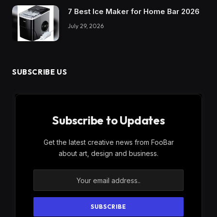
7 Best Ice Maker for Home Bar 2026
July 29, 2026
SUBSCRIBE US
Subscribe to Updates
Get the latest creative news from FooBar
about art, design and business.