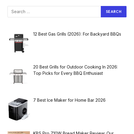
12 Best Gas Grills (2026): For Backyard BBQs
20 Best Grills for Outdoor Cooking In 2026:
Top Picks for Every BBQ Enthusiast
7 Best Ice Maker for Home Bar 2026
KBS Pro 710W Bread Maker Review: Our