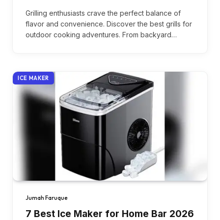
Grilling enthusiasts crave the perfect balance of
flavor and convenience. Discover the best grills for
outdoor cooking adventures. From backyard…
ICE MAKER
Jumah Faruque
7 Best Ice Maker for Home Bar 2026