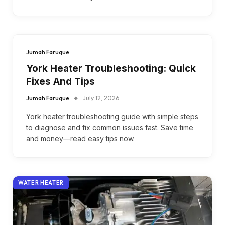
Jumah Faruque
York Heater Troubleshooting: Quick
Fixes And Tips
Jumah Faruque
July 12, 2026
York heater troubleshooting guide with simple steps
to diagnose and fix common issues fast. Save time
and money—read easy tips now.
WATER HEATER