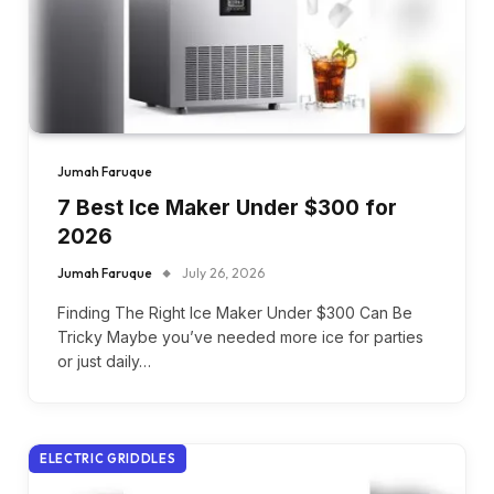
Jumah Faruque
7 Best Ice Maker Under $300 for
2026
Jumah Faruque
July 26, 2026
Finding The Right Ice Maker Under $300 Can Be
Tricky Maybe you’ve needed more ice for parties
or just daily…
ELECTRIC GRIDDLES