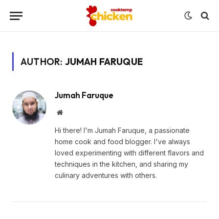
AUTHOR:
JUMAH FARUQUE
Jumah Faruque
Website
Hi there! I'm Jumah Faruque, a passionate
home cook and food blogger. I've always
loved experimenting with different flavors and
techniques in the kitchen, and sharing my
culinary adventures with others.