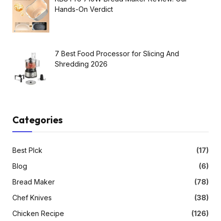
Hands-On Verdict
7 Best Food Processor for Slicing And
Shredding 2026
Categories
Best PIck
(17)
Blog
(6)
Bread Maker
(78)
Chef Knives
(38)
Chicken Recipe
(126)