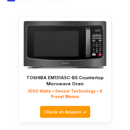
TOSHIBA EM131A5C-BS Countertop
Microwave Oven
1000 Watts • Sensor Technology • 6
Preset Menus
Check on Amazon →