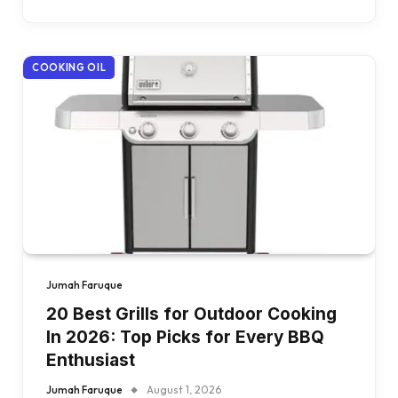
COOKING OIL
Jumah Faruque
20 Best Grills for Outdoor Cooking
In 2026: Top Picks for Every BBQ
Enthusiast
Jumah Faruque
August 1, 2026