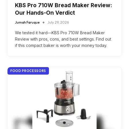
KBS Pro 710W Bread Maker Review:
Our Hands-On Verdict
Jumah Faruque
July 29, 2026
We tested it hard—KBS Pro 710W Bread Maker
Review with pros, cons, and best settings. Find out
if this compact baker is worth your money today.
FOOD PROCESSORS