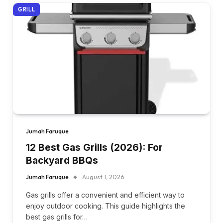
GRILL
Jumah Faruque
12 Best Gas Grills (2026): For
Backyard BBQs
Jumah Faruque
August 1, 2026
Gas grills offer a convenient and efficient way to
enjoy outdoor cooking. This guide highlights the
best gas grills for…