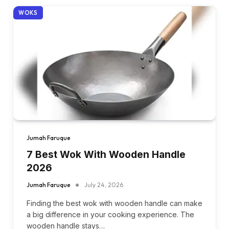
WOKS
Jumah Faruque
7 Best Wok With Wooden Handle
2026
Jumah Faruque
July 24, 2026
Finding the best wok with wooden handle can make
a big difference in your cooking experience. The
wooden handle stays…