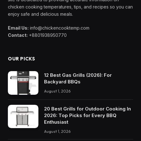
chicken cooking temperatures, tips, and recipes so you can
enjoy safe and delicious meals.
Email Us:
info@chickencooktemp.com
Contact:
+8801938950770
OUR PICKS
12 Best Gas Grills (2026): For
Backyard BBQs
August 1, 2026
20 Best Grills for Outdoor Cooking In
2026: Top Picks for Every BBQ
Enthusiast
August 1, 2026