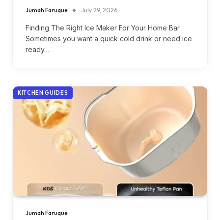
Jumah Faruque
July 29, 2026
Finding The Right Ice Maker For Your Home Bar
Sometimes you want a quick cold drink or need ice
ready…
KITCHEN GUIDES
Jumah Faruque