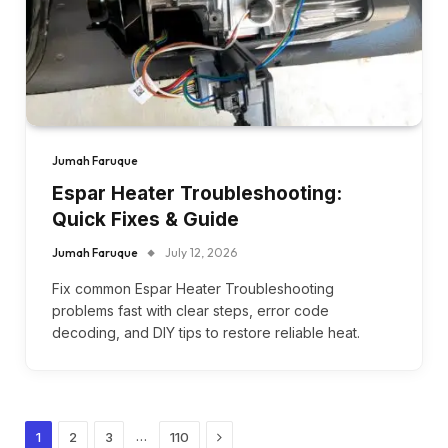
Jumah Faruque
Espar Heater Troubleshooting:
Quick Fixes & Guide
Jumah Faruque
July 12, 2026
Fix common Espar Heater Troubleshooting
problems fast with clear steps, error code
decoding, and DIY tips to restore reliable heat.
Next
…
1
2
3
110