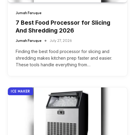
Jumah Faruque
7 Best Food Processor for Slicing
And Shredding 2026
Jumah Faruque
July 27, 2026
Finding the best food processor for slicing and
shredding makes kitchen prep faster and easier.
These tools handle everything from…
ICE MAKER