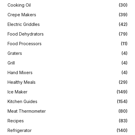
Cooking Oil
(30)
Crepe Makers
(39)
Electric Griddles
(42)
Food Dehydrators
(79)
Food Processors
(11)
Graters
(4)
Grill
(4)
Hand Mixers
(4)
Healthy Meals
(29)
Ice Maker
(149)
Kitchen Guides
(154)
Meat Thermometer
(80)
Recipes
(83)
Refrigerator
(140)