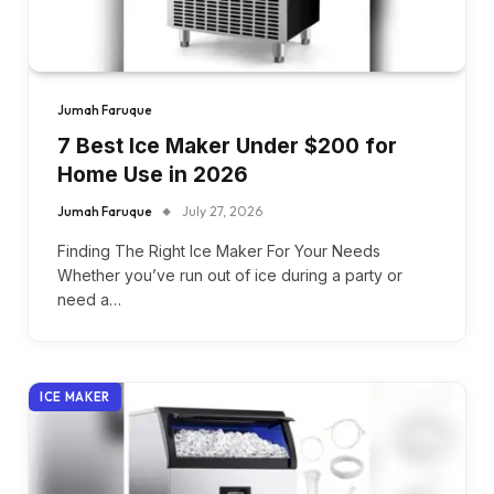
Jumah Faruque
7 Best Ice Maker Under $200 for
Home Use in 2026
Jumah Faruque
July 27, 2026
Finding The Right Ice Maker For Your Needs
Whether you’ve run out of ice during a party or
need a…
ICE MAKER