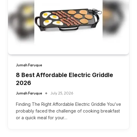
Jumah Faruque
8 Best Affordable Electric Griddle
2026
Jumah Faruque
July 25, 2026
Finding The Right Affordable Electric Griddle You’ve
probably faced the challenge of cooking breakfast
or a quick meal for your…