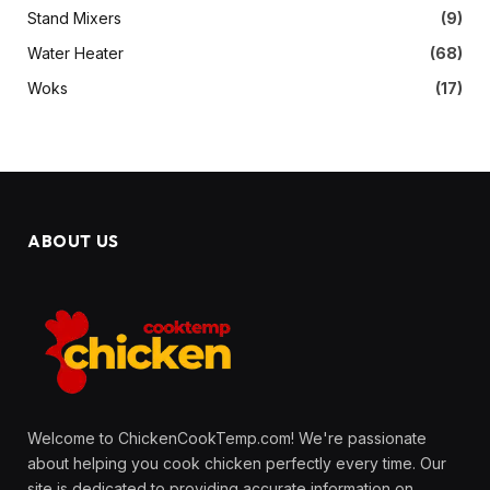
Stand Mixers
(9)
Water Heater
(68)
Woks
(17)
ABOUT US
Welcome to ChickenCookTemp.com! We're passionate
about helping you cook chicken perfectly every time. Our
site is dedicated to providing accurate information on