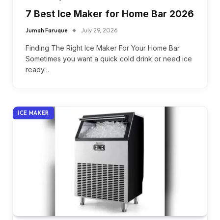
7 Best Ice Maker for Home Bar 2026
Jumah Faruque
July 29, 2026
Finding The Right Ice Maker For Your Home Bar
Sometimes you want a quick cold drink or need ice
ready…
ICE MAKER