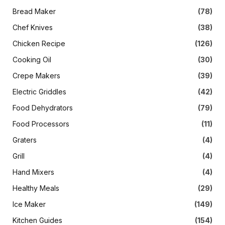
Bread Maker
(78)
Chef Knives
(38)
Chicken Recipe
(126)
Cooking Oil
(30)
Crepe Makers
(39)
Electric Griddles
(42)
Food Dehydrators
(79)
Food Processors
(11)
Graters
(4)
Grill
(4)
Hand Mixers
(4)
Healthy Meals
(29)
Ice Maker
(149)
Kitchen Guides
(154)