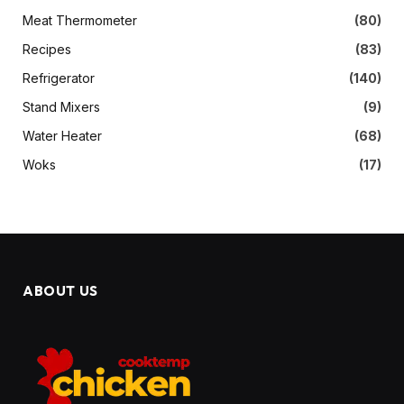
Meat Thermometer
(80)
Recipes
(83)
Refrigerator
(140)
Stand Mixers
(9)
Water Heater
(68)
Woks
(17)
ABOUT US