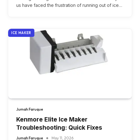
us have faced the frustration of running out of ice…
ICE MAKER
Jumah Faruque
Kenmore Elite Ice Maker
Troubleshooting: Quick Fixes
Jumah Faruque
May 11, 2026