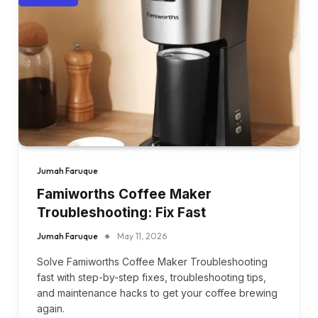
Jumah Faruque
Famiworths Coffee Maker
Troubleshooting: Fix Fast
Jumah Faruque
May 11, 2026
Solve Famiworths Coffee Maker Troubleshooting
fast with step-by-step fixes, troubleshooting tips,
and maintenance hacks to get your coffee brewing
again.