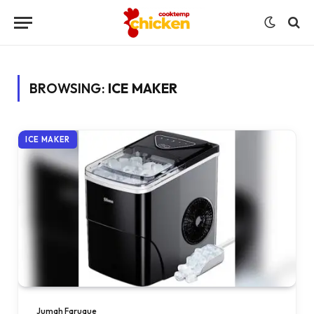
BROWSING:
ICE MAKER
ICE MAKER
Jumah Faruque