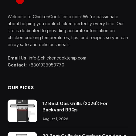
Welcome to ChickenCookTemp.com! We're passionate
about helping you cook chicken perfectly every time. Our
site is dedicated to providing accurate information on
chicken cooking temperatures, tips, and recipes so you can
enjoy safe and delicious meals.
Email Us:
info@chickencooktemp.com
Contact:
+8801938950770
OUR PICKS
12 Best Gas Grills (2026): For
Backyard BBQs
August 1, 2026
20 Best Grills for Outdoor Cooking In