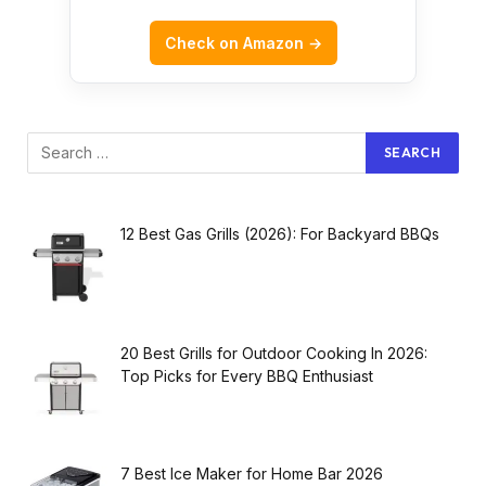
Check on Amazon →
12 Best Gas Grills (2026): For Backyard BBQs
20 Best Grills for Outdoor Cooking In 2026:
Top Picks for Every BBQ Enthusiast
7 Best Ice Maker for Home Bar 2026