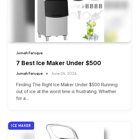
Jumah Faruque
7 Best Ice Maker Under $500
Jumah Faruque
June 24, 2026
Finding The Right Ice Maker Under $500 Running
out of ice at the worst time is frustrating. Whether
for a…
ICE MAKER