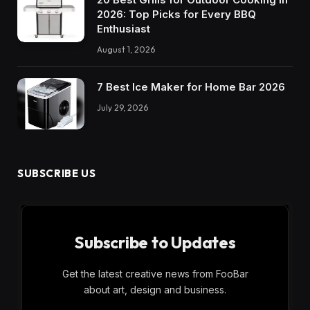
2026: Top Picks for Every BBQ
Enthusiast
August 1, 2026
7 Best Ice Maker for Home Bar 2026
July 29, 2026
SUBSCRIBE US
Subscribe to Updates
Get the latest creative news from FooBar
about art, design and business.