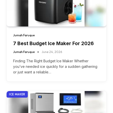
Jumah Faruque
7 Best Budget Ice Maker For 2026
Jumah Faruque
June 24, 2026
Finding The Right Budget Ice Maker Whether
you’ve needed ice quickly for a sudden gathering
or just want a reliable…
ICE MAKER