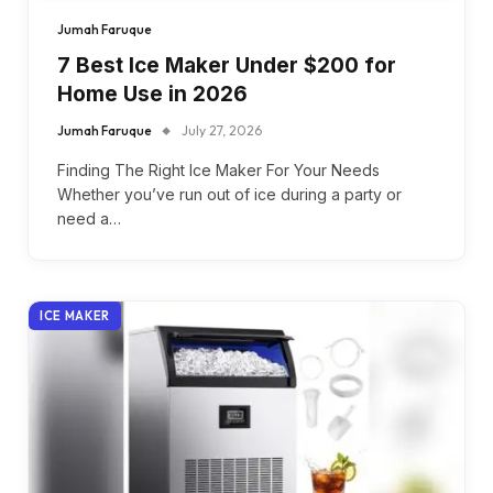
Jumah Faruque
7 Best Ice Maker Under $200 for
Home Use in 2026
Jumah Faruque
July 27, 2026
Finding The Right Ice Maker For Your Needs
Whether you’ve run out of ice during a party or
need a…
ICE MAKER