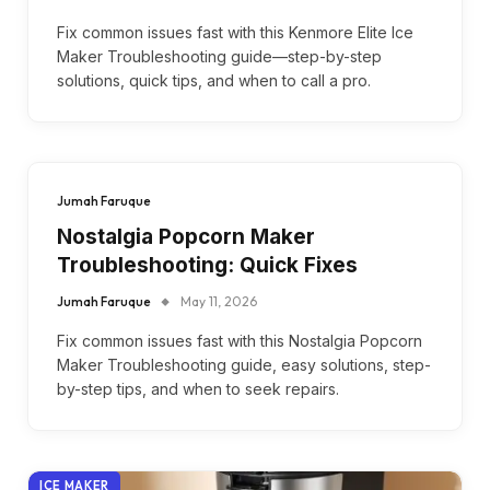
Fix common issues fast with this Kenmore Elite Ice
Maker Troubleshooting guide—step-by-step
solutions, quick tips, and when to call a pro.
Jumah Faruque
Nostalgia Popcorn Maker
Troubleshooting: Quick Fixes
Jumah Faruque
May 11, 2026
Fix common issues fast with this Nostalgia Popcorn
Maker Troubleshooting guide, easy solutions, step-
by-step tips, and when to seek repairs.
ICE MAKER