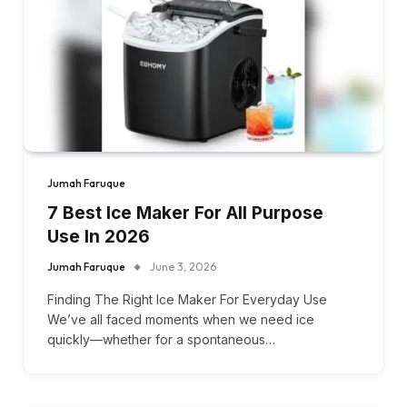
Jumah Faruque
7 Best Ice Maker For All Purpose
Use In 2026
Jumah Faruque
June 3, 2026
Finding The Right Ice Maker For Everyday Use
We’ve all faced moments when we need ice
quickly—whether for a spontaneous…