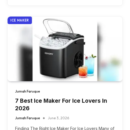
ICE MAKER
Jumah Faruque
7 Best Ice Maker For Ice Lovers In
2026
Jumah Faruque
June 3, 2026
Finding The Right Ice Maker For Ice Lovers Many of