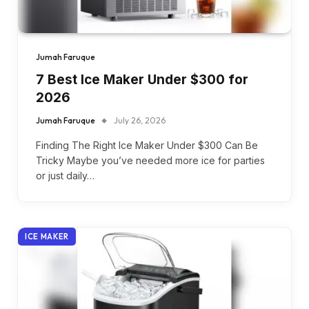
Jumah Faruque
7 Best Ice Maker Under $300 for
2026
Jumah Faruque
July 26, 2026
Finding The Right Ice Maker Under $300 Can Be
Tricky Maybe you’ve needed more ice for parties
or just daily…
ICE MAKER