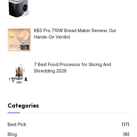
KBS Pro 710W Bread Maker Review: Our
Hands-On Verdict
7 Best Food Processor for Slicing And
Shredding 2026
Categories
Best PIck
(17)
Blog
(6)