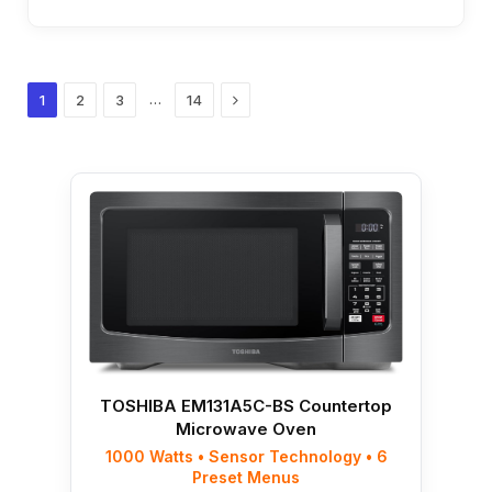
Next
…
1
2
3
14
TOSHIBA EM131A5C-BS Countertop
Microwave Oven
1000 Watts • Sensor Technology • 6
Preset Menus