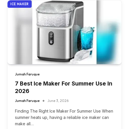
ICE MAKER
Jumah Faruque
7 Best Ice Maker For Summer Use In
2026
Jumah Faruque
June 3, 2026
Finding The Right Ice Maker For Summer Use When
summer heats up, having a reliable ice maker can
make all…