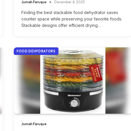
Jumah Faruque
December 8, 2025
Finding the best stackable food dehydrator saves
counter space while preserving your favorite foods.
Stackable designs offer efficient drying…
FOOD DEHYDRATORS
Jumah Faruque