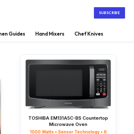
SUBSCRIBE
hen Guides
Hand Mixers
Chef Knives
TOSHIBA EM131A5C-BS Countertop
Microwave Oven
1000 Watts • Sensor Technology • 6