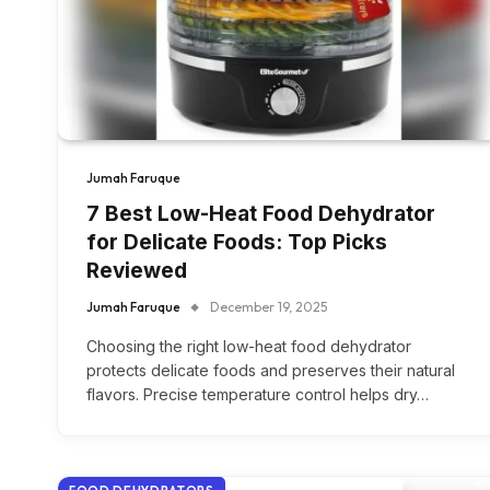
Jumah Faruque
7 Best Low-Heat Food Dehydrator
for Delicate Foods: Top Picks
Reviewed
Jumah Faruque
December 19, 2025
Choosing the right low-heat food dehydrator
protects delicate foods and preserves their natural
flavors. Precise temperature control helps dry…