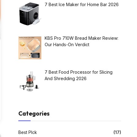
7 Best Ice Maker for Home Bar 2026
KBS Pro 710W Bread Maker Review:
Our Hands-On Verdict
7 Best Food Processor for Slicing
And Shredding 2026
Categories
Best PIck
(17)