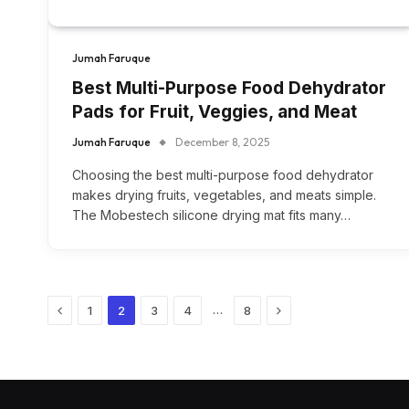
Jumah Faruque
Best Multi-Purpose Food Dehydrator
Pads for Fruit, Veggies, and Meat
Jumah Faruque
December 8, 2025
Choosing the best multi-purpose food dehydrator
makes drying fruits, vegetables, and meats simple.
The Mobestech silicone drying mat fits many…
Previous
Next
…
1
2
3
4
8