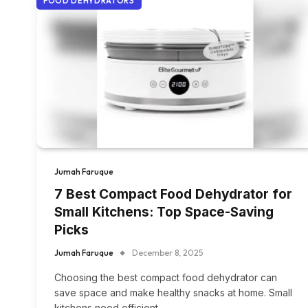
FOOD DEHYDRATORS
Jumah Faruque
7 Best Compact Food Dehydrator for
Small Kitchens: Top Space-Saving
Picks
Jumah Faruque
December 8, 2025
Choosing the best compact food dehydrator can
save space and make healthy snacks at home. Small
kitchens need efficient,…