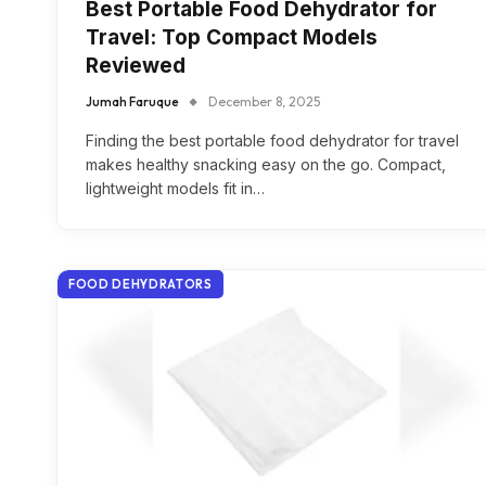
Best Portable Food Dehydrator for
Travel: Top Compact Models
Reviewed
Jumah Faruque
December 8, 2025
Finding the best portable food dehydrator for travel
makes healthy snacking easy on the go. Compact,
lightweight models fit in…
FOOD DEHYDRATORS