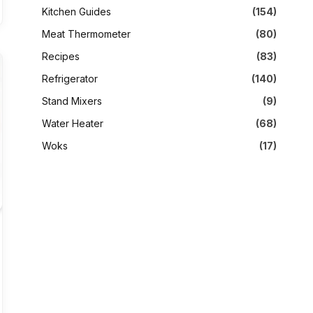
Kitchen Guides
(154)
Meat Thermometer
(80)
Recipes
(83)
Refrigerator
(140)
Stand Mixers
(9)
Water Heater
(68)
Woks
(17)