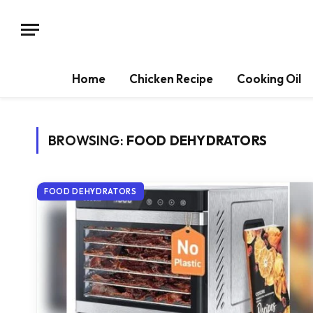
Home
Chicken Recipe
Cooking Oil
BROWSING:
FOOD DEHYDRATORS
FOOD DEHYDRATORS