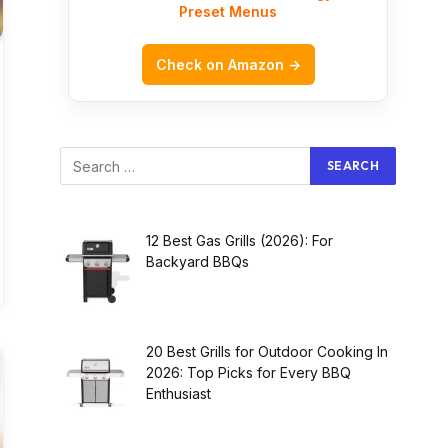
Preset Menus
Check on Amazon →
12 Best Gas Grills (2026): For
Backyard BBQs
20 Best Grills for Outdoor Cooking In
2026: Top Picks for Every BBQ
Enthusiast