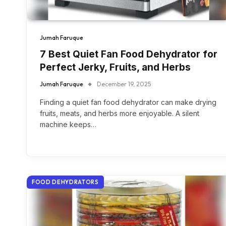
Jumah Faruque
7 Best Quiet Fan Food Dehydrator for
Perfect Jerky, Fruits, and Herbs
Jumah Faruque
December 19, 2025
Finding a quiet fan food dehydrator can make drying
fruits, meats, and herbs more enjoyable. A silent
machine keeps…
FOOD DEHYDRATORS