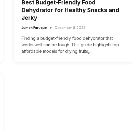
Best Budget-Friendly Food
Dehydrator for Healthy Snacks and
Jerky
Jumah Faruque
December 8, 2025
Finding a budget-friendly food dehydrator that
works well can be tough. This guide highlights top
affordable models for drying fruits,…