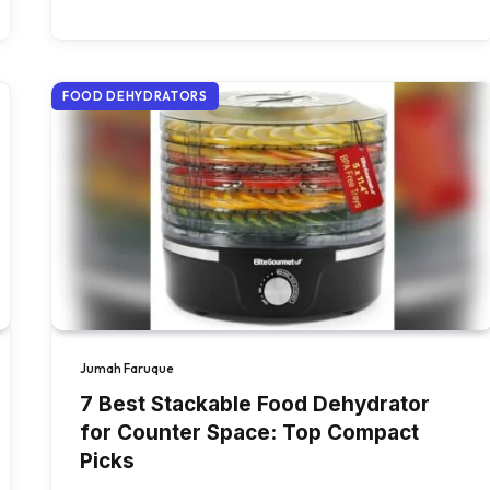
FOOD DEHYDRATORS
Jumah Faruque
7 Best Stackable Food Dehydrator
for Counter Space: Top Compact
Picks