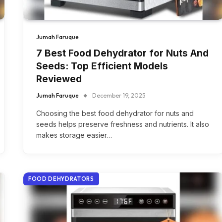
Jumah Faruque
7 Best Food Dehydrator for Nuts And
Seeds: Top Efficient Models
Reviewed
Jumah Faruque
December 19, 2025
Choosing the best food dehydrator for nuts and
seeds helps preserve freshness and nutrients. It also
makes storage easier…
FOOD DEHYDRATORS