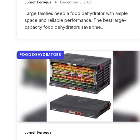
Jumah Faruque
December 8, 2025
Large families need a food dehydrator with ample
space and reliable performance. The best large-
capacity food dehydrators save time…
FOOD DEHYDRATORS
Jumah Faruque