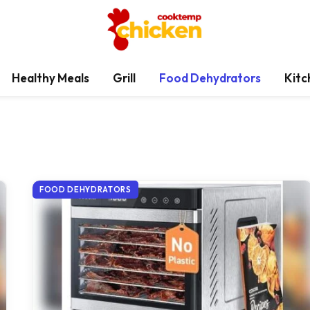
Healthy Meals
Grill
Food Dehydrators
Kitc
FOOD DEHYDRATORS