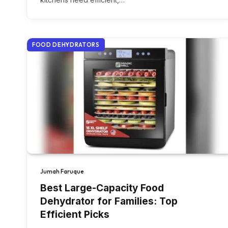
FOOD DEHYDRATORS
Jumah Faruque
Best Large-Capacity Food
Dehydrator for Families: Top
Efficient Picks