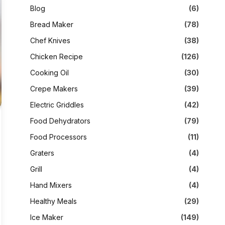
Blog
(6)
Bread Maker
(78)
Chef Knives
(38)
Chicken Recipe
(126)
Cooking Oil
(30)
Crepe Makers
(39)
Electric Griddles
(42)
Food Dehydrators
(79)
Food Processors
(11)
Graters
(4)
Grill
(4)
Hand Mixers
(4)
Healthy Meals
(29)
Ice Maker
(149)