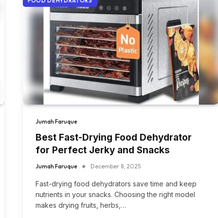
FOOD DEHYDRATORS
Jumah Faruque
Best Fast-Drying Food Dehydrator
for Perfect Jerky and Snacks
Jumah Faruque
December 8, 2025
Fast-drying food dehydrators save time and keep
nutrients in your snacks. Choosing the right model
makes drying fruits, herbs,…