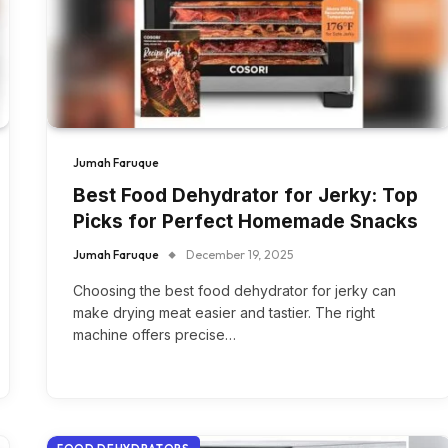
Jumah Faruque
Best Food Dehydrator for Jerky: Top
Picks for Perfect Homemade Snacks
Jumah Faruque
December 19, 2025
Choosing the best food dehydrator for jerky can
make drying meat easier and tastier. The right
machine offers precise…