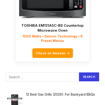
TOSHIBA EM131A5C-BS Countertop
Microwave Oven
1000 Watts • Sensor Technology • 6
Preset Menus
Check on Amazon →
12 Best Gas Grills (2026): For Backyard BBQs