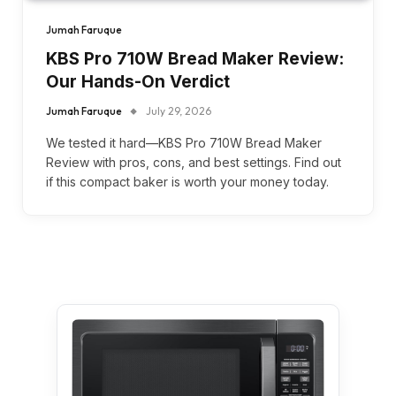
Jumah Faruque
KBS Pro 710W Bread Maker Review:
Our Hands-On Verdict
Jumah Faruque
July 29, 2026
We tested it hard—KBS Pro 710W Bread Maker
Review with pros, cons, and best settings. Find out
if this compact baker is worth your money today.