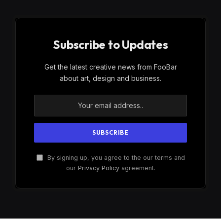
Subscribe to Updates
Get the latest creative news from FooBar
about art, design and business.
By signing up, you agree to the our terms and
our
Privacy Policy
agreement.
×