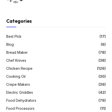
Categories
Best PIck
(17)
Blog
(6)
Bread Maker
(78)
Chef Knives
(38)
Chicken Recipe
(126)
Cooking Oil
(30)
Crepe Makers
(39)
Electric Griddles
(42)
Food Dehydrators
(79)
Food Processors
(11)