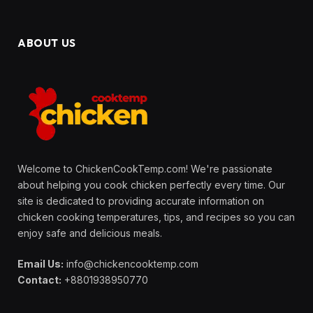
ABOUT US
Welcome to ChickenCookTemp.com! We're passionate
about helping you cook chicken perfectly every time. Our
site is dedicated to providing accurate information on
chicken cooking temperatures, tips, and recipes so you can
enjoy safe and delicious meals.
Email Us:
info@chickencooktemp.com
Contact:
+8801938950770