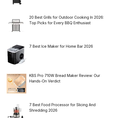
20 Best Grills for Outdoor Cooking In 2026:
Top Picks for Every BBQ Enthusiast
7 Best Ice Maker for Home Bar 2026
KBS Pro 710W Bread Maker Review: Our
Hands-On Verdict
7 Best Food Processor for Slicing And
Shredding 2026