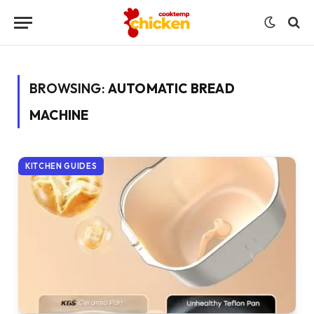
BROWSING:
AUTOMATIC BREAD
MACHINE
KITCHEN GUIDES