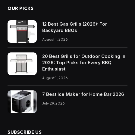
OUR PICKS
12 Best Gas Grills (2026): For
Backyard BBQs
August 1, 2026
20 Best Grills for Outdoor Cooking In
2026: Top Picks for Every BBQ
Enthusiast
August 1, 2026
7 Best Ice Maker for Home Bar 2026
July 29, 2026
SUBSCRIBE US