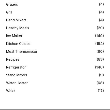
Graters
(4)
Grill
(4)
Hand Mixers
(4)
Healthy Meals
(29)
Ice Maker
(149)
Kitchen Guides
(154)
Meat Thermometer
(80)
Recipes
(83)
Refrigerator
(140)
Stand Mixers
(9)
Water Heater
(68)
Woks
(17)