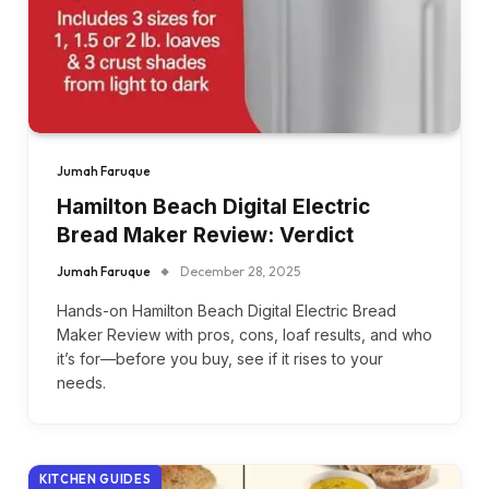
Jumah Faruque
Hamilton Beach Digital Electric
Bread Maker Review: Verdict
Jumah Faruque
December 28, 2025
Hands-on Hamilton Beach Digital Electric Bread
Maker Review with pros, cons, loaf results, and who
it’s for—before you buy, see if it rises to your
needs.
KITCHEN GUIDES