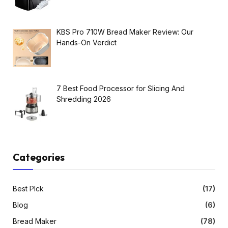
KBS Pro 710W Bread Maker Review: Our
Hands-On Verdict
7 Best Food Processor for Slicing And
Shredding 2026
Categories
Best PIck
(17)
Blog
(6)
Bread Maker
(78)