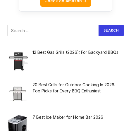
Check on Amazon →
12 Best Gas Grills (2026): For Backyard BBQs
20 Best Grills for Outdoor Cooking In 2026:
Top Picks for Every BBQ Enthusiast
7 Best Ice Maker for Home Bar 2026