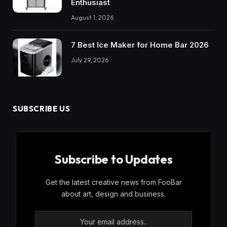
Enthusiast
August 1, 2026
7 Best Ice Maker for Home Bar 2026
July 29, 2026
SUBSCRIBE US
Subscribe to Updates
Get the latest creative news from FooBar
about art, design and business.