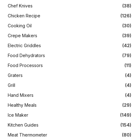
Chef Knives
(38)
Chicken Recipe
(126)
Cooking Oil
(30)
Crepe Makers
(39)
Electric Griddles
(42)
Food Dehydrators
(79)
Food Processors
(11)
Graters
(4)
Grill
(4)
Hand Mixers
(4)
Healthy Meals
(29)
Ice Maker
(149)
Kitchen Guides
(154)
Meat Thermometer
(80)