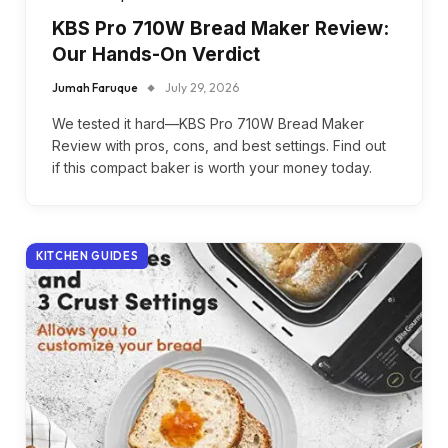
KBS Pro 710W Bread Maker Review:
Our Hands-On Verdict
Jumah Faruque
July 29, 2026
We tested it hard—KBS Pro 710W Bread Maker
Review with pros, cons, and best settings. Find out
if this compact baker is worth your money today.
KITCHEN GUIDES