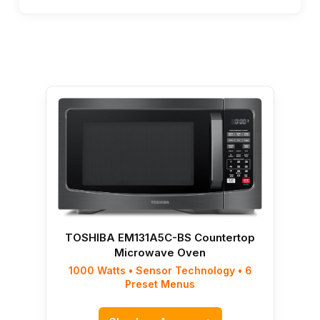
TOSHIBA EM131A5C-BS Countertop
Microwave Oven
1000 Watts • Sensor Technology • 6
Preset Menus