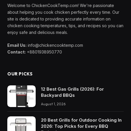
Welcome to ChickenCookTemp.com! We're passionate
about helping you cook chicken perfectly every time. Our
site is dedicated to providing accurate information on
chicken cooking temperatures, tips, and recipes so you can
enjoy safe and delicious meals.
Email Us:
info@chickencooktemp.com
Contact:
+8801938950770
OUR PICKS
12 Best Gas Grills (2026): For
Backyard BBQs
August 1, 2026
20 Best Grills for Outdoor Cooking In
2026: Top Picks for Every BBQ