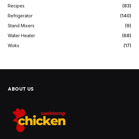
Recipes
(83)
Refrigerator
(140)
Stand Mixers
(9)
Water Heater
(68)
Woks
(17)
ABOUT US