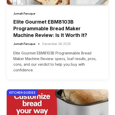
Jumah Faruque
Elite Gourmet EBM8103B
Programmable Bread Maker
Machine Review: Is It Worth It?
Jumah Faruque
December 28, 2025
Elite Gourmet EBM8103B Programmable Bread
Maker Machine Review: specs, loaf results, pros,
cons, and our verdict to help you buy with
confidence.
KITCHEN GUIDES