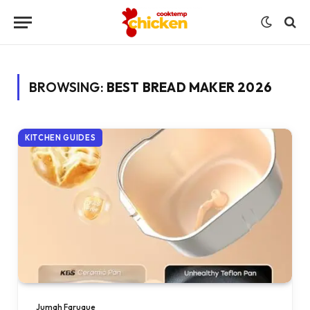
BROWSING:
BEST BREAD MAKER 2026
KITCHEN GUIDES
Jumah Faruque