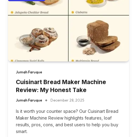
Jumah Faruque
Cuisinart Bread Maker Machine
Review: My Honest Take
Jumah Faruque
December 28, 2025
Is it worth your counter space? Our Cuisinart Bread
Maker Machine Review highlights features, loaf
results, pros, cons, and best users to help you buy
smart.