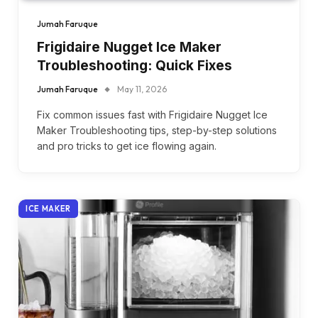
Jumah Faruque
Frigidaire Nugget Ice Maker
Troubleshooting: Quick Fixes
Jumah Faruque
May 11, 2026
Fix common issues fast with Frigidaire Nugget Ice
Maker Troubleshooting tips, step-by-step solutions
and pro tricks to get ice flowing again.
ICE MAKER