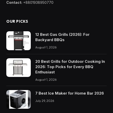
Contact:
+8801938950770
OUR PICKS
12 Best Gas Grills (2026): For
Backyard BBQs
August 1, 2026
20 Best Grills for Outdoor Cooking In
2026: Top Picks for Every BBQ
Enthusiast
August 1, 2026
7 Best Ice Maker for Home Bar 2026
July 29, 2026