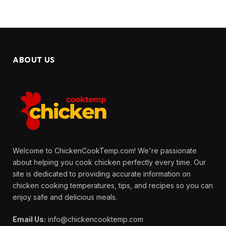
ABOUT US
Welcome to ChickenCookTemp.com! We're passionate
about helping you cook chicken perfectly every time. Our
site is dedicated to providing accurate information on
chicken cooking temperatures, tips, and recipes so you can
enjoy safe and delicious meals.
Email Us:
info@chickencooktemp.com