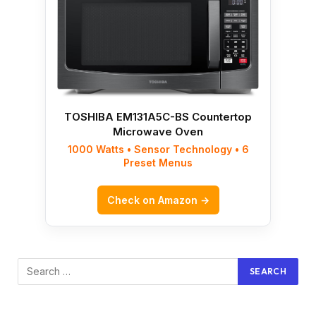
TOSHIBA EM131A5C-BS Countertop
Microwave Oven
1000 Watts • Sensor Technology • 6
Preset Menus
Check on Amazon →