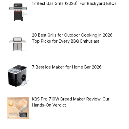
12 Best Gas Grills (2026): For Backyard BBQs
20 Best Grills for Outdoor Cooking In 2026:
Top Picks for Every BBQ Enthusiast
7 Best Ice Maker for Home Bar 2026
KBS Pro 710W Bread Maker Review: Our
Hands-On Verdict