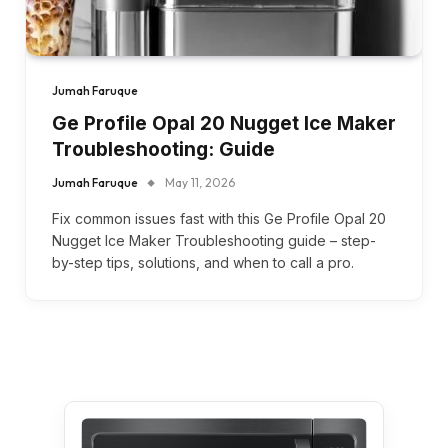
Jumah Faruque
Ge Profile Opal 20 Nugget Ice Maker
Troubleshooting: Guide
Jumah Faruque
May 11, 2026
Fix common issues fast with this Ge Profile Opal 20
Nugget Ice Maker Troubleshooting guide – step-
by-step tips, solutions, and when to call a pro.