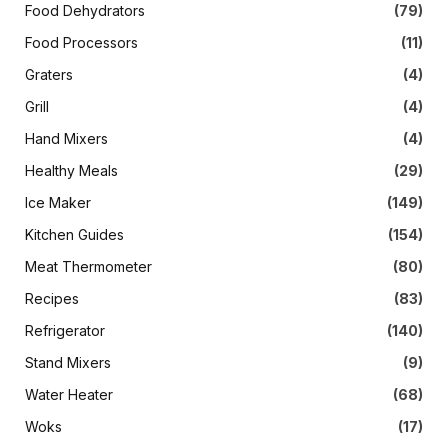
Food Dehydrators
(79)
Food Processors
(11)
Graters
(4)
Grill
(4)
Hand Mixers
(4)
Healthy Meals
(29)
Ice Maker
(149)
Kitchen Guides
(154)
Meat Thermometer
(80)
Recipes
(83)
Refrigerator
(140)
Stand Mixers
(9)
Water Heater
(68)
Woks
(17)