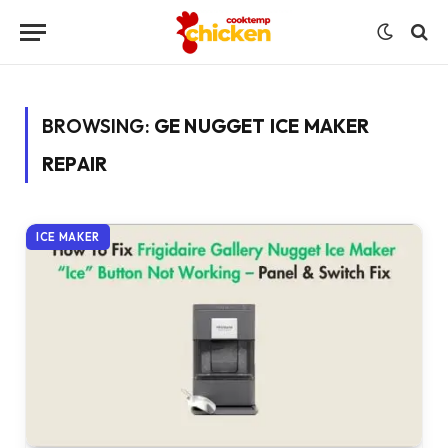
BROWSING:
GE NUGGET ICE MAKER
REPAIR
ICE MAKER