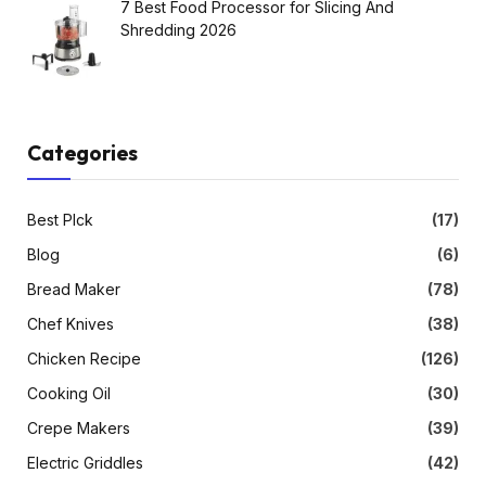
7 Best Food Processor for Slicing And
Shredding 2026
Categories
Best PIck
(17)
Blog
(6)
Bread Maker
(78)
Chef Knives
(38)
Chicken Recipe
(126)
Cooking Oil
(30)
Crepe Makers
(39)
Electric Griddles
(42)