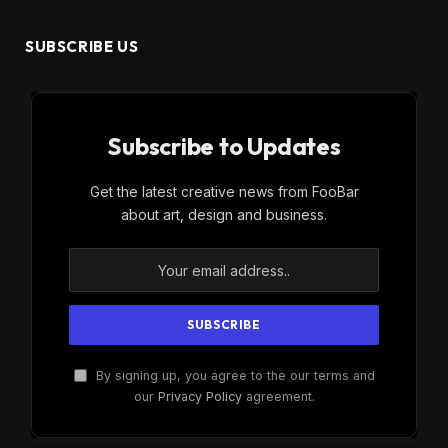
SUBSCRIBE US
Subscribe to Updates
Get the latest creative news from FooBar
about art, design and business.
By signing up, you agree to the our terms and
our
Privacy Policy
agreement.
×