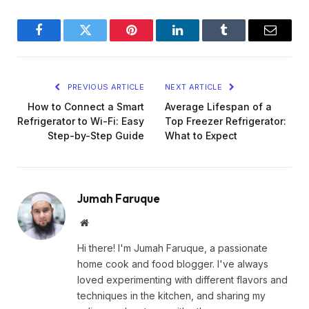
Facebook
Twitter
Pinterest
LinkedIn
Tumblr
Email
PREVIOUS ARTICLE
NEXT ARTICLE
How to Connect a Smart
Average Lifespan of a
Refrigerator to Wi-Fi: Easy
Top Freezer Refrigerator:
Step-by-Step Guide
What to Expect
Jumah Faruque
Website
Hi there! I'm Jumah Faruque, a passionate
home cook and food blogger. I've always
loved experimenting with different flavors and
techniques in the kitchen, and sharing my