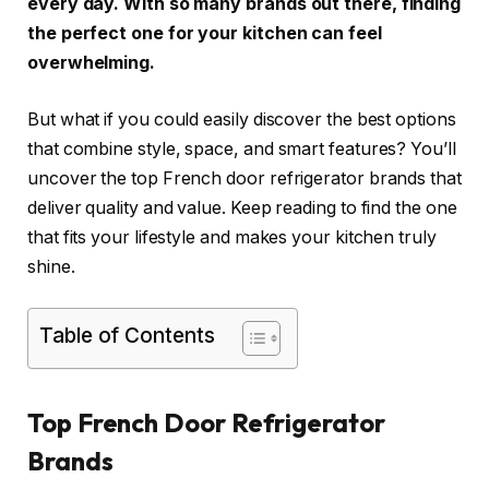
every day. With so many brands out there, finding
the perfect one for your kitchen can feel
overwhelming.
But what if you could easily discover the best options
that combine style, space, and smart features? You’ll
uncover the top French door refrigerator brands that
deliver quality and value. Keep reading to find the one
that fits your lifestyle and makes your kitchen truly
shine.
Table of Contents
Top French Door Refrigerator
Brands