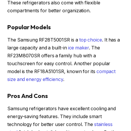
These refrigerators also come with flexible
compartments for better organization.
Popular Models
The Samsung RF28T5001SR is a
top choice
. It has a
large capacity and a built-in
ice maker
. The
RF23M8070SR offers a family hub with a
touchscreen for easy control. Another popular
model is the RF18A5101SR, known for its
compact
size and energy efficiency
.
Pros And Cons
Samsung refrigerators have excellent cooling and
energy-saving features. They include smart
technology for better user control. The
stainless