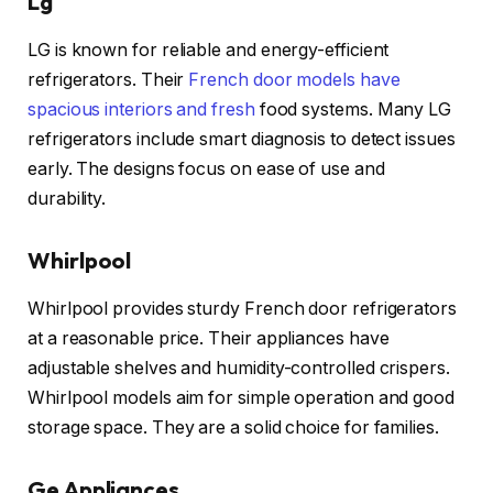
Lg
LG is known for reliable and energy-efficient
refrigerators. Their
French door models have
spacious interiors and fresh
food systems. Many LG
refrigerators include smart diagnosis to detect issues
early. The designs focus on ease of use and
durability.
Whirlpool
Whirlpool provides sturdy French door refrigerators
at a reasonable price. Their appliances have
adjustable shelves and humidity-controlled crispers.
Whirlpool models aim for simple operation and good
storage space. They are a solid choice for families.
Ge Appliances