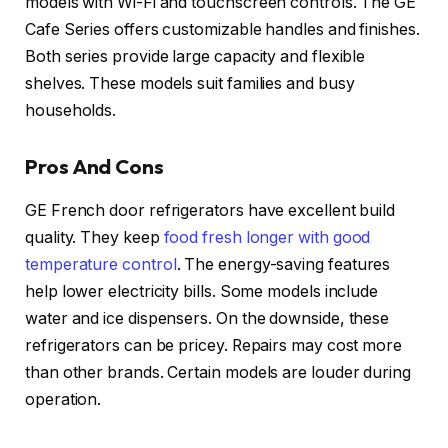
models with Wi-Fi and touchscreen controls. The GE
Cafe Series offers customizable handles and finishes.
Both series provide large capacity and flexible
shelves. These models suit families and busy
households.
Pros And Cons
GE French door refrigerators have excellent build
quality. They keep
food fresh longer with good
temperature control
. The energy-saving features
help lower electricity bills. Some models include
water and ice dispensers. On the downside, these
refrigerators can be pricey. Repairs may cost more
than other brands. Certain models are louder during
operation.