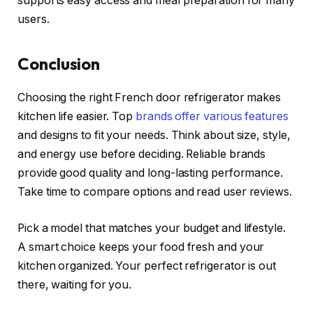
supports easy access and meal preparation for many
users.
Conclusion
Choosing the right French door refrigerator makes
kitchen life easier. Top
brands offer various features
and designs to fit your needs. Think about size, style,
and energy use before deciding. Reliable brands
provide good quality and long-lasting performance.
Take time to compare options and read user reviews.
Pick a model that matches your budget and lifestyle.
A smart choice keeps your food fresh and your
kitchen organized. Your perfect refrigerator is out
there, waiting for you.