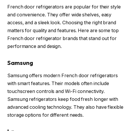
French door refrigerators are popular for their style
and convenience. They offer wide shelves, easy
access, and a sleek look. Choosing the right brand
matters for quality and features. Here are some top
French door refrigerator brands that stand out for
performance and design.
Samsung
Samsung offers modern French door refrigerators
with smart features. Their models often include
touchscreen controls and Wi-Fi connectivity.
Samsung refrigerators keep food fresh longer with
advanced cooling technology. They also have flexible
storage options for different needs.