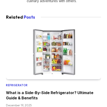
culinary adventures with others.
Related
Posts
REFRIGERATOR
What is a Side-By-Side Refrigerator? Ultimate
Guide & Benefits
December 19, 2025