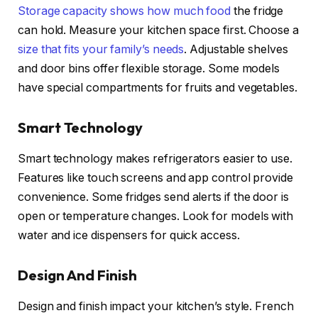
Storage capacity shows how much food
the fridge
can hold. Measure your kitchen space first. Choose a
size that fits your family’s needs
. Adjustable shelves
and door bins offer flexible storage. Some models
have special compartments for fruits and vegetables.
Smart Technology
Smart technology makes refrigerators easier to use.
Features like touch screens and app control provide
convenience. Some fridges send alerts if the door is
open or temperature changes. Look for models with
water and ice dispensers for quick access.
Design And Finish
Design and finish impact your kitchen’s style. French