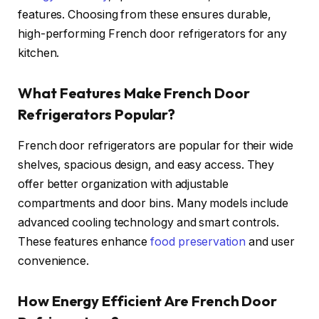
features. Choosing from these ensures durable,
high-performing French door refrigerators for any
kitchen.
What Features Make French Door
Refrigerators Popular?
French door refrigerators are popular for their wide
shelves, spacious design, and easy access. They
offer better organization with adjustable
compartments and door bins. Many models include
advanced cooling technology and smart controls.
These features enhance
food preservation
and user
convenience.
How Energy Efficient Are French Door