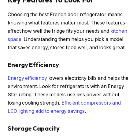
Choosing the best French door refrigerator means
knowing what features matter most. These features
affect how well the fridge fits your needs and
kitchen
space
. Understanding them helps you pick a model
that saves energy, stores food well, and looks great.
Energy Efficiency
Energy efficiency
lowers electricity bills and helps the
environment. Look for refrigerators with an Energy
Star rating. These models use less power without
losing cooling strength.
Efficient compressors and
LED lighting add to energy savings
.
Storage Capacity