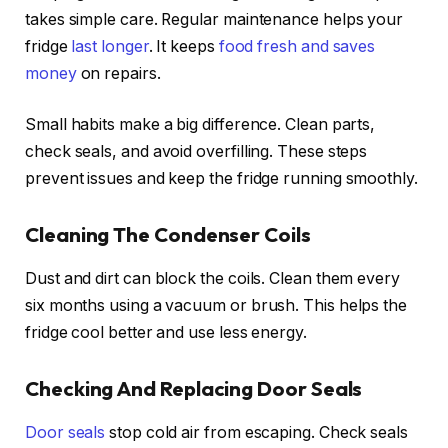
takes simple care. Regular maintenance helps your
fridge
last longer
. It keeps
food fresh and saves
money
on repairs.
Small habits make a big difference. Clean parts,
check seals, and avoid overfilling. These steps
prevent issues and keep the fridge running smoothly.
Cleaning The Condenser Coils
Dust and dirt can block the coils. Clean them every
six months using a vacuum or brush. This helps the
fridge cool better and use less energy.
Checking And Replacing Door Seals
Door seals
stop cold air from escaping. Check seals