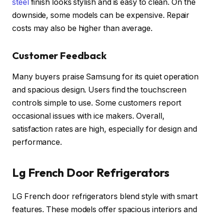
steel
finish looks stylish and is easy to clean. On the
downside, some models can be expensive. Repair
costs may also be higher than average.
Customer Feedback
Many buyers praise Samsung for its quiet operation
and spacious design. Users find the touchscreen
controls simple to use. Some customers report
occasional issues with ice makers. Overall,
satisfaction rates are high, especially for design and
performance.
Lg French Door Refrigerators
LG French door refrigerators blend style with smart
features. These models offer spacious interiors and