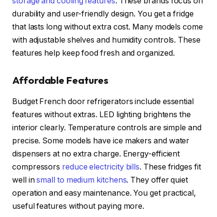
storage and cooling features
. These brands focus on
durability and user-friendly design. You get a fridge
that lasts long without extra cost. Many models come
with adjustable shelves and humidity controls. These
features help keep food fresh and organized.
Affordable Features
Budget French door refrigerators include essential
features without extras. LED lighting brightens the
interior clearly. Temperature controls are simple and
precise. Some models have ice makers and water
dispensers at no extra charge. Energy-efficient
compressors
reduce electricity bills
. These fridges fit
well in
small to medium kitchens
. They offer quiet
operation and easy maintenance. You get practical,
useful features without paying more.