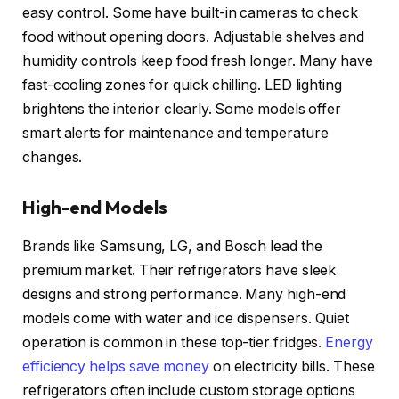
easy control. Some have built-in cameras to check
food without opening doors. Adjustable shelves and
humidity controls keep food fresh longer. Many have
fast-cooling zones for quick chilling. LED lighting
brightens the interior clearly. Some models offer
smart alerts for maintenance and temperature
changes.
High-end Models
Brands like Samsung, LG, and Bosch lead the
premium market. Their refrigerators have sleek
designs and strong performance. Many high-end
models come with water and ice dispensers. Quiet
operation is common in these top-tier fridges.
Energy
efficiency helps save money
on electricity bills. These
refrigerators often include custom storage options