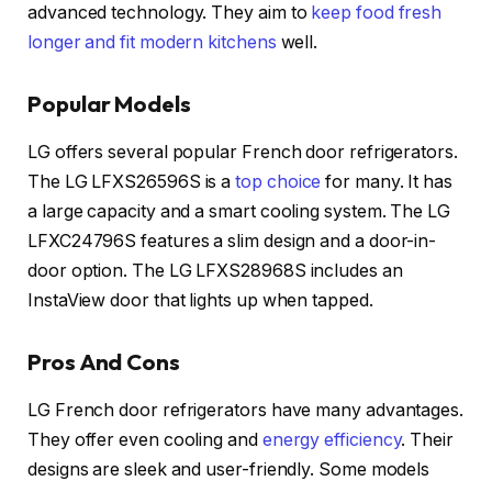
advanced technology. They aim to
keep food fresh
longer and fit modern kitchens
well.
Popular Models
LG offers several popular French door refrigerators.
The LG LFXS26596S is a
top choice
for many. It has
a large capacity and a smart cooling system. The LG
LFXC24796S features a slim design and a door-in-
door option. The LG LFXS28968S includes an
InstaView door that lights up when tapped.
Pros And Cons
LG French door refrigerators have many advantages.
They offer even cooling and
energy efficiency
. Their
designs are sleek and user-friendly. Some models