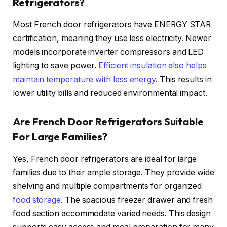
Refrigerators?
Most French door refrigerators have ENERGY STAR
certification, meaning they use less electricity. Newer
models incorporate inverter compressors and LED
lighting to save power.
Efficient insulation also helps
maintain temperature with less energy
. This results in
lower utility bills and reduced environmental impact.
Are French Door Refrigerators Suitable
For Large Families?
Yes, French door refrigerators are ideal for large
families due to their ample storage. They provide wide
shelving and multiple compartments for organized
food storage
. The spacious freezer drawer and fresh
food section accommodate varied needs. This design