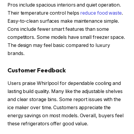
Pros include spacious interiors and quiet operation.
Their temperature control helps
reduce food waste
.
Easy-to-clean surfaces make maintenance simple.
Cons include fewer smart features than some
competitors. Some models have small freezer space.
The design may feel basic compared to luxury
brands.
Customer Feedback
Users praise Whirlpool for dependable cooling and
lasting build quality. Many like the adjustable shelves
and clear storage bins. Some report issues with the
ice maker over time. Customers appreciate the
energy savings on most models. Overall, buyers feel
these refrigerators offer good value.