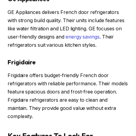
GE Appliances delivers French door refrigerators
with strong build quality. Their units include features
like water filtration and LED lighting. GE focuses on
user-friendly designs and
energy savings
. Their
refrigerators suit various kitchen styles.
Frigidaire
Frigidaire offers budget-friendly French door
refrigerators with reliable performance. Their models
feature spacious doors and frost-free operation.
Frigidaire refrigerators are easy to clean and
maintain. They provide good value without extra
complexity.
Key Features To Look For