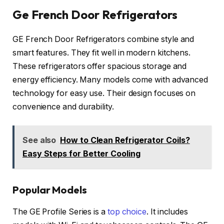
Ge French Door Refrigerators
GE French Door Refrigerators combine style and
smart features. They fit well in modern kitchens.
These refrigerators offer spacious storage and
energy efficiency. Many models come with advanced
technology for easy use. Their design focuses on
convenience and durability.
See also
How to Clean Refrigerator Coils?
Easy Steps for Better Cooling
Popular Models
The GE Profile Series is a
top choice
. It includes