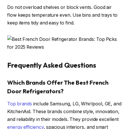
Do not overload shelves or block vents. Good air
flow keeps temperature even. Use bins and trays to
keep items tidy and easy to find.
Frequently Asked Questions
Which Brands Offer The Best French
Door Refrigerators?
Top brands
include Samsung, LG, Whirlpool, GE, and
KitchenAid. These brands combine style, innovation,
and reliability in their models. They provide excellent
energy efficiency
, spacious interiors, and smart