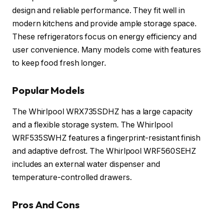
design and reliable performance. They fit well in
modern kitchens and provide ample storage space.
These refrigerators focus on energy efficiency and
user convenience. Many models come with features
to keep food fresh longer.
Popular Models
The Whirlpool WRX735SDHZ has a large capacity
and a flexible storage system. The Whirlpool
WRF535SWHZ features a fingerprint-resistant finish
and adaptive defrost. The Whirlpool WRF560SEHZ
includes an external water dispenser and
temperature-controlled drawers.
Pros And Cons