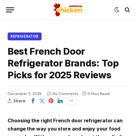
REFRIGERATOR
Best French Door
Refrigerator Brands: Top
Picks for 2025 Reviews
December 3, 2025
No Comments
11 Mins Read
Share
Choosing the right French door refrigerator can
change the way you store and enjoy your food