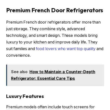
Premium French Door Refrigerators
Premium French door refrigerators offer more than
just storage. They combine style, advanced
technology, and smart design. These models bring
luxury to your kitchen and improve daily life. They
suit families and
food lovers who want top quality
and
convenience.
See also
How to Maintain a Counter-Depth
Refrigerator: Essential Care Tips
Luxury Features
Premium models often include touch screens for