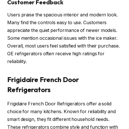
Customer Feedback
Users praise the spacious interior and modern look.
Many find the controls easy to use. Customers
appreciate the quiet performance of newer models.
Some mention occasional issues with the ice maker.
Overall, most users feel satisfied with their purchase.
GE refrigerators often receive high ratings for
reliability.
Frigidaire French Door
Refrigerators
Frigidaire French Door Refrigerators offer a solid
choice for many kitchens. Known for reliability and
smart design, they fit different household needs.
These refrigerators combine style and function with