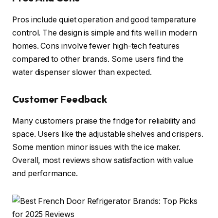
Pros include quiet operation and good temperature
control. The design is simple and fits well in modern
homes. Cons involve fewer high-tech features
compared to other brands. Some users find the
water dispenser slower than expected.
Customer Feedback
Many customers praise the fridge for reliability and
space. Users like the adjustable shelves and crispers.
Some mention minor issues with the ice maker.
Overall, most reviews show satisfaction with value
and performance.