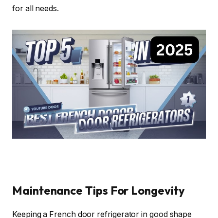
for all needs.
Maintenance Tips For Longevity
Keeping a French door refrigerator in good shape