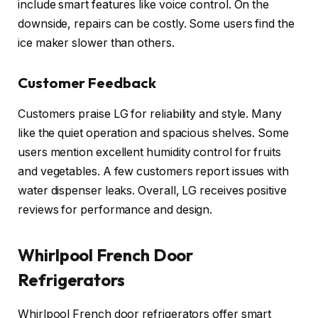
include smart features like voice control. On the
downside, repairs can be costly. Some users find the
ice maker slower than others.
Customer Feedback
Customers praise LG for reliability and style. Many
like the quiet operation and spacious shelves. Some
users mention excellent humidity control for fruits
and vegetables. A few customers report issues with
water dispenser leaks. Overall, LG receives positive
reviews for performance and design.
Whirlpool French Door
Refrigerators
Whirlpool French door refrigerators offer smart