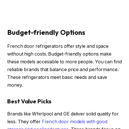
Budget-friendly Options
French door refrigerators offer style and space
without high costs. Budget-friendly options make
these models accessible to more people. You can find
reliable brands that balance price and performance.
These refrigerators meet basic needs and save
money.
Best Value Picks
Brands like Whirlpool and GE deliver solid quality for
less. They offer
French door models with good