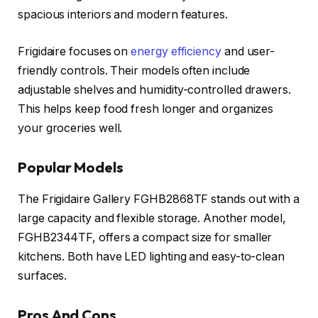
spacious interiors and modern features.
Frigidaire focuses on
energy efficiency
and user-
friendly controls. Their models often include
adjustable shelves and humidity-controlled drawers.
This helps keep food fresh longer and organizes
your groceries well.
Popular Models
The Frigidaire Gallery FGHB2868TF stands out with a
large capacity and flexible storage. Another model,
FGHB2344TF, offers a compact size for smaller
kitchens. Both have LED lighting and easy-to-clean
surfaces.
Pros And Cons