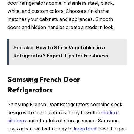
door refrigerators come in stainless steel, black,
white, and custom colors. Choose a finish that
matches your cabinets and appliances. Smooth
doors and hidden handles create a modern look.
See also
How to Store Vegetables in a
Refrigerator? Expert Tips for Freshness
Samsung French Door
Refrigerators
Samsung French Door Refrigerators combine sleek
design with smart features. They fit well in
modern
kitchens
and offer lots of storage space. Samsung
uses advanced technology to
keep food
fresh longer.