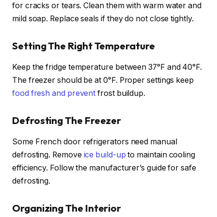
for cracks or tears. Clean them with warm water and
mild soap. Replace seals if they do not close tightly.
Setting The Right Temperature
Keep the fridge temperature between 37°F and 40°F.
The freezer should be at 0°F. Proper settings keep
food fresh and prevent
frost buildup.
Defrosting The Freezer
Some French door refrigerators need manual
defrosting. Remove
ice build-up
to maintain cooling
efficiency. Follow the manufacturer’s guide for safe
defrosting.
Organizing The Interior