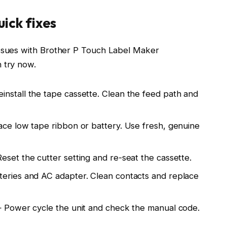
ick fixes
issues with Brother P Touch Label Maker
 try now.
nstall the tape cassette. Clean the feed path and
ace low tape ribbon or battery. Use fresh, genuine
eset the cutter setting and re-seat the cassette.
teries and AC adapter. Clean contacts and replace
 — Power cycle the unit and check the manual code.