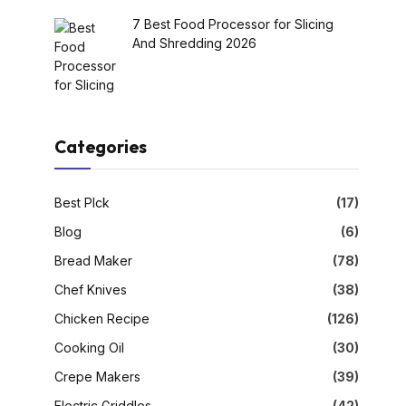
7 Best Food Processor for Slicing
And Shredding 2026
Categories
Best PIck
(17)
Blog
(6)
Bread Maker
(78)
Chef Knives
(38)
Chicken Recipe
(126)
Cooking Oil
(30)
Crepe Makers
(39)
Electric Griddles
(42)