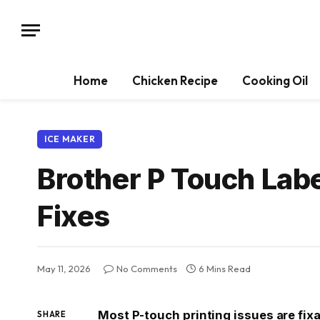
Home
Chicken Recipe
Cooking Oil
ICE MAKER
Brother P Touch Lab
Fixes
May 11, 2026
No Comments
6 Mins Read
Most P-touch printing issues are fix
SHARE