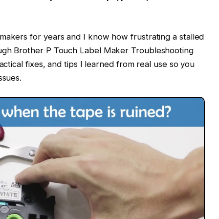
makers for years and I know how frustrating a stalled
rough Brother P Touch Label Maker Troubleshooting
actical fixes, and tips I learned from real use so you
ssues.