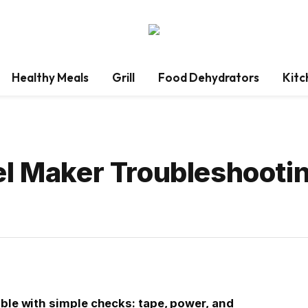
Healthy Meals
Grill
Food Dehydrators
Kitc
el Maker Troubleshooti
able with simple checks: tape, power, and