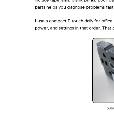
parts helps you diagnose problems fast
I use a compact P-touch daily for offic
power, and settings in that order. That 
Sour