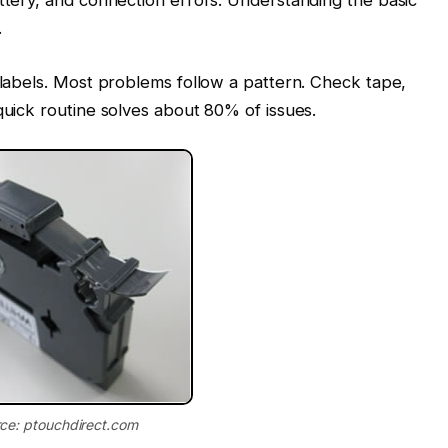
.
e labels. Most problems follow a pattern. Check tape,
quick routine solves about 80% of issues.
ce: ptouchdirect.com