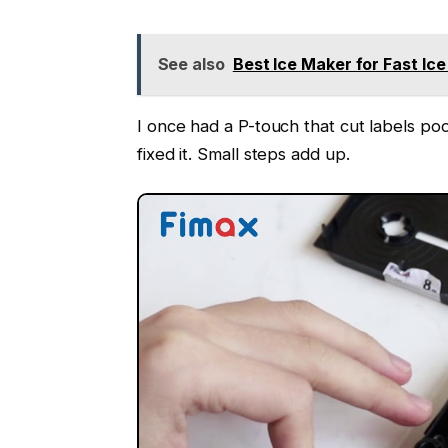
See also
Best Ice Maker for Fast Ic
I once had a P-touch that cut labels poo
fixed it. Small steps add up.