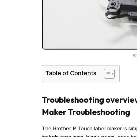
So
Table of Contents
Troubleshooting overview
Maker Troubleshooting
The Brother P Touch label maker is simp
include tape jams, blank prints, poor b