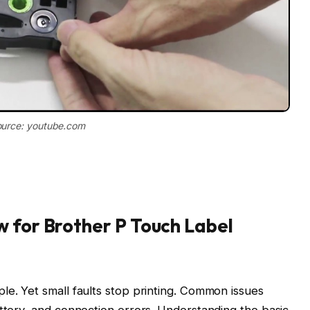
urce: youtube.com
 for Brother P Touch Label
le. Yet small faults stop printing. Common issues
attery, and connection errors. Understanding the basic