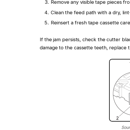
Remove any visible tape pieces fr
Clean the feed path with a dry, lint
Reinsert a fresh tape cassette caref
If the jam persists, check the cutter bla
damage to the cassette teeth, replace t
Sour