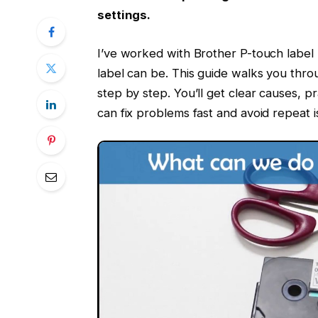
settings.
I’ve worked with Brother P-touch label 
label can be. This guide walks you th
step by step. You’ll get clear causes, pr
can fix problems fast and avoid repeat i