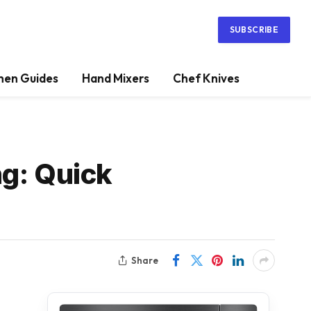
SUBSCRIBE
hen Guides
Hand Mixers
Chef Knives
ng: Quick
Share