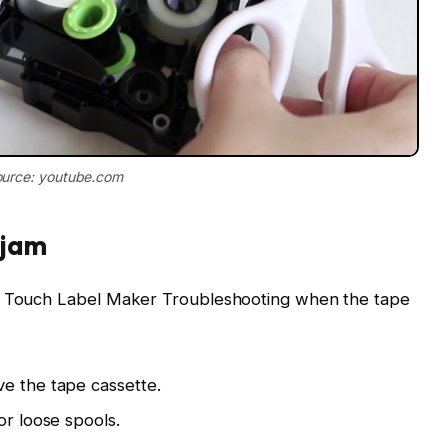
urce: youtube.com
 jam
 P Touch Label Maker Troubleshooting when the tape
e the tape cassette.
or loose spools.