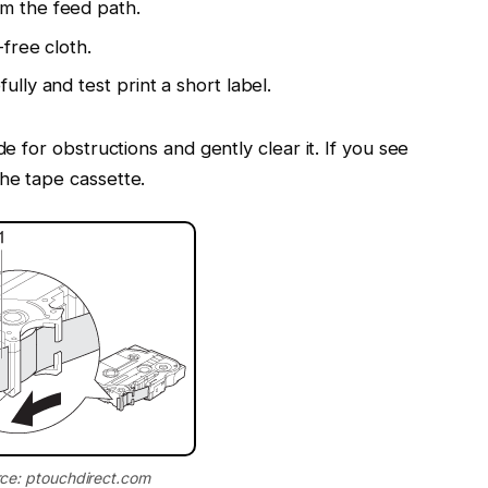
om the feed path.
-free cloth.
ully and test print a short label.
de for obstructions and gently clear it. If you see
he tape cassette.
ce: ptouchdirect.com