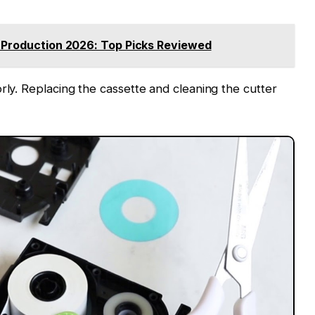
e Production 2026: Top Picks Reviewed
rly. Replacing the cassette and cleaning the cutter