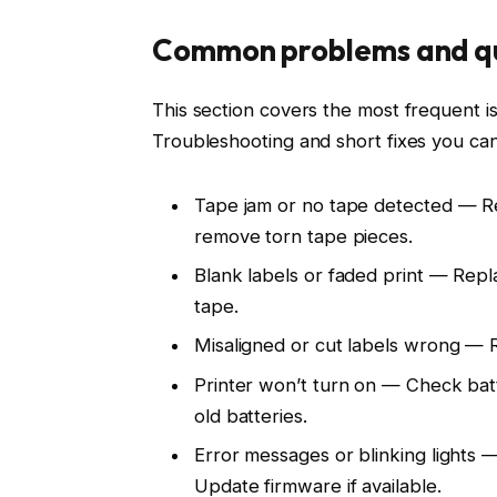
Common problems and qu
This section covers the most frequent 
Troubleshooting and short fixes you can
Tape jam or no tape detected — Rei
remove torn tape pieces.
Blank labels or faded print — Repl
tape.
Misaligned or cut labels wrong — R
Printer won’t turn on — Check bat
old batteries.
Error messages or blinking lights
Update firmware if available.