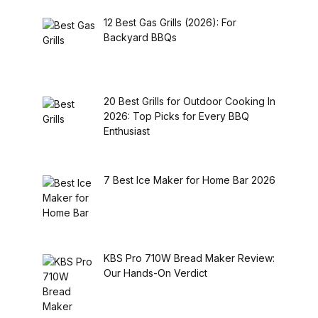
12 Best Gas Grills (2026): For
Backyard BBQs
20 Best Grills for Outdoor Cooking In
2026: Top Picks for Every BBQ
Enthusiast
7 Best Ice Maker for Home Bar 2026
KBS Pro 710W Bread Maker Review:
Our Hands-On Verdict