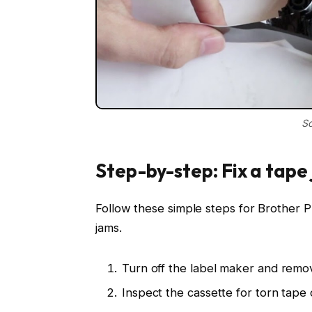
So
Step-by-step: Fix a tape
Follow these simple steps for Brother
jams.
Turn off the label maker and remov
Inspect the cassette for torn tape 