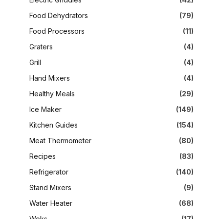
Food Dehydrators
(79)
Food Processors
(11)
Graters
(4)
Grill
(4)
Hand Mixers
(4)
Healthy Meals
(29)
Ice Maker
(149)
Kitchen Guides
(154)
Meat Thermometer
(80)
Recipes
(83)
Refrigerator
(140)
Stand Mixers
(9)
Water Heater
(68)
Woks
(17)