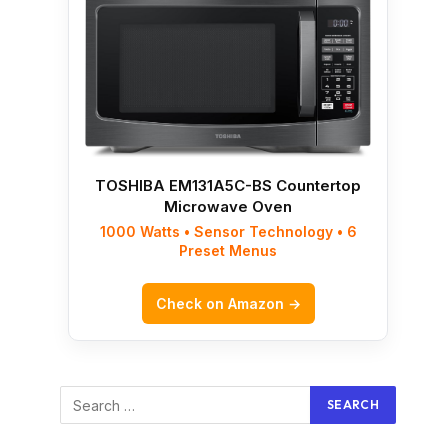
TOSHIBA EM131A5C-BS Countertop
Microwave Oven
1000 Watts • Sensor Technology • 6
Preset Menus
Check on Amazon →