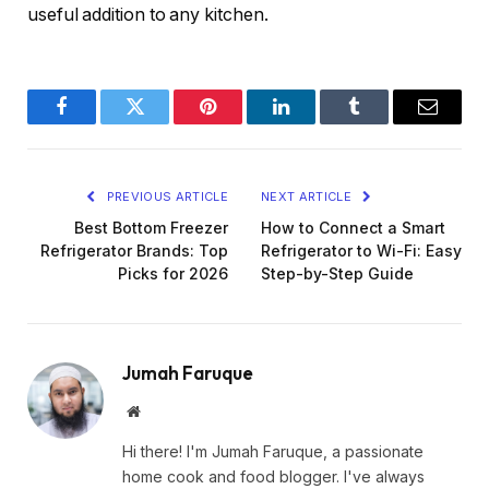
useful addition to any kitchen.
Facebook
Twitter
Pinterest
LinkedIn
Tumblr
Email
PREVIOUS ARTICLE
NEXT ARTICLE
Best Bottom Freezer
How to Connect a Smart
Refrigerator Brands: Top
Refrigerator to Wi-Fi: Easy
Picks for 2026
Step-by-Step Guide
Jumah Faruque
Website
Hi there! I'm Jumah Faruque, a passionate
home cook and food blogger. I've always