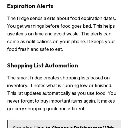
Expiration Alerts
The fridge sends alerts about food expiration dates.
You get warnings before food goes bad. This helps
use items on time and avoid waste. The alerts can
come as notifications on your phone. It keeps your
food fresh and safe to eat.
Shopping List Automation
The smart fridge creates shopping lists based on
inventory. It notes what is running low or finished.
This list updates automatically as you use food. You
never forget to buy important items again. It makes
grocery shopping quick and efficient.
See also
How to Choose a Refrigerator With