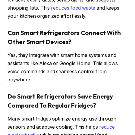
shopping lists. This
reduces food waste
and keeps
your kitchen organized effortlessly.
Can Smart Refrigerators Connect With
Other Smart Devices?
Yes, they integrate with smart home systems and
assistants like Alexa or Google Home. This allows
voice commands and seamless control from
anywhere.
Do Smart Refrigerators Save Energy
Compared To Regular Fridges?
Many smart fridges optimize energy use through
sensors and adaptive cooling. This helps
reduce