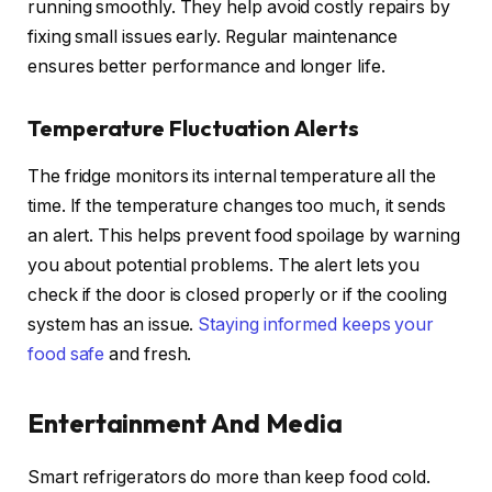
running smoothly. They help avoid costly repairs by
fixing small issues early. Regular maintenance
ensures better performance and longer life.
Temperature Fluctuation Alerts
The fridge monitors its internal temperature all the
time. If the temperature changes too much, it sends
an alert. This helps prevent food spoilage by warning
you about potential problems. The alert lets you
check if the door is closed properly or if the cooling
system has an issue.
Staying informed keeps your
food safe
and fresh.
Entertainment And Media
Smart refrigerators do more than keep food cold.