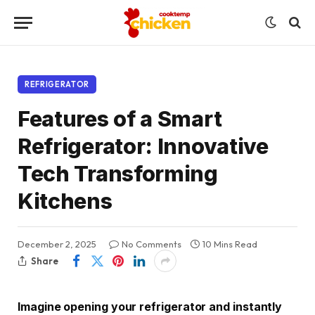
REFRIGERATOR
Features of a Smart
Refrigerator: Innovative
Tech Transforming
Kitchens
December 2, 2025
No Comments
10 Mins Read
Share
Imagine opening your refrigerator and instantly