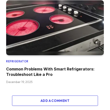
REFRIGERATOR
Common Problems With Smart Refrigerators:
Troubleshoot Like a Pro
December 19, 2025
ADD A COMMENT