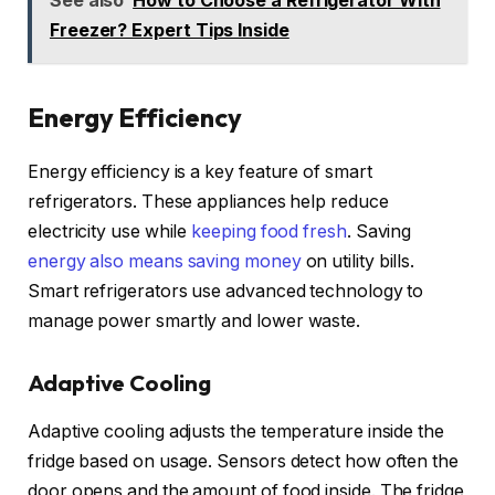
Freezer? Expert Tips Inside
Energy Efficiency
Energy efficiency is a key feature of smart
refrigerators. These appliances help reduce
electricity use while
keeping food fresh
. Saving
energy also means saving money
on utility bills.
Smart refrigerators use advanced technology to
manage power smartly and lower waste.
Adaptive Cooling
Adaptive cooling adjusts the temperature inside the
fridge based on usage. Sensors detect how often the
door opens and the amount of food inside. The fridge