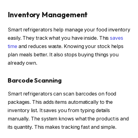
Inventory Management
Smart refrigerators help manage your food inventory
easily. They track what you have inside. This
saves
time
and reduces waste. Knowing your stock helps
plan meals better. It also stops buying things you
already own.
Barcode Scanning
Smart refrigerators can scan barcodes on food
packages. This adds items automatically to the
inventory list. It saves you from typing details
manually. The system knows what the product is and
its quantity. This makes tracking fast and simple.