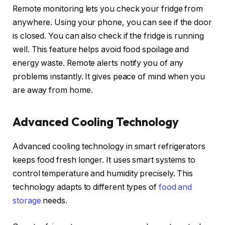
Remote monitoring lets you check your fridge from
anywhere. Using your phone, you can see if the door
is closed. You can also check if the fridge is running
well. This feature helps avoid food spoilage and
energy waste. Remote alerts notify you of any
problems instantly. It gives peace of mind when you
are away from home.
Advanced Cooling Technology
Advanced cooling technology in smart refrigerators
keeps food fresh longer. It uses smart systems to
control temperature and humidity precisely. This
technology adapts to different types of
food and
storage
needs.