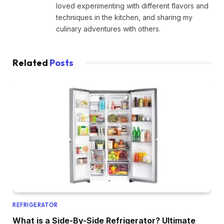
loved experimenting with different flavors and
techniques in the kitchen, and sharing my
culinary adventures with others.
Related
Posts
REFRIGERATOR
What is a Side-By-Side Refrigerator? Ultimate