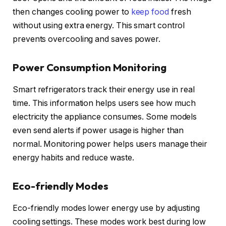
then changes cooling power to
keep food
fresh
without using extra energy. This smart control
prevents overcooling and saves power.
Power Consumption Monitoring
Smart refrigerators track their energy use in real
time. This information helps users see how much
electricity the appliance consumes. Some models
even send alerts if power usage is higher than
normal. Monitoring power helps users manage their
energy habits and reduce waste.
Eco-friendly Modes
Eco-friendly modes lower energy use by adjusting
cooling settings. These modes work best during low