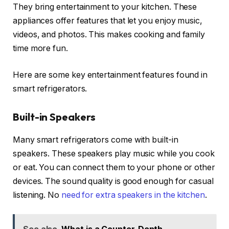
They bring entertainment to your kitchen. These
appliances offer features that let you enjoy music,
videos, and photos. This makes cooking and family
time more fun.
Here are some key entertainment features found in
smart refrigerators.
Built-in Speakers
Many smart refrigerators come with built-in
speakers. These speakers play music while you cook
or eat. You can connect them to your phone or other
devices. The sound quality is good enough for casual
listening. No
need for extra speakers in the kitchen
.