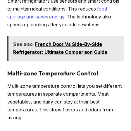
Smart refrigerators use sensors and smart controls
to maintain ideal conditions. This reduces
food
spoilage and saves energy
. The technology also
speeds up cooling after you add new items.
See also
French Door Vs Side-By-Side
Refrigerator: Ultimate Comparison Guide
Multi-zone Temperature Control
Multi-zone temperature control lets you set different
temperatures in separate compartments. Meat,
vegetables, and dairy can stay at their best
temperatures. This stops flavors and odors from
mixing.