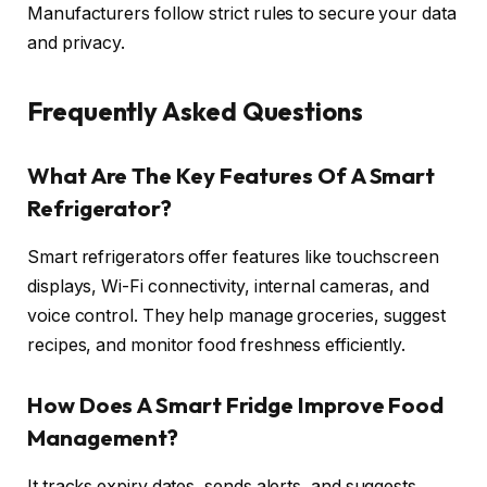
Manufacturers follow strict rules to secure your data
and privacy.
Frequently Asked Questions
What Are The Key Features Of A Smart
Refrigerator?
Smart refrigerators offer features like touchscreen
displays, Wi-Fi connectivity, internal cameras, and
voice control. They help manage groceries, suggest
recipes, and monitor food freshness efficiently.
How Does A Smart Fridge Improve Food
Management?
It tracks expiry dates, sends alerts, and suggests