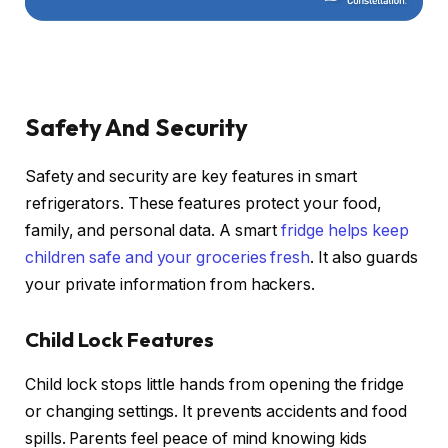
Safety And Security
Safety and security are key features in smart
refrigerators. These features protect your food,
family, and personal data. A smart
fridge helps keep
children safe and your groceries fresh
. It also guards
your private information from hackers.
Child Lock Features
Child lock stops little hands from opening the fridge
or changing settings. It prevents accidents and food
spills. Parents feel peace of mind knowing kids