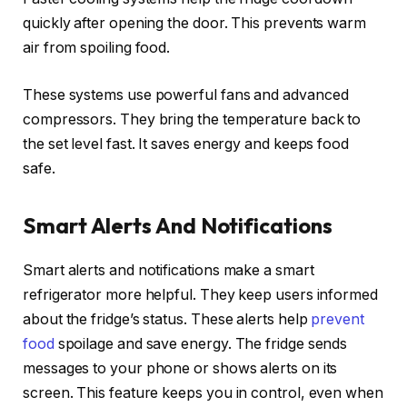
quickly after opening the door. This prevents warm
air from spoiling food.
These systems use powerful fans and advanced
compressors. They bring the temperature back to
the set level fast. It saves energy and keeps food
safe.
Smart Alerts And Notifications
Smart alerts and notifications make a smart
refrigerator more helpful. They keep users informed
about the fridge’s status. These alerts help
prevent
food
spoilage and save energy. The fridge sends
messages to your phone or shows alerts on its
screen. This feature keeps you in control, even when