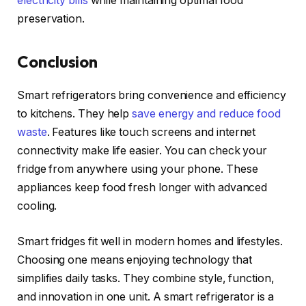
electricity bills
while maintaining optimal food
preservation.
Conclusion
Smart refrigerators bring convenience and efficiency
to kitchens. They help
save energy and reduce food
waste
. Features like touch screens and internet
connectivity make life easier. You can check your
fridge from anywhere using your phone. These
appliances keep food fresh longer with advanced
cooling.
Smart fridges fit well in modern homes and lifestyles.
Choosing one means enjoying technology that
simplifies daily tasks. They combine style, function,
and innovation in one unit. A smart refrigerator is a