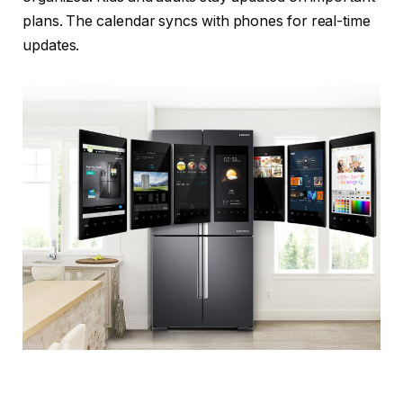
plans. The calendar syncs with phones for real-time
updates.