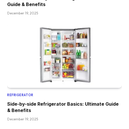
Guide & Benefits
December 19, 2025
REFRIGERATOR
Side-by-side Refrigerator Basics: Ultimate Guide
& Benefits
December 19, 2025