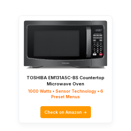
TOSHIBA EM131A5C-BS Countertop
Microwave Oven
1000 Watts • Sensor Technology • 6
Preset Menus
Check on Amazon →