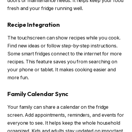
doors or maintenance needs. It helps keep your food
fresh and your fridge running well.
Recipe Integration
The touchscreen can show recipes while you cook.
Find new ideas or follow step-by-step instructions.
Some smart fridges connect to the internet for more
recipes. This feature saves you from searching on
your phone or tablet. It makes cooking easier and
more fun.
Family Calendar Sync
Your family can share a calendar on the fridge
screen. Add appointments, reminders, and events for
everyone to see. It helps keep the whole household
organized. Kids and adults stay updated on important