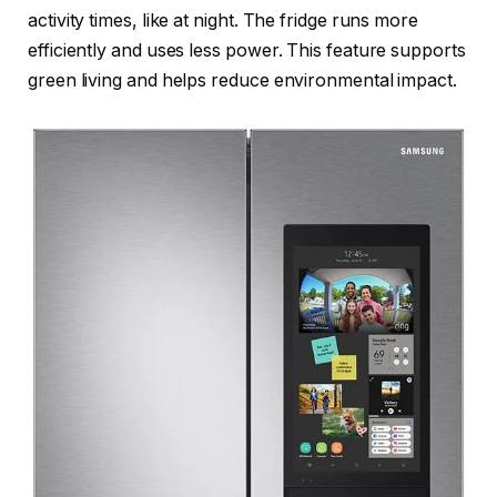
activity times, like at night. The fridge runs more
efficiently and uses less power. This feature supports
green living and helps reduce environmental impact.