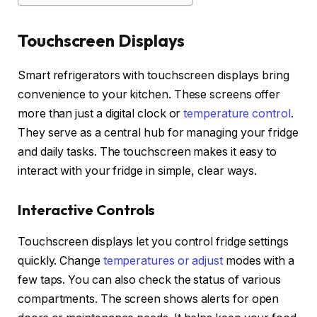
Touchscreen Displays
Smart refrigerators with touchscreen displays bring
convenience to your kitchen. These screens offer
more than just a digital clock or
temperature control
.
They serve as a central hub for managing your fridge
and daily tasks. The touchscreen makes it easy to
interact with your fridge in simple, clear ways.
Interactive Controls
Touchscreen displays let you control fridge settings
quickly. Change
temperatures or adjust
modes with a
few taps. You can also check the status of various
compartments. The screen shows alerts for open