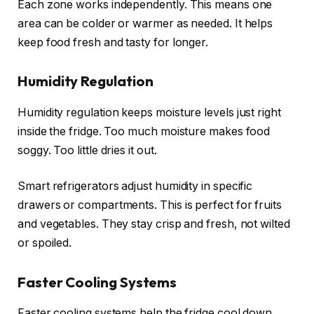
Each zone works independently. This means one
area can be colder or warmer as needed. It helps
keep food fresh and tasty for longer.
Humidity Regulation
Humidity regulation keeps moisture levels just right
inside the fridge. Too much moisture makes food
soggy. Too little dries it out.
Smart refrigerators adjust humidity in specific
drawers or compartments. This is perfect for fruits
and vegetables. They stay crisp and fresh, not wilted
or spoiled.
Faster Cooling Systems
Faster cooling systems help the fridge cool down