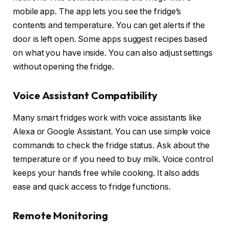
mobile app. The app lets you see the fridge’s
contents and temperature. You can get alerts if the
door is left open. Some apps suggest recipes based
on what you have inside. You can also adjust settings
without opening the fridge.
Voice Assistant Compatibility
Many smart fridges work with voice assistants like
Alexa or Google Assistant. You can use simple voice
commands to check the fridge status. Ask about the
temperature or if you need to buy milk. Voice control
keeps your hands free while cooking. It also adds
ease and quick access to fridge functions.
Remote Monitoring