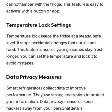
cannot tamper with the fridge. This feature is easy to
activate with a button or app.
Temperature Lock Settings
Temperature lock keeps the fridge at a steady, safe
level. It stops accidental changes that could spoil
food. This feature ensures your groceries stay fresh
longer. You can set the temperature and lock it to
avoid mistakes.
Data Privacy Measures
Smart refrigerators collect data to improve
performance. They use strong encryption to protect
your information. Data privacy measures keep
hackers away from your personal details.