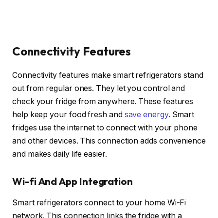
Connectivity Features
Connectivity features make smart refrigerators stand
out from regular ones. They let you control and
check your fridge from anywhere. These features
help keep your food fresh and
save energy
. Smart
fridges use the internet to connect with your phone
and other devices. This connection adds convenience
and makes daily life easier.
Wi-fi And App Integration
Smart refrigerators connect to your home Wi-Fi
network. This connection links the fridge with a