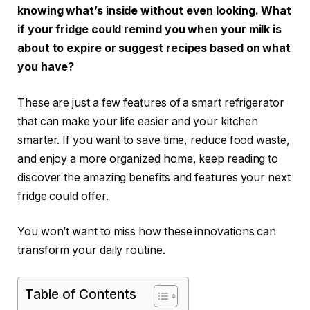
knowing what’s inside without even looking. What
if your fridge could remind you when your milk is
about to expire or suggest recipes based on what
you have?
These are just a few features of a smart refrigerator
that can make your life easier and your kitchen
smarter. If you want to save time, reduce food waste,
and enjoy a more organized home, keep reading to
discover the amazing benefits and features your next
fridge could offer.
You won’t want to miss how these innovations can
transform your daily routine.
Table of Contents