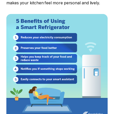
makes your kitchen feel more personal and lively.