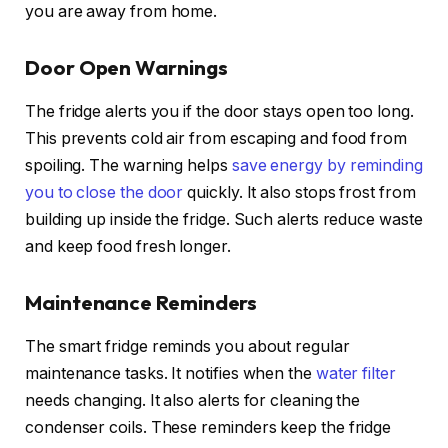
you are away from home.
Door Open Warnings
The fridge alerts you if the door stays open too long.
This prevents cold air from escaping and food from
spoiling. The warning helps
save energy by reminding
you to close the door
quickly. It also stops frost from
building up inside the fridge. Such alerts reduce waste
and keep food fresh longer.
Maintenance Reminders
The smart fridge reminds you about regular
maintenance tasks. It notifies when the
water filter
needs changing. It also alerts for cleaning the
condenser coils. These reminders keep the fridge