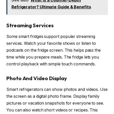
See also
What is a Counter-Depth
Refrigerator? Ultimate Guide & Benefits
Streaming Services
Some smart fridges support popular streaming
services. Watch your favorite shows or listen to
podcasts on the fridge screen. This helps pass the
time while you prepare meals. The fridge lets you
control playback with simple touch commands.
Photo And Video Display
Smart refrigerators can show photos and videos. Use
the screen as a digital photo frame. Display family
pictures or vacation snapshots for everyone to see.
You can also watch short videos or recipes. This