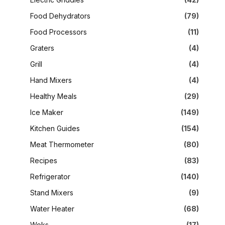
Food Dehydrators
(79)
Food Processors
(11)
Graters
(4)
Grill
(4)
Hand Mixers
(4)
Healthy Meals
(29)
Ice Maker
(149)
Kitchen Guides
(154)
Meat Thermometer
(80)
Recipes
(83)
Refrigerator
(140)
Stand Mixers
(9)
Water Heater
(68)
Woks
(17)