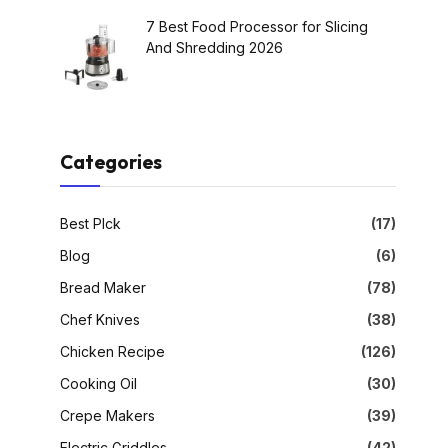
7 Best Food Processor for Slicing
And Shredding 2026
Categories
Best PIck
(17)
Blog
(6)
Bread Maker
(78)
Chef Knives
(38)
Chicken Recipe
(126)
Cooking Oil
(30)
Crepe Makers
(39)
Electric Griddles
(42)