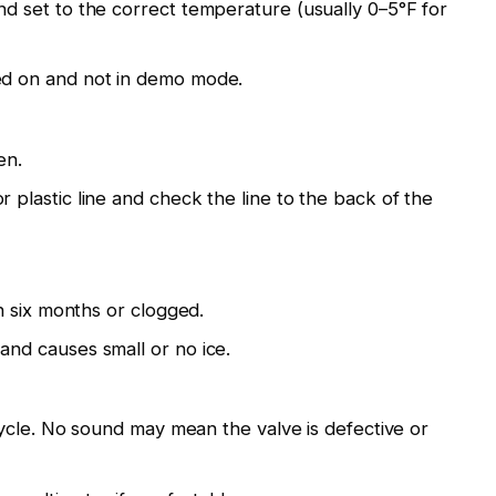
nd set to the correct temperature (usually 0–5°F for
ned on and not in demo mode.
en.
r plastic line and check the line to the back of the
han six months or clogged.
and causes small or no ice.
l cycle. No sound may mean the valve is defective or