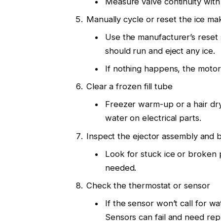
Measure valve continuity with 
Manually cycle or reset the ice ma
Use the manufacturer’s reset
should run and eject any ice.
If nothing happens, the motor,
Clear a frozen fill tube
Freezer warm-up or a hair dry
water on electrical parts.
Inspect the ejector assembly and b
Look for stuck ice or broken p
needed.
Check the thermostat or sensor
If the sensor won’t call for w
Sensors can fail and need re