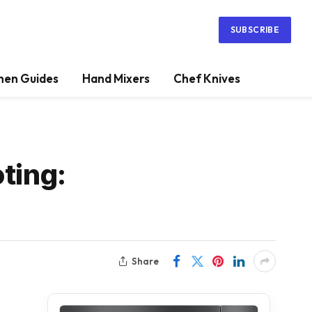
SUBSCRIBE
hen Guides
Hand Mixers
Chef Knives
ting:
Share