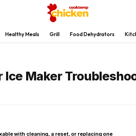
Healthy Meals
Grill
Food Dehydrators
Kitc
r Ice Maker Troubleshoo
xable with cleaning, a reset, or replacing one