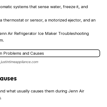
tomatic systems that sense water, freeze it, and
, a thermostat or sensor, a motorized ejector, and an
enn Air Refrigerator Ice Maker Troubleshooting
m.
 justintimeappliance.com
auses
d what usually causes them during Jenn Air
.