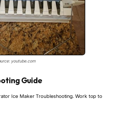
urce: youtube.com
oting Guide
erator Ice Maker Troubleshooting. Work top to