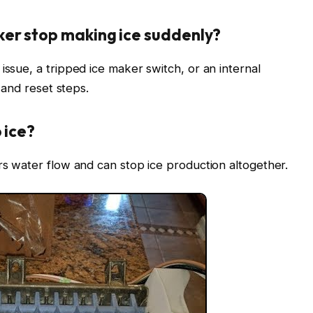
ker stop making ice suddenly?
issue, a tripped ice maker switch, or an internal
e and reset steps.
 ice?
ers water flow and can stop ice production altogether.