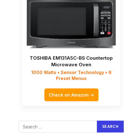
TOSHIBA EM131A5C-BS Countertop
Microwave Oven
1000 Watts • Sensor Technology • 6
Preset Menus
Check on Amazon →