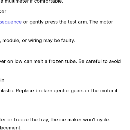
a multimeter if comfortable.
ker
sequence
or gently press the test arm. The motor
 module, or wiring may be faulty.
er on low can melt a frozen tube. Be careful to avoid
in
lastic. Replace broken ejector gears or the motor if
ater or freeze the tray, the ice maker won’t cycle.
placement.