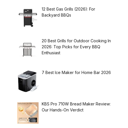
12 Best Gas Grills (2026): For
Backyard BBQs
20 Best Grills for Outdoor Cooking In
2026: Top Picks for Every BBQ
Enthusiast
7 Best Ice Maker for Home Bar 2026
KBS Pro 710W Bread Maker Review:
Our Hands-On Verdict