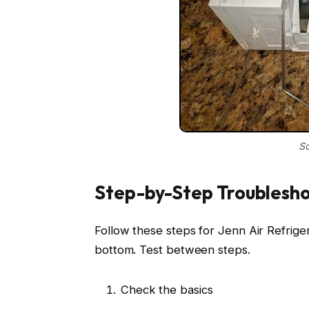
So
Step-by-Step Troublesho
Follow these steps for Jenn Air Refrig
bottom. Test between steps.
Check the basics