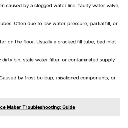
ten caused by a clogged water line, faulty water valve,
bes. Often due to low water pressure, partial fill, or
r on the floor. Usually a cracked fill tube, bad inlet
dirty bin, stale water filter, or contaminated supply
 Caused by frost buildup, misaligned components, or
ce Maker Troubleshooting: Guide