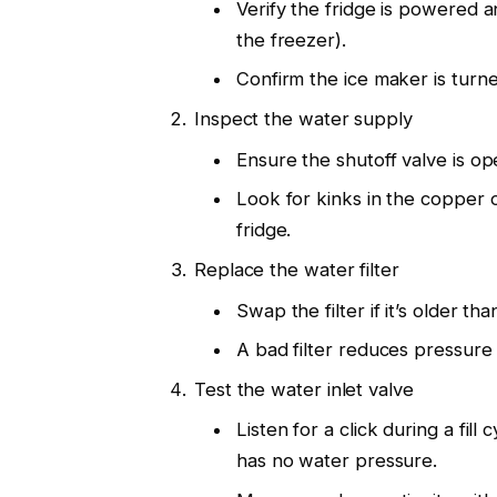
Verify the fridge is powered a
the freezer).
Confirm the ice maker is tur
Inspect the water supply
Ensure the shutoff valve is op
Look for kinks in the copper o
fridge.
Replace the water filter
Swap the filter if it’s older t
A bad filter reduces pressure 
Test the water inlet valve
Listen for a click during a fil
has no water pressure.