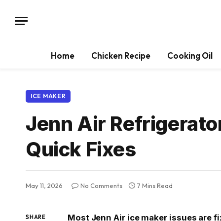
Home
Chicken Recipe
Cooking Oil
ICE MAKER
Jenn Air Refrigerato
Quick Fixes
May 11, 2026
No Comments
7 Mins Read
Most Jenn Air ice maker issues are fi
SHARE