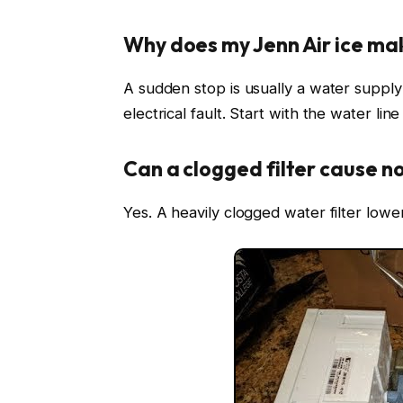
Why does my Jenn Air ice ma
A sudden stop is usually a water supply 
electrical fault. Start with the water lin
Can a clogged filter cause no
Yes. A heavily clogged water filter low