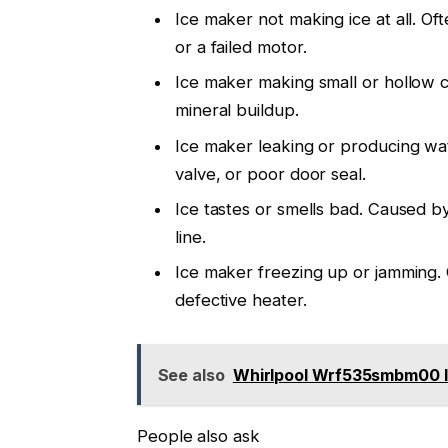
Ice maker not making ice at all. Of
or a failed motor.
Ice maker making small or hollow cu
mineral buildup.
Ice maker leaking or producing wate
valve, or poor door seal.
Ice tastes or smells bad. Caused by 
line.
Ice maker freezing up or jamming.
defective heater.
See also
Whirlpool Wrf535smbm00 I
People also ask