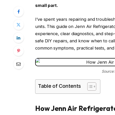
small part.
I’ve spent years repairing and troublesh
units. This guide on Jenn Air Refriger
experience, clear diagnostics, and step-
safe DIY repairs, and know when to cal
common symptoms, practical tests, and r
Source:
Table of Contents
How Jenn Air Refrigerat