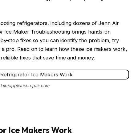
ooting refrigerators, including dozens of Jenn Air
ator Ice Maker Troubleshooting brings hands-on
by-step fixes so you can identify the problem, try
l a pro. Read on to learn how these ice makers work,
eliable fixes that save time and money.
 lakeappliancerepair.com
or Ice Makers Work