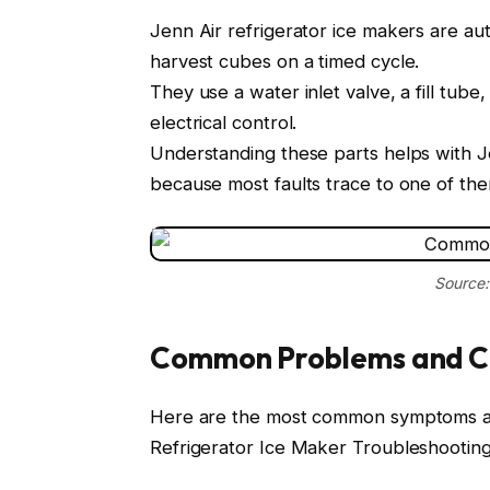
Jenn Air refrigerator ice makers are au
harvest cubes on a timed cycle.
They use a water inlet valve, a fill tube
electrical control.
Understanding these parts helps with J
because most faults trace to one of the
Source:
Common Problems and C
Here are the most common symptoms an
Refrigerator Ice Maker Troubleshooting