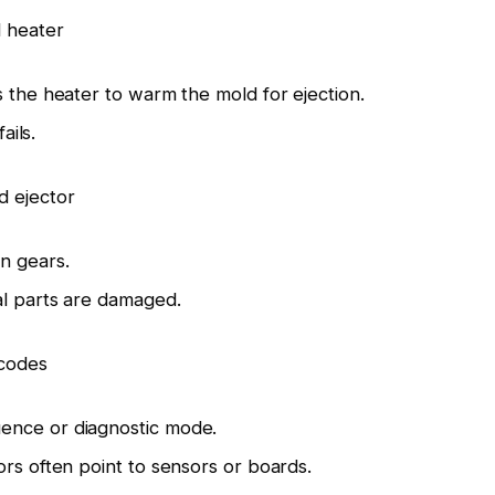
 heater
s the heater to warm the mold for ejection.
ails.
d ejector
n gears.
al parts are damaged.
 codes
ence or diagnostic mode.
ors often point to sensors or boards.