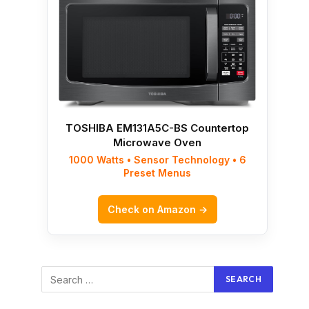
TOSHIBA EM131A5C-BS Countertop
Microwave Oven
1000 Watts • Sensor Technology • 6
Preset Menus
Check on Amazon →