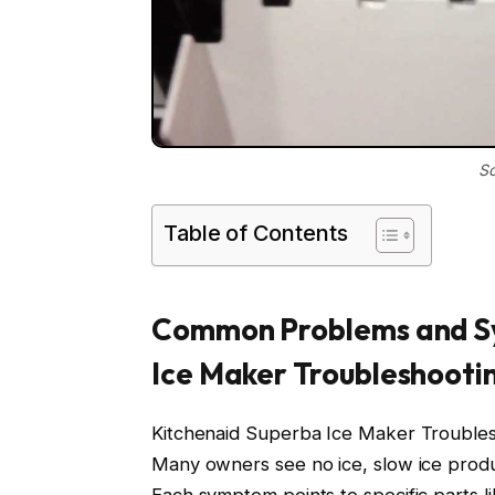
So
Table of Contents
Common Problems and S
Ice Maker Troubleshooti
Kitchenaid Superba Ice Maker Troublesh
Many owners see no ice, slow ice produ
Each symptom points to specific parts like