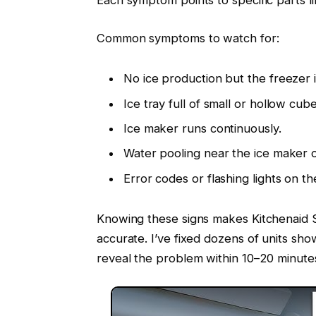
Common symptoms to watch for:
No ice production but the freezer i
Ice tray full of small or hollow cube
Ice maker runs continuously.
Water pooling near the ice maker o
Error codes or flashing lights on th
Knowing these signs makes Kitchenaid 
accurate. I’ve fixed dozens of units sh
reveal the problem within 10–20 minute