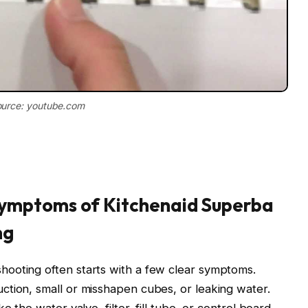
urce: youtube.com
ymptoms of Kitchenaid Superba
ng
ooting often starts with a few clear symptoms.
ction, small or misshapen cubes, or leaking water.
 the water valve, filter, fill tube, or control board.