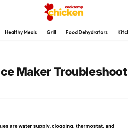
Healthy Meals
Grill
Food Dehydrators
Kitc
Ice Maker Troubleshoot
es are water supply, clogging, thermostat, and