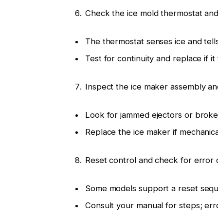
Check the ice mold thermostat and
The thermostat senses ice and tell
Test for continuity and replace if it f
Inspect the ice maker assembly an
Look for jammed ejectors or broke
Replace the ice maker if mechanic
Reset control and check for error
Some models support a reset sequ
Consult your manual for steps; err