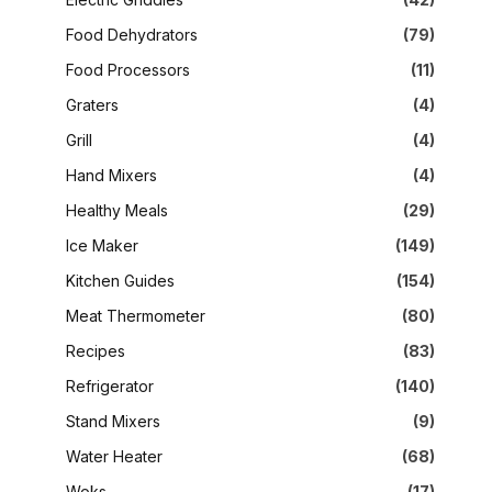
Food Dehydrators
(79)
Food Processors
(11)
Graters
(4)
Grill
(4)
Hand Mixers
(4)
Healthy Meals
(29)
Ice Maker
(149)
Kitchen Guides
(154)
Meat Thermometer
(80)
Recipes
(83)
Refrigerator
(140)
Stand Mixers
(9)
Water Heater
(68)
Woks
(17)