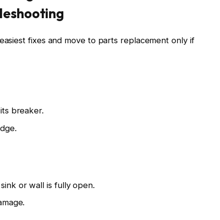
leshooting
easiest fixes and move to parts replacement only if
its breaker.
idge.
ink or wall is fully open.
damage.