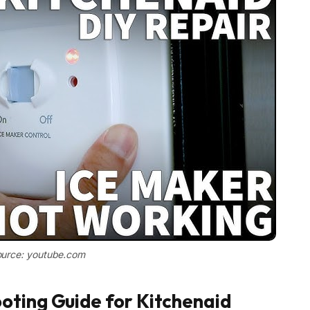
urce: youtube.com
oting Guide for Kitchenaid