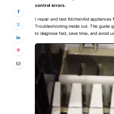
control errors.
I repair and test KitchenAid appliances
Troubleshooting inside out. This guide g
to diagnose fast, save time, and avoid u