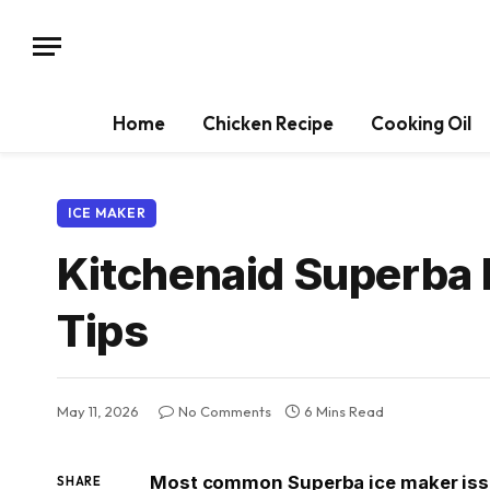
Home
Chicken Recipe
Cooking Oil
ICE MAKER
Kitchenaid Superba 
Tips
May 11, 2026
No Comments
6 Mins Read
Most common Superba ice maker issu
SHARE