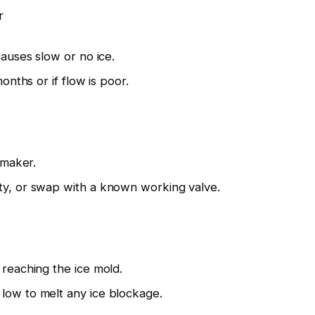
r
causes slow or no ice.
months or if flow is poor.
 maker.
ty, or swap with a known working valve.
 reaching the ice mold.
low to melt any ice blockage.