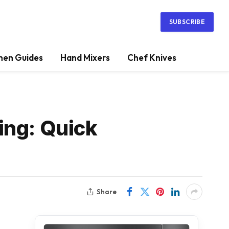
SUBSCRIBE
hen Guides
Hand Mixers
Chef Knives
ing: Quick
Share