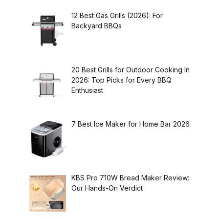
12 Best Gas Grills (2026): For
Backyard BBQs
20 Best Grills for Outdoor Cooking In
2026: Top Picks for Every BBQ
Enthusiast
7 Best Ice Maker for Home Bar 2026
KBS Pro 710W Bread Maker Review:
Our Hands-On Verdict