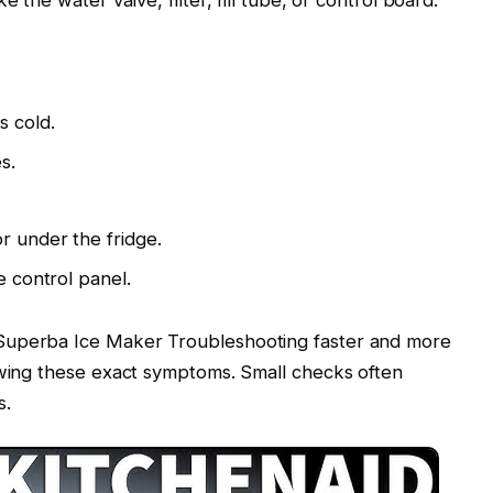
s cold.
s.
r under the fridge.
e control panel.
Superba Ice Maker Troubleshooting faster and more
owing these exact symptoms. Small checks often
s.