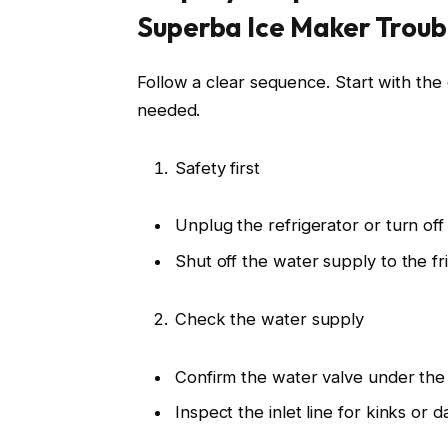
Superba Ice Maker Troub
Follow a clear sequence. Start with the 
needed.
Safety first
Unplug the refrigerator or turn off 
Shut off the water supply to the fr
Check the water supply
Confirm the water valve under the s
Inspect the inlet line for kinks or 