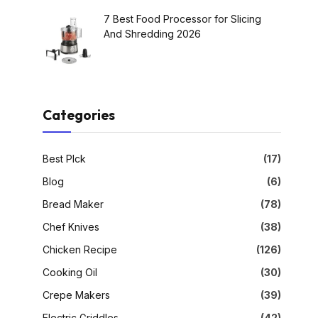
7 Best Food Processor for Slicing
And Shredding 2026
Categories
Best PIck
(17)
Blog
(6)
Bread Maker
(78)
Chef Knives
(38)
Chicken Recipe
(126)
Cooking Oil
(30)
Crepe Makers
(39)
Electric Griddles
(42)