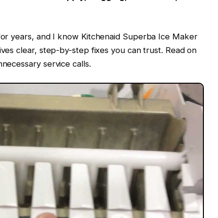
 for years, and I know Kitchenaid Superba Ice Maker
ives clear, step-by-step fixes you can trust. Read on
nnecessary service calls.