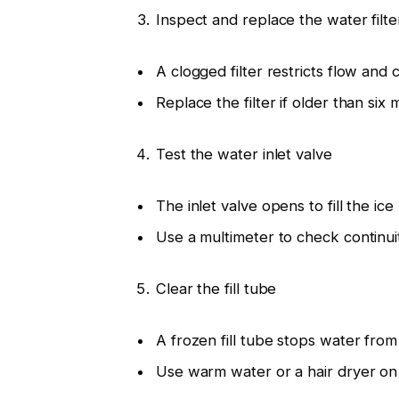
Inspect and replace the water filte
A clogged filter restricts flow and 
Replace the filter if older than six 
Test the water inlet valve
The inlet valve opens to fill the ice
Use a multimeter to check continui
Clear the fill tube
A frozen fill tube stops water from
Use warm water or a hair dryer on 