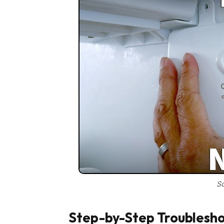
So
Step-by-Step Troublesho