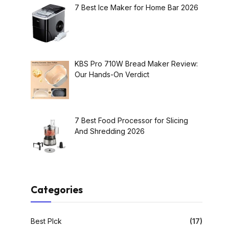
7 Best Ice Maker for Home Bar 2026
KBS Pro 710W Bread Maker Review:
Our Hands-On Verdict
7 Best Food Processor for Slicing
And Shredding 2026
Categories
Best PIck
(17)