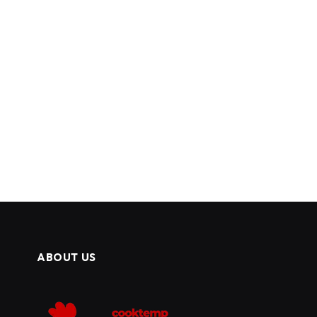
ABOUT US