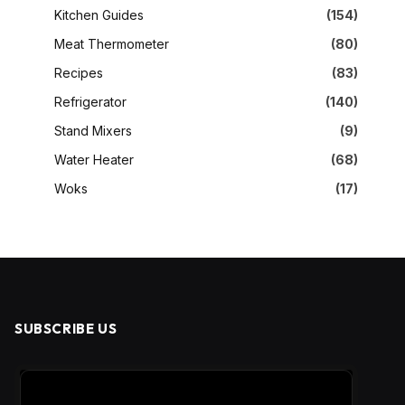
Kitchen Guides
(154)
Meat Thermometer
(80)
Recipes
(83)
Refrigerator
(140)
Stand Mixers
(9)
Water Heater
(68)
Woks
(17)
SUBSCRIBE US