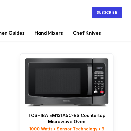
SUBSCRIBE
hen Guides
Hand Mixers
Chef Knives
TOSHIBA EM131A5C-BS Countertop
Microwave Oven
1000 Watts • Sensor Technology • 6