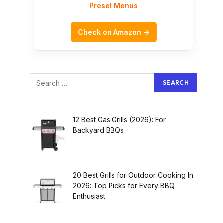
Preset Menus
Check on Amazon →
12 Best Gas Grills (2026): For
Backyard BBQs
20 Best Grills for Outdoor Cooking In
2026: Top Picks for Every BBQ
Enthusiast