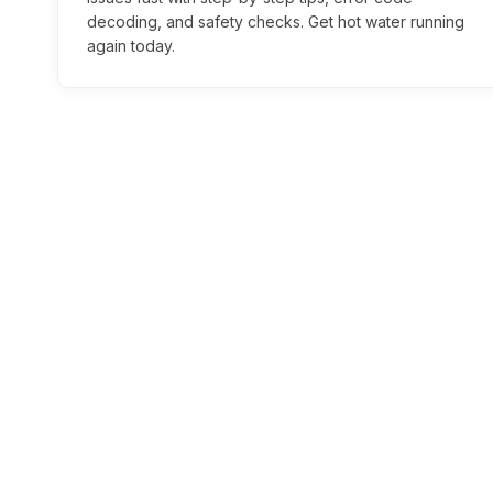
decoding, and safety checks. Get hot water running
again today.