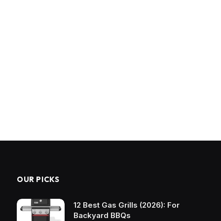
OUR PICKS
12 Best Gas Grills (2026): For
Backyard BBQs