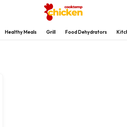
Healthy Meals
Grill
Food Dehydrators
Kitc