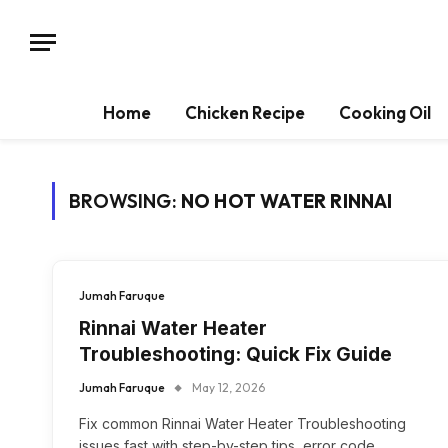
Home
Chicken Recipe
Cooking Oil
BROWSING:
NO HOT WATER RINNAI
Jumah Faruque
Rinnai Water Heater
Troubleshooting: Quick Fix Guide
Jumah Faruque
May 12, 2026
Fix common Rinnai Water Heater Troubleshooting
issues fast with step-by-step tips, error code