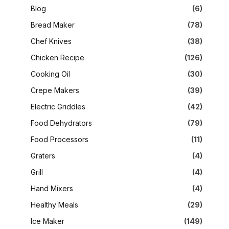
Blog
(6)
Bread Maker
(78)
Chef Knives
(38)
Chicken Recipe
(126)
Cooking Oil
(30)
Crepe Makers
(39)
Electric Griddles
(42)
Food Dehydrators
(79)
Food Processors
(11)
Graters
(4)
Grill
(4)
Hand Mixers
(4)
Healthy Meals
(29)
Ice Maker
(149)