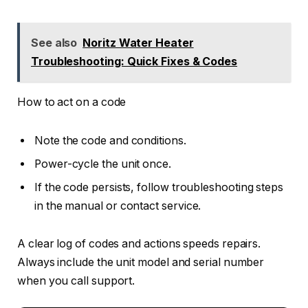
See also
Noritz Water Heater
Troubleshooting: Quick Fixes & Codes
How to act on a code
Note the code and conditions.
Power-cycle the unit once.
If the code persists, follow troubleshooting steps
in the manual or contact service.
A clear log of codes and actions speeds repairs.
Always include the unit model and serial number
when you call support.