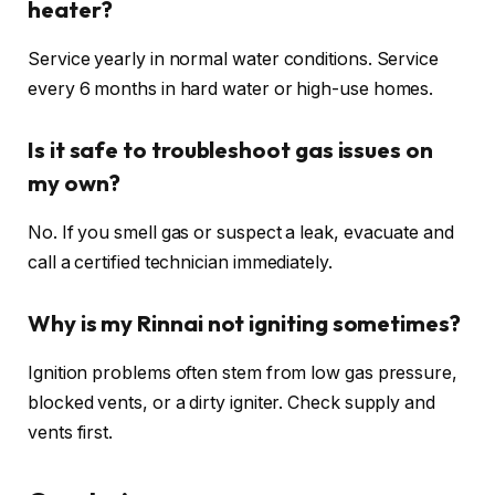
heater?
Service yearly in normal water conditions. Service
every 6 months in hard water or high-use homes.
Is it safe to troubleshoot gas issues on
my own?
No. If you smell gas or suspect a leak, evacuate and
call a certified technician immediately.
Why is my Rinnai not igniting sometimes?
Ignition problems often stem from low gas pressure,
blocked vents, or a dirty igniter. Check supply and
vents first.