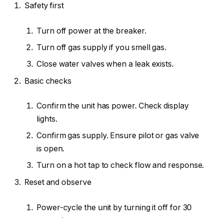
Safety first
Turn off power at the breaker.
Turn off gas supply if you smell gas.
Close water valves when a leak exists.
Basic checks
Confirm the unit has power. Check display
lights.
Confirm gas supply. Ensure pilot or gas valve
is open.
Turn on a hot tap to check flow and response.
Reset and observe
Power-cycle the unit by turning it off for 30