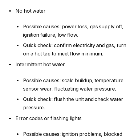
No hot water
Possible causes: power loss, gas supply off,
ignition failure, low flow.
Quick check: confirm electricity and gas, turn
on a hot tap to meet flow minimum.
Intermittent hot water
Possible causes: scale buildup, temperature
sensor wear, fluctuating water pressure.
Quick check: flush the unit and check water
pressure.
Error codes or flashing lights
Possible causes: ignition problems, blocked