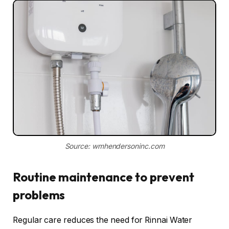
Source: wmhendersoninc.com
Routine maintenance to prevent
problems
Regular care reduces the need for Rinnai Water