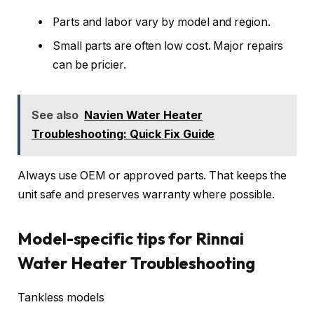
Parts and labor vary by model and region.
Small parts are often low cost. Major repairs
can be pricier.
See also
Navien Water Heater
Troubleshooting: Quick Fix Guide
Always use OEM or approved parts. That keeps the
unit safe and preserves warranty where possible.
Model-specific tips for Rinnai
Water Heater Troubleshooting
Tankless models