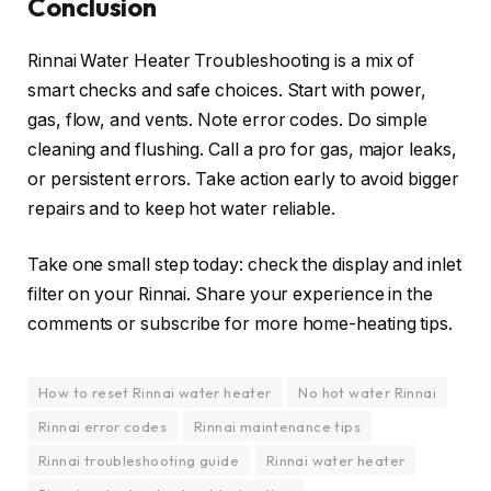
Conclusion
Rinnai Water Heater Troubleshooting is a mix of
smart checks and safe choices. Start with power,
gas, flow, and vents. Note error codes. Do simple
cleaning and flushing. Call a pro for gas, major leaks,
or persistent errors. Take action early to avoid bigger
repairs and to keep hot water reliable.
Take one small step today: check the display and inlet
filter on your Rinnai. Share your experience in the
comments or subscribe for more home-heating tips.
How to reset Rinnai water heater
No hot water Rinnai
Rinnai error codes
Rinnai maintenance tips
Rinnai troubleshooting guide
Rinnai water heater