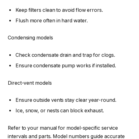
Keep filters clean to avoid flow errors.
Flush more often in hard water.
Condensing models
Check condensate drain and trap for clogs.
Ensure condensate pump works if installed.
Direct-vent models
Ensure outside vents stay clear year-round.
Ice, snow, or nests can block exhaust.
Refer to your manual for model-specific service
intervals and parts. Model numbers guide accurate