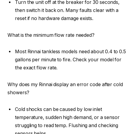
Turn the unit off at the breaker for 30 seconds,
then switch it back on. Many faults clear with a
reset if no hardware damage exists.
What is the minimum flow rate needed?
Most Rinnai tankless models need about 0.4 to 0.5
gallons per minute to fire. Check your model for
the exact flow rate.
Why does my Rinnai display an error code after cold
showers?
Cold shocks can be caused by low inlet
temperature, sudden high demand, or a sensor
struggling to read temp. Flushing and checking
sensors helps.