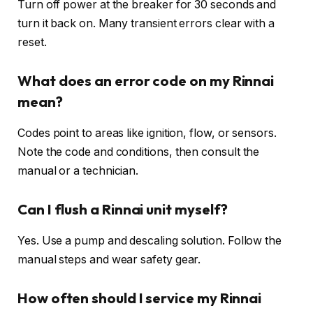
Turn off power at the breaker for 30 seconds and
turn it back on. Many transient errors clear with a
reset.
What does an error code on my Rinnai
mean?
Codes point to areas like ignition, flow, or sensors.
Note the code and conditions, then consult the
manual or a technician.
Can I flush a Rinnai unit myself?
Yes. Use a pump and descaling solution. Follow the
manual steps and wear safety gear.
How often should I service my Rinnai