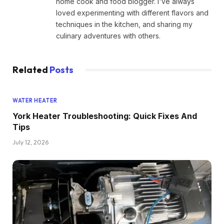
home cook and food blogger. I've always
loved experimenting with different flavors and
techniques in the kitchen, and sharing my
culinary adventures with others.
Related
Posts
WATER HEATER
York Heater Troubleshooting: Quick Fixes And
Tips
July 12, 2026