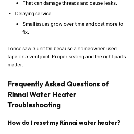
That can damage threads and cause leaks.
Delaying service
Small issues grow over time and cost more to
fix.
I once saw a unit fail because a homeowner used
tape on a vent joint. Proper sealing and the right parts
matter.
Frequently Asked Questions of
Rinnai Water Heater
Troubleshooting
How do I reset my Rinnai water heater?