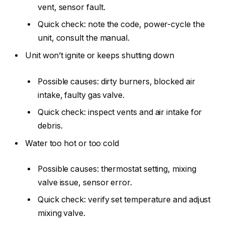
vent, sensor fault.
Quick check: note the code, power-cycle the
unit, consult the manual.
Unit won’t ignite or keeps shutting down
Possible causes: dirty burners, blocked air
intake, faulty gas valve.
Quick check: inspect vents and air intake for
debris.
Water too hot or too cold
Possible causes: thermostat setting, mixing
valve issue, sensor error.
Quick check: verify set temperature and adjust
mixing valve.