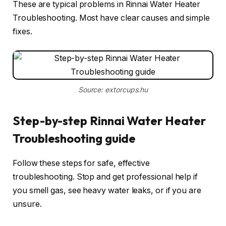
These are typical problems in Rinnai Water Heater
Troubleshooting. Most have clear causes and simple
fixes.
Source: extorcups.hu
Step-by-step Rinnai Water Heater
Troubleshooting guide
Follow these steps for safe, effective
troubleshooting. Stop and get professional help if
you smell gas, see heavy water leaks, or if you are
unsure.