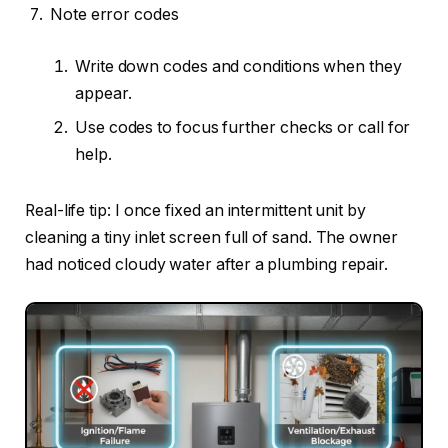
Note error codes
Write down codes and conditions when they
appear.
Use codes to focus further checks or call for
help.
Real-life tip: I once fixed an intermittent unit by
cleaning a tiny inlet screen full of sand. The owner
had noticed cloudy water after a plumbing repair.