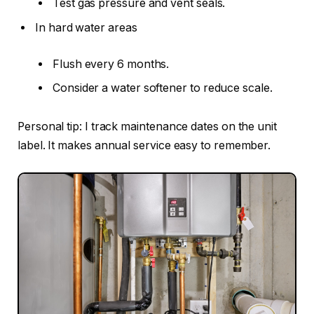
Test gas pressure and vent seals.
In hard water areas
Flush every 6 months.
Consider a water softener to reduce scale.
Personal tip: I track maintenance dates on the unit
label. It makes annual service easy to remember.