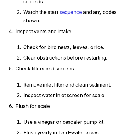
seconds.
Watch the start
sequence
and any codes
shown.
Inspect vents and intake
Check for bird nests, leaves, or ice.
Clear obstructions before restarting.
Check filters and screens
Remove inlet filter and clean sediment.
Inspect water inlet screen for scale.
Flush for scale
Use a vinegar or descaler pump kit.
Flush yearly in hard-water areas.