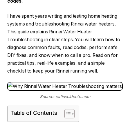
codes.
I have spent years writing and testing home heating
systems and troubleshooting Rinnai water heaters.
This guide explains Rinnai Water Heater
Troubleshooting in clear steps. You will learn how to
diagnose common faults, read codes, perform safe
DIY fixes, and know when to call a pro. Read on for
practical tips, real-life examples, and a simple
checklist to keep your Rinnai running well.
Source: cafioccidente.com
Table of Contents