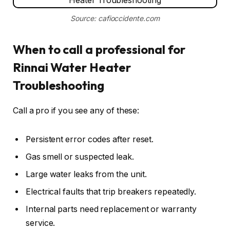
Source: cafioccidente.com
When to call a professional for
Rinnai Water Heater
Troubleshooting
Call a pro if you see any of these:
Persistent error codes after reset.
Gas smell or suspected leak.
Large water leaks from the unit.
Electrical faults that trip breakers repeatedly.
Internal parts need replacement or warranty
service.