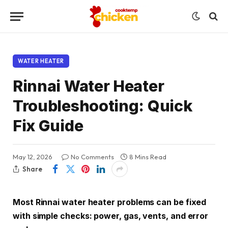
WATER HEATER
Rinnai Water Heater
Troubleshooting: Quick
Fix Guide
May 12, 2026
No Comments
8 Mins Read
Share
Most Rinnai water heater problems can be fixed
with simple checks: power, gas, vents, and error