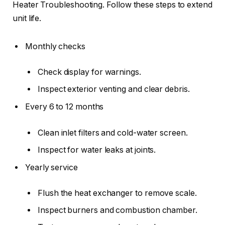
Heater Troubleshooting. Follow these steps to extend
unit life.
Monthly checks
Check display for warnings.
Inspect exterior venting and clear debris.
Every 6 to 12 months
Clean inlet filters and cold-water screen.
Inspect for water leaks at joints.
Yearly service
Flush the heat exchanger to remove scale.
Inspect burners and combustion chamber.