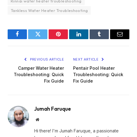
Rinnai water heater troubleshooting
Tankless Water Heater Troubleshooting
Facebook
Twitter
Pinterest
LinkedIn
Tumblr
Email
PREVIOUS ARTICLE
NEXT ARTICLE
Camper Water Heater
Pentair Pool Heater
Troubleshooting: Quick
Troubleshooting: Quick
Fix Guide
Fix Guide
Jumah Faruque
Website
Hi there! I'm Jumah Faruque, a passionate