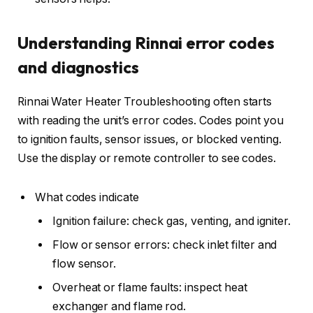
Understanding Rinnai error codes
and diagnostics
Rinnai Water Heater Troubleshooting often starts
with reading the unit’s error codes. Codes point you
to ignition faults, sensor issues, or blocked venting.
Use the display or remote controller to see codes.
What codes indicate
Ignition failure: check gas, venting, and igniter.
Flow or sensor errors: check inlet filter and
flow sensor.
Overheat or flame faults: inspect heat
exchanger and flame rod.