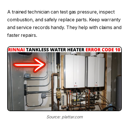
A trained technician can test gas pressure, inspect
combustion, and safely replace parts. Keep warranty
and service records handy. They help with claims and
faster repairs.
Source: plattar.com