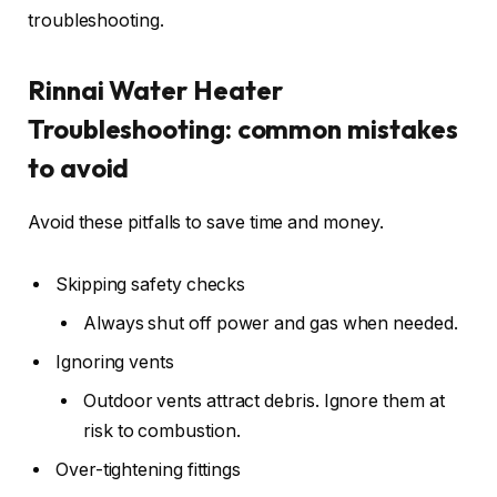
troubleshooting.
Rinnai Water Heater
Troubleshooting: common mistakes
to avoid
Avoid these pitfalls to save time and money.
Skipping safety checks
Always shut off power and gas when needed.
Ignoring vents
Outdoor vents attract debris. Ignore them at
risk to combustion.
Over-tightening fittings