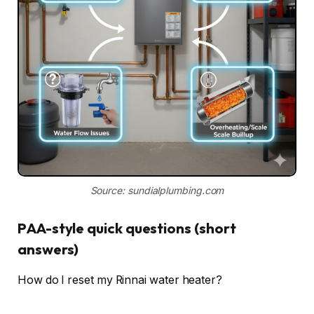
Source: sundialplumbing.com
PAA-style quick questions (short
answers)
How do I reset my Rinnai water heater?