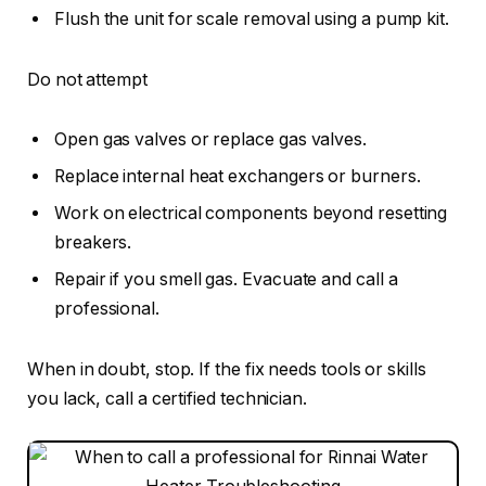
Flush the unit for scale removal using a pump kit.
Do not attempt
Open gas valves or replace gas valves.
Replace internal heat exchangers or burners.
Work on electrical components beyond resetting
breakers.
Repair if you smell gas. Evacuate and call a
professional.
When in doubt, stop. If the fix needs tools or skills
you lack, call a certified technician.