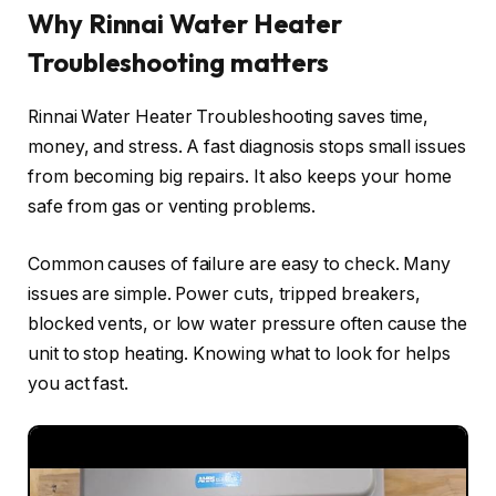
Why Rinnai Water Heater
Troubleshooting matters
Rinnai Water Heater Troubleshooting saves time,
money, and stress. A fast diagnosis stops small issues
from becoming big repairs. It also keeps your home
safe from gas or venting problems.
Common causes of failure are easy to check. Many
issues are simple. Power cuts, tripped breakers,
blocked vents, or low water pressure often cause the
unit to stop heating. Knowing what to look for helps
you act fast.