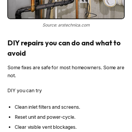
Source: arstechnica.com
DIY repairs you can do and what to
avoid
Some fixes are safe for most homeowners. Some are
not.
DIY you can try
Clean inlet filters and screens.
Reset unit and power-cycle.
Clear visible vent blockages.