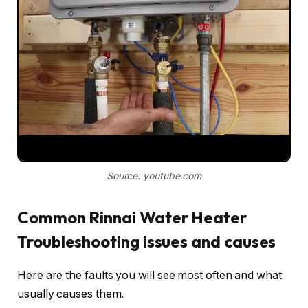
Source: youtube.com
Common Rinnai Water Heater
Troubleshooting issues and causes
Here are the faults you will see most often and what
usually causes them.