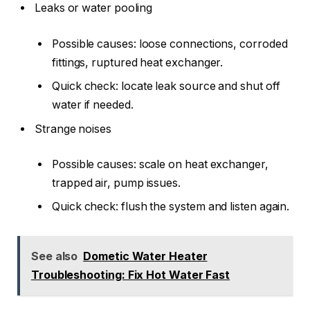
Leaks or water pooling
Possible causes: loose connections, corroded
fittings, ruptured heat exchanger.
Quick check: locate leak source and shut off
water if needed.
Strange noises
Possible causes: scale on heat exchanger,
trapped air, pump issues.
Quick check: flush the system and listen again.
See also
Dometic Water Heater
Troubleshooting: Fix Hot Water Fast