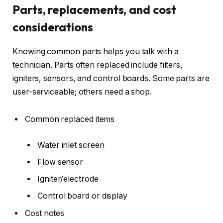
Parts, replacements, and cost
considerations
Knowing common parts helps you talk with a
technician. Parts often replaced include filters,
igniters, sensors, and control boards. Some parts are
user-serviceable; others need a shop.
Common replaced items
Water inlet screen
Flow sensor
Igniter/electrode
Control board or display
Cost notes