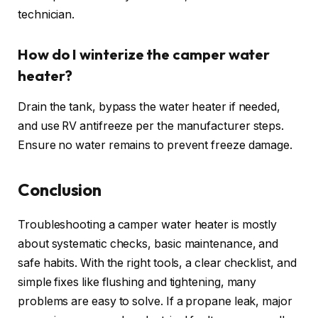
technician.
How do I winterize the camper water
heater?
Drain the tank, bypass the water heater if needed,
and use RV antifreeze per the manufacturer steps.
Ensure no water remains to prevent freeze damage.
Conclusion
Troubleshooting a camper water heater is mostly
about systematic checks, basic maintenance, and
safe habits. With the right tools, a clear checklist, and
simple fixes like flushing and tightening, many
problems are easy to solve. If a propane leak, major