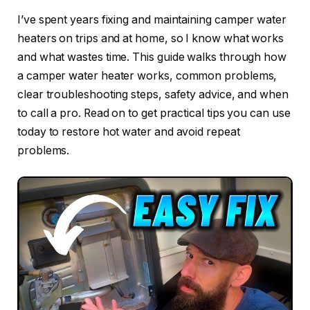
I’ve spent years fixing and maintaining camper water
heaters on trips and at home, so I know what works
and what wastes time. This guide walks through how
a camper water heater works, common problems,
clear troubleshooting steps, safety advice, and when
to call a pro. Read on to get practical tips you can use
today to restore hot water and avoid repeat
problems.