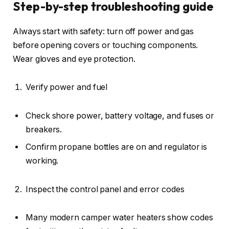
Step-by-step troubleshooting guide
Always start with safety: turn off power and gas
before opening covers or touching components.
Wear gloves and eye protection.
Verify power and fuel
Check shore power, battery voltage, and fuses or
breakers.
Confirm propane bottles are on and regulator is
working.
Inspect the control panel and error codes
Many modern camper water heaters show codes