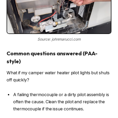
Source: johnmarucci.com
Common questions answered (PAA-
style)
What if my camper water heater pilot lights but shuts
off quickly?
A failing thermocouple or a dirty pilot assembly is
often the cause. Clean the pilot and replace the
thermocouple if the issue continues.