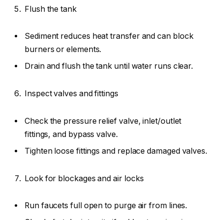
Flush the tank
Sediment reduces heat transfer and can block
burners or elements.
Drain and flush the tank until water runs clear.
Inspect valves and fittings
Check the pressure relief valve, inlet/outlet
fittings, and bypass valve.
Tighten loose fittings and replace damaged valves.
Look for blockages and air locks
Run faucets full open to purge air from lines.