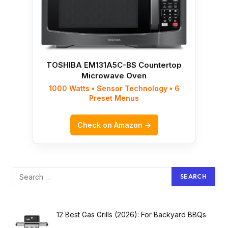
TOSHIBA EM131A5C-BS Countertop
Microwave Oven
1000 Watts • Sensor Technology • 6
Preset Menus
Check on Amazon →
12 Best Gas Grills (2026): For Backyard BBQs