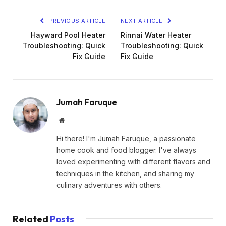
PREVIOUS ARTICLE
NEXT ARTICLE
Hayward Pool Heater
Rinnai Water Heater
Troubleshooting: Quick
Troubleshooting: Quick
Fix Guide
Fix Guide
Jumah Faruque
Website
Hi there! I'm Jumah Faruque, a passionate
home cook and food blogger. I've always
loved experimenting with different flavors and
techniques in the kitchen, and sharing my
culinary adventures with others.
Related
Posts