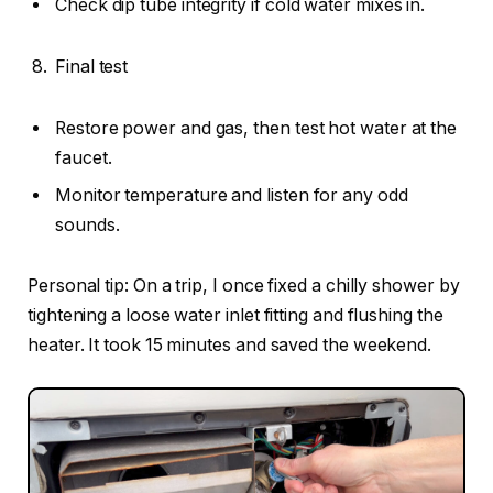
Check dip tube integrity if cold water mixes in.
Final test
Restore power and gas, then test hot water at the
faucet.
Monitor temperature and listen for any odd
sounds.
Personal tip: On a trip, I once fixed a chilly shower by
tightening a loose water inlet fitting and flushing the
heater. It took 15 minutes and saved the weekend.