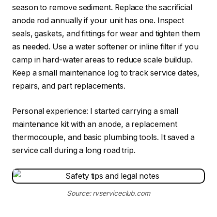
season to remove sediment. Replace the sacrificial
anode rod annually if your unit has one. Inspect
seals, gaskets, and fittings for wear and tighten them
as needed. Use a water softener or inline filter if you
camp in hard-water areas to reduce scale buildup.
Keep a small maintenance log to track service dates,
repairs, and part replacements.
Personal experience: I started carrying a small
maintenance kit with an anode, a replacement
thermocouple, and basic plumbing tools. It saved a
service call during a long road trip.
Source: rvserviceclub.com