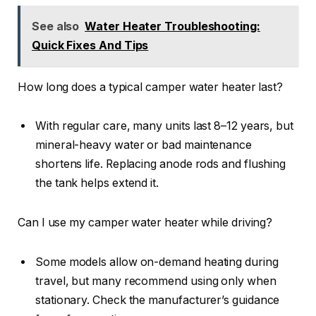
See also
Water Heater Troubleshooting:
Quick Fixes And Tips
How long does a typical camper water heater last?
With regular care, many units last 8–12 years, but
mineral-heavy water or bad maintenance
shortens life. Replacing anode rods and flushing
the tank helps extend it.
Can I use my camper water heater while driving?
Some models allow on-demand heating during
travel, but many recommend using only when
stationary. Check the manufacturer’s guidance