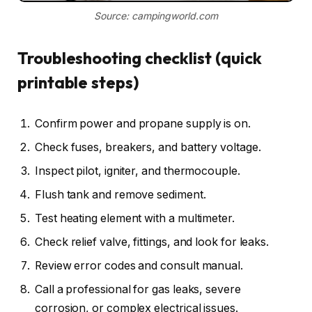
Source: campingworld.com
Troubleshooting checklist (quick
printable steps)
Confirm power and propane supply is on.
Check fuses, breakers, and battery voltage.
Inspect pilot, igniter, and thermocouple.
Flush tank and remove sediment.
Test heating element with a multimeter.
Check relief valve, fittings, and look for leaks.
Review error codes and consult manual.
Call a professional for gas leaks, severe
corrosion, or complex electrical issues.