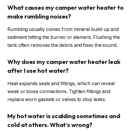
What causes my camper water heater to
make rumbling noises?
Rumbling usually comes from mineral build-up and
sediment hitting the burner or element. Flushing the
tank often removes the debris and fixes the sound.
Why does my camper water heater leak
after I use hot water?
Heat expands seals and fittings, which can reveal
weak or loose connections. Tighten fittings and
replace worn gaskets or valves to stop leaks.
My hot water is scalding sometimes and
cold at others. What’s wrong?