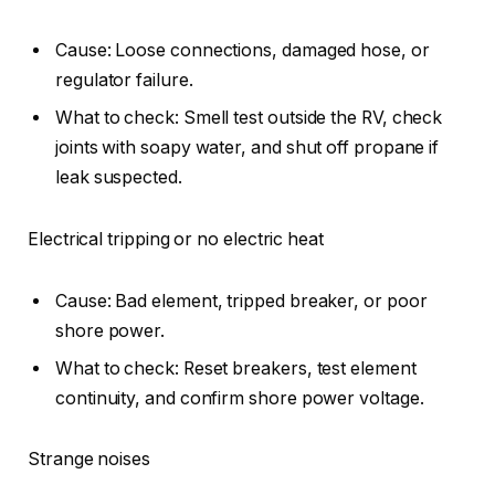
Cause: Loose connections, damaged hose, or
regulator failure.
What to check: Smell test outside the RV, check
joints with soapy water, and shut off propane if
leak suspected.
Electrical tripping or no electric heat
Cause: Bad element, tripped breaker, or poor
shore power.
What to check: Reset breakers, test element
continuity, and confirm shore power voltage.
Strange noises