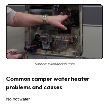
Source: rvrepairclub.com
Common camper water heater
problems and causes
No hot water