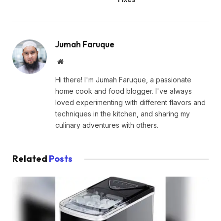
Jumah Faruque
Website
Hi there! I'm Jumah Faruque, a passionate
home cook and food blogger. I've always
loved experimenting with different flavors and
techniques in the kitchen, and sharing my
culinary adventures with others.
Related
Posts