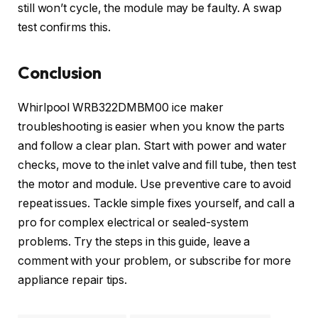
still won’t cycle, the module may be faulty. A swap
test confirms this.
Conclusion
Whirlpool WRB322DMBM00 ice maker
troubleshooting is easier when you know the parts
and follow a clear plan. Start with power and water
checks, move to the inlet valve and fill tube, then test
the motor and module. Use preventive care to avoid
repeat issues. Tackle simple fixes yourself, and call a
pro for complex electrical or sealed-system
problems. Try the steps in this guide, leave a
comment with your problem, or subscribe for more
appliance repair tips.