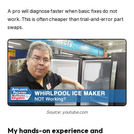
A pro will diagnose faster when basic fixes do not
work. This is often cheaper than trial-and-error part
swaps.
Source: youtube.com
My hands-on experience and