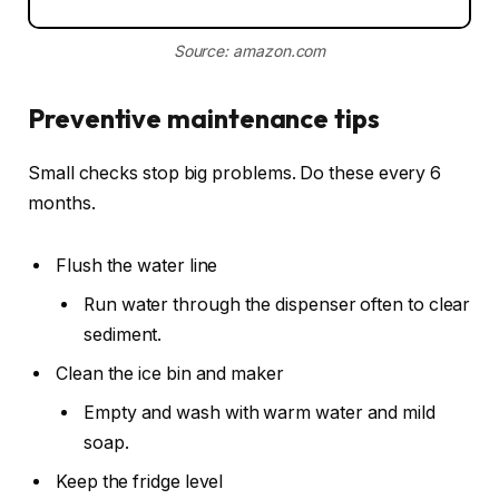
Source: amazon.com
Preventive maintenance tips
Small checks stop big problems. Do these every 6
months.
Flush the water line
Run water through the dispenser often to clear
sediment.
Clean the ice bin and maker
Empty and wash with warm water and mild
soap.
Keep the fridge level