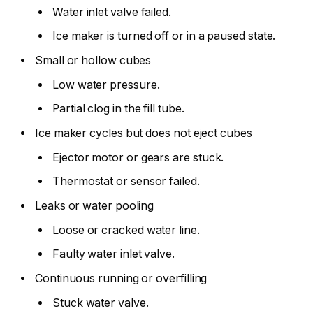
Water inlet valve failed.
Ice maker is turned off or in a paused state.
Small or hollow cubes
Low water pressure.
Partial clog in the fill tube.
Ice maker cycles but does not eject cubes
Ejector motor or gears are stuck.
Thermostat or sensor failed.
Leaks or water pooling
Loose or cracked water line.
Faulty water inlet valve.
Continuous running or overfilling
Stuck water valve.