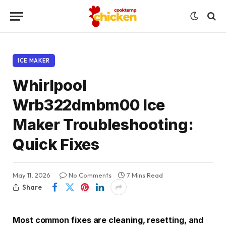
ICE MAKER
Whirlpool
Wrb322dmbm00 Ice
Maker Troubleshooting:
Quick Fixes
May 11, 2026
No Comments
7 Mins Read
Share
Most common fixes are cleaning, resetting, and