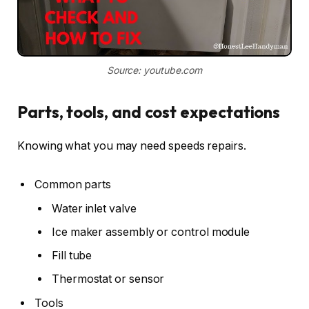
Source: youtube.com
Parts, tools, and cost expectations
Knowing what you may need speeds repairs.
Common parts
Water inlet valve
Ice maker assembly or control module
Fill tube
Thermostat or sensor
Tools