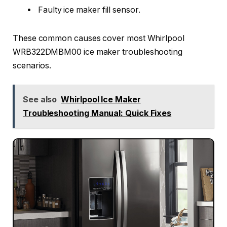
Faulty ice maker fill sensor.
These common causes cover most Whirlpool
WRB322DMBM00 ice maker troubleshooting
scenarios.
See also
Whirlpool Ice Maker
Troubleshooting Manual: Quick Fixes