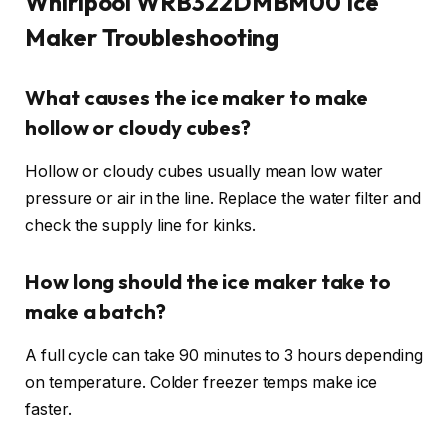
Whirlpool WRB322DMBM00 Ice
Maker Troubleshooting
What causes the ice maker to make
hollow or cloudy cubes?
Hollow or cloudy cubes usually mean low water
pressure or air in the line. Replace the water filter and
check the supply line for kinks.
How long should the ice maker take to
make a batch?
A full cycle can take 90 minutes to 3 hours depending
on temperature. Colder freezer temps make ice
faster.