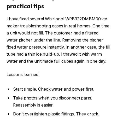
practical tips
I have fixed several Whirlpool WRB322DMBM00 ice
maker troubleshooting cases in real homes. One time
a unit would not fill. The customer had a filtered
water pitcher under the line. Removing the pitcher
fixed water pressure instantly. In another case, the fill
tube had a thin ice build-up. I thawed it with warm
water and the unit made full cubes again in one day.
Lessons learned
Start simple. Check water and power first.
Take photos when you disconnect parts.
Reassembly is easier.
Don’t overtighten plastic fittings. They crack.