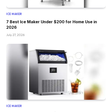
ICE MAKER
7 Best Ice Maker Under $200 for Home Use in
2026
July 27, 2026
ICE MAKER