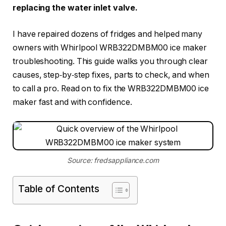
replacing the water inlet valve.
I have repaired dozens of fridges and helped many
owners with Whirlpool WRB322DMBM00 ice maker
troubleshooting. This guide walks you through clear
causes, step‑by‑step fixes, parts to check, and when
to call a pro. Read on to fix the WRB322DMBM00 ice
maker fast and with confidence.
Source: fredsappliance.com
Table of Contents