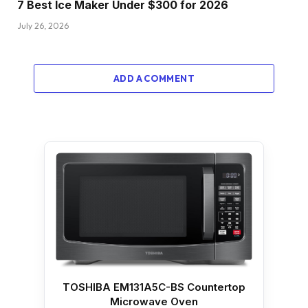
7 Best Ice Maker Under $300 for 2026
July 26, 2026
ADD A COMMENT
TOSHIBA EM131A5C-BS Countertop
Microwave Oven