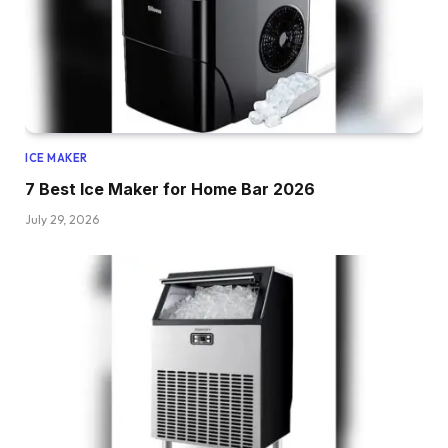
ICE MAKER
7 Best Ice Maker for Home Bar 2026
July 29, 2026