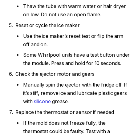
Thaw the tube with warm water or hair dryer
on low. Do not use an open flame.
Reset or cycle the ice maker
Use the ice maker’s reset test or flip the arm
off and on.
Some Whirlpool units have a test button under
the module. Press and hold for 10 seconds.
Check the ejector motor and gears
Manually spin the ejector with the fridge off. If
it’s stiff, remove ice and lubricate plastic gears
with
silicone
grease.
Replace the thermostat or sensor if needed
If the mold does not freeze fully, the
thermostat could be faulty. Test with a