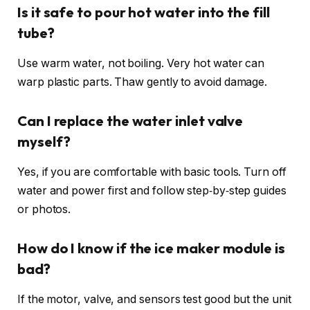
Is it safe to pour hot water into the fill
tube?
Use warm water, not boiling. Very hot water can
warp plastic parts. Thaw gently to avoid damage.
Can I replace the water inlet valve
myself?
Yes, if you are comfortable with basic tools. Turn off
water and power first and follow step‑by‑step guides
or photos.
How do I know if the ice maker module is
bad?
If the motor, valve, and sensors test good but the unit