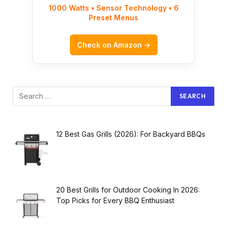
1000 Watts • Sensor Technology • 6
Preset Menus
Check on Amazon →
12 Best Gas Grills (2026): For Backyard BBQs
20 Best Grills for Outdoor Cooking In 2026:
Top Picks for Every BBQ Enthusiast