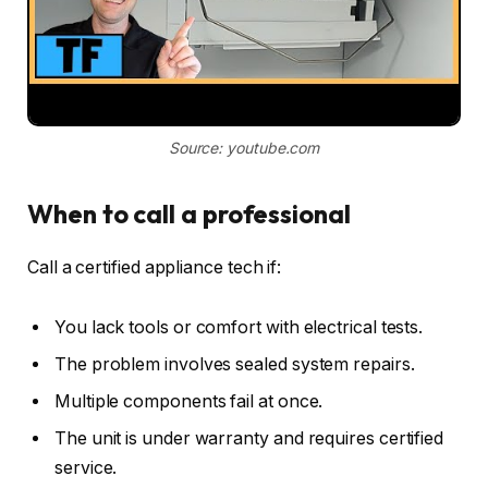
Source: youtube.com
When to call a professional
Call a certified appliance tech if:
You lack tools or comfort with electrical tests.
The problem involves sealed system repairs.
Multiple components fail at once.
The unit is under warranty and requires certified
service.