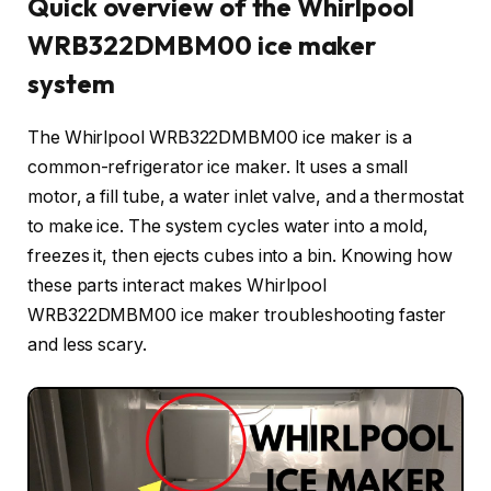
Quick overview of the Whirlpool
WRB322DMBM00 ice maker
system
The Whirlpool WRB322DMBM00 ice maker is a
common-refrigerator ice maker. It uses a small
motor, a fill tube, a water inlet valve, and a thermostat
to make ice. The system cycles water into a mold,
freezes it, then ejects cubes into a bin. Knowing how
these parts interact makes Whirlpool
WRB322DMBM00 ice maker troubleshooting faster
and less scary.