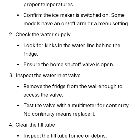
proper temperatures.
Confirm the ice maker is switched on. Some
models have an on/off arm or a menu setting.
Check the water supply
Look for kinks in the water line behind the
fridge.
Ensure the home shutoff valve is open.
Inspect the water inlet valve
Remove the fridge from the wall enough to
access the valve.
Test the valve with a multimeter for continuity.
No continuity means replace it.
Clear the fill tube
Inspect the fill tube for ice or debris.