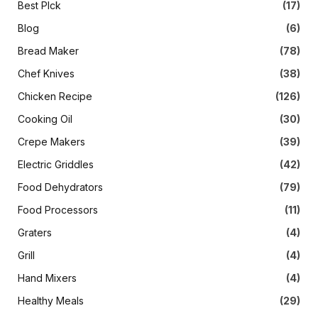
Best PIck
(17)
Blog
(6)
Bread Maker
(78)
Chef Knives
(38)
Chicken Recipe
(126)
Cooking Oil
(30)
Crepe Makers
(39)
Electric Griddles
(42)
Food Dehydrators
(79)
Food Processors
(11)
Graters
(4)
Grill
(4)
Hand Mixers
(4)
Healthy Meals
(29)