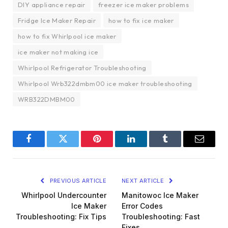
DIY appliance repair
freezer ice maker problems
Fridge Ice Maker Repair
how to fix ice maker
how to fix Whirlpool ice maker
ice maker not making ice
Whirlpool Refrigerator Troubleshooting
Whirlpool Wrb322dmbm00 ice maker troubleshooting
WRB322DMBM00
Facebook
Twitter
Pinterest
LinkedIn
Tumblr
Email
PREVIOUS ARTICLE
NEXT ARTICLE
Whirlpool Undercounter
Manitowoc Ice Maker
Ice Maker
Error Codes
Troubleshooting: Fix Tips
Troubleshooting: Fast
Fixes