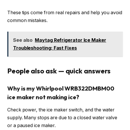
These tips come from real repairs and help you avoid
common mistakes.
See also
Maytag Refrigerator Ice Maker
Troubleshooting: Fast Fixes
People also ask — quick answers
Why is my Whirlpool WRB322DMBM00
ice maker not making ice?
Check power, the ice maker switch, and the water
supply. Many stops are due to a closed water valve
or a paused ice maker.