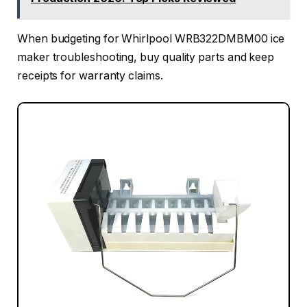
When budgeting for Whirlpool WRB322DMBM00 ice
maker troubleshooting, buy quality parts and keep
receipts for warranty claims.