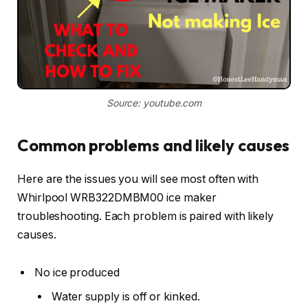
Source: youtube.com
Common problems and likely causes
Here are the issues you will see most often with
Whirlpool WRB322DMBM00 ice maker
troubleshooting. Each problem is paired with likely
causes.
No ice produced
Water supply is off or kinked.