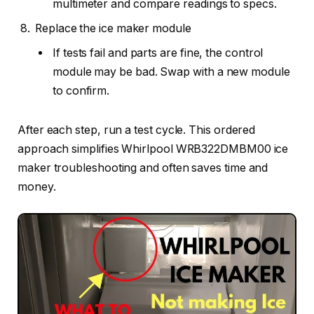
multimeter and compare readings to specs.
Replace the ice maker module
If tests fail and parts are fine, the control
module may be bad. Swap with a new module
to confirm.
After each step, run a test cycle. This ordered
approach simplifies Whirlpool WRB322DMBM00 ice
maker troubleshooting and often saves time and
money.