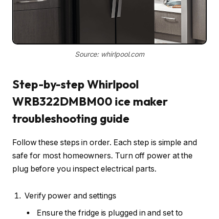
Source: whirlpool.com
Step-by-step Whirlpool
WRB322DMBM00 ice maker
troubleshooting guide
Follow these steps in order. Each step is simple and
safe for most homeowners. Turn off power at the
plug before you inspect electrical parts.
Verify power and settings
Ensure the fridge is plugged in and set to