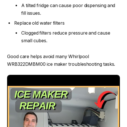
A tilted fridge can cause poor dispensing and
fill issues.
Replace old water filters
Clogged filters reduce pressure and cause
small cubes.
Good care helps avoid many Whirlpool
WRB322DMBM00 ice maker troubleshooting tasks.