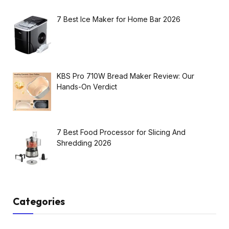
7 Best Ice Maker for Home Bar 2026
KBS Pro 710W Bread Maker Review: Our
Hands-On Verdict
7 Best Food Processor for Slicing And
Shredding 2026
Categories