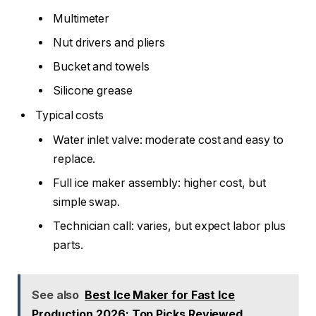
Multimeter
Nut drivers and pliers
Bucket and towels
Silicone grease
Typical costs
Water inlet valve: moderate cost and easy to
replace.
Full ice maker assembly: higher cost, but
simple swap.
Technician call: varies, but expect labor plus
parts.
See also
Best Ice Maker for Fast Ice
Production 2026: Top Picks Reviewed