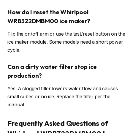
How do I reset the Whirlpool
WRB322DMBM00 ice maker?
Flip the on/off arm or use the test/reset button on the
ice maker module. Some models need a short power
cycle.
Can a dirty water filter stop ice
production?
Yes. A clogged filter lowers water flow and causes
small cubes or no ice. Replace the filter per the
manual.
Frequently Asked Questions of