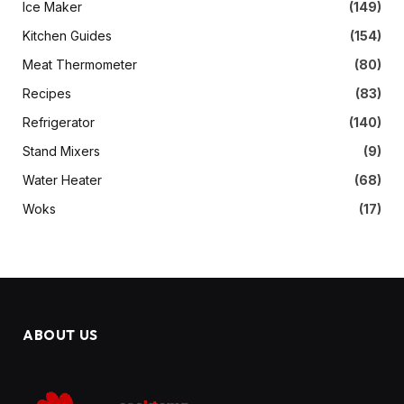
Ice Maker
(149)
Kitchen Guides
(154)
Meat Thermometer
(80)
Recipes
(83)
Refrigerator
(140)
Stand Mixers
(9)
Water Heater
(68)
Woks
(17)
ABOUT US