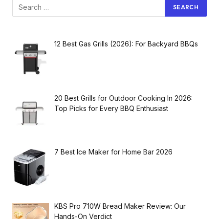
12 Best Gas Grills (2026): For Backyard BBQs
20 Best Grills for Outdoor Cooking In 2026:
Top Picks for Every BBQ Enthusiast
7 Best Ice Maker for Home Bar 2026
KBS Pro 710W Bread Maker Review: Our
Hands-On Verdict