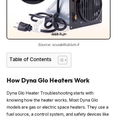
Source: scuolalitubium.it
Table of Contents
How Dyna Glo Heaters Work
Dyna Glo Heater Troubleshooting starts with
knowing how the heater works. Most Dyna Glo
models are gas or electric space heaters. They use a
fuel source, a control system, and safety devices like