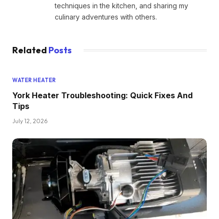
techniques in the kitchen, and sharing my
culinary adventures with others.
Related
Posts
WATER HEATER
York Heater Troubleshooting: Quick Fixes And
Tips
July 12, 2026