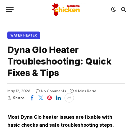
WATER HEATER
Dyna Glo Heater
Troubleshooting: Quick
Fixes & Tips
May 12, 2026
No Comments
6 Mins Read
Share
Most Dyna Glo heater issues are fixable with
basic checks and safe troubleshooting steps.