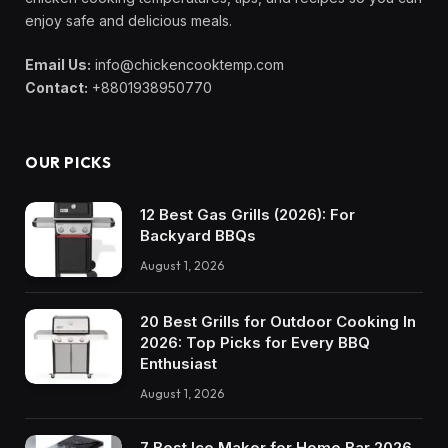
enjoy safe and delicious meals.
Email Us:
info@chickencooktemp.com
Contact:
+8801938950770
OUR PICKS
12 Best Gas Grills (2026): For
Backyard BBQs
August 1, 2026
20 Best Grills for Outdoor Cooking In
2026: Top Picks for Every BBQ
Enthusiast
August 1, 2026
7 Best Ice Maker for Home Bar 2026