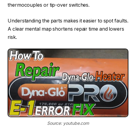
thermocouples or tip-over switches.
Understanding the parts makes it easier to spot faults.
A clear mental map shortens repair time and lowers
risk.
Source: youtube.com