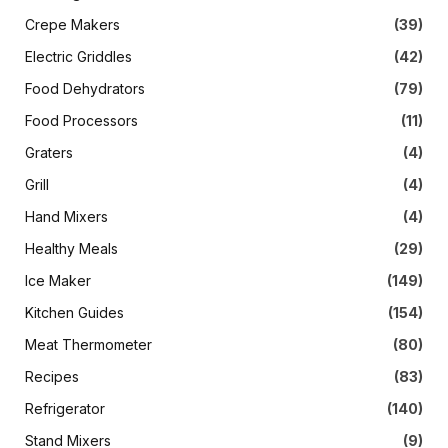
Crepe Makers
(39)
Electric Griddles
(42)
Food Dehydrators
(79)
Food Processors
(11)
Graters
(4)
Grill
(4)
Hand Mixers
(4)
Healthy Meals
(29)
Ice Maker
(149)
Kitchen Guides
(154)
Meat Thermometer
(80)
Recipes
(83)
Refrigerator
(140)
Stand Mixers
(9)