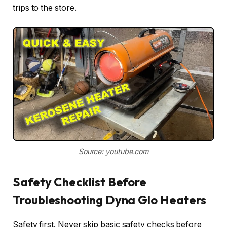
trips to the store.
Source: youtube.com
Safety Checklist Before
Troubleshooting Dyna Glo Heaters
Safety first. Never skip basic safety checks before