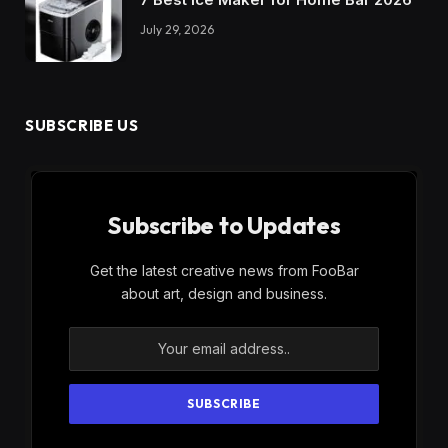
July 29, 2026
SUBSCRIBE US
Subscribe to Updates
Get the latest creative news from FooBar
about art, design and business.