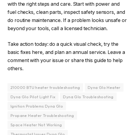
with the right steps and care. Start with power and
fuel checks, clean parts, inspect safety sensors, and
do routine maintenance. If a problem looks unsafe or
beyond your tools, call a licensed technician.
Take action today: do a quick visual check, try the
basic fixes here, and plan an annual service. Leave a
comment with your issue or share this guide to help
others.
210000 BTU heater troubleshooting
Dyna Glo Heater
Dyna Glo Pilot Light Fix
Dyna Glo Troubleshooting
Ignition Problems Dyna Glo
Propane Heater Troubleshooting
Space Heater Not Working
Thermostat Issues Dyna Glo