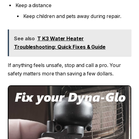
Keep a distance
Keep children and pets away during repair.
See also
T K3 Water Heater
Troubleshooting: Quick Fixes & Guide
If anything feels unsafe, stop and call a pro. Your
safety matters more than saving a few dollars.