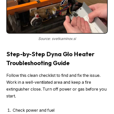
Source: svetkaminov.si
Step-by-Step Dyna Glo Heater
Troubleshooting Guide
Follow this clean checklist to find and fix the issue.
Work in a well-ventilated area and keep a fire
extinguisher close. Turn off power or gas before you
start.
Check power and fuel