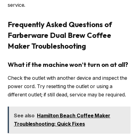
service.
Frequently Asked Questions of
Farberware Dual Brew Coffee
Maker Troubleshooting
What if the machine won’t turn on at all?
Check the outlet with another device and inspect the
power cord. Try resetting the outlet or using a
different outlet; if still dead, service may be required.
See also
Hamilton Beach Coffee Maker
Troubleshooting: Quick Fixes