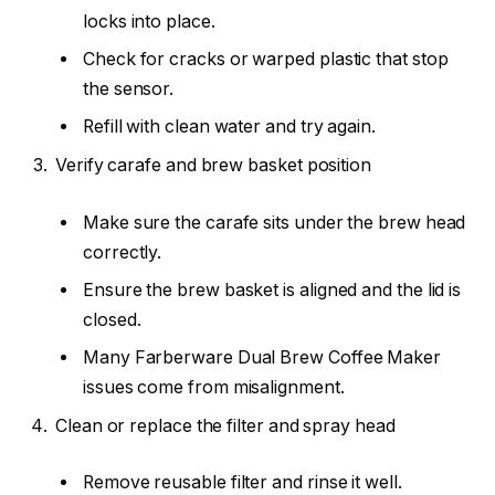
locks into place.
Check for cracks or warped plastic that stop
the sensor.
Refill with clean water and try again.
Verify carafe and brew basket position
Make sure the carafe sits under the brew head
correctly.
Ensure the brew basket is aligned and the lid is
closed.
Many Farberware Dual Brew Coffee Maker
issues come from misalignment.
Clean or replace the filter and spray head
Remove reusable filter and rinse it well.