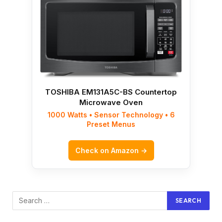
TOSHIBA EM131A5C-BS Countertop
Microwave Oven
1000 Watts • Sensor Technology • 6
Preset Menus
Check on Amazon →