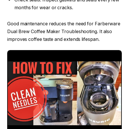
months for wear or cracks.
Good maintenance reduces the need for Farberware
Dual Brew Coffee Maker Troubleshooting. It also
improves coffee taste and extends lifespan.