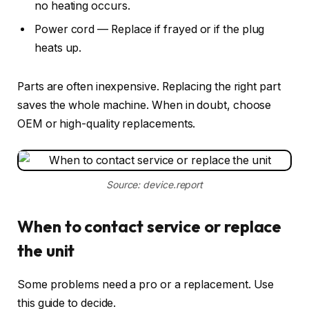
no heating occurs.
Power cord — Replace if frayed or if the plug
heats up.
Parts are often inexpensive. Replacing the right part
saves the whole machine. When in doubt, choose
OEM or high-quality replacements.
Source: device.report
When to contact service or replace
the unit
Some problems need a pro or a replacement. Use
this guide to decide.