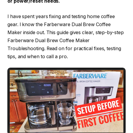
or power/reset needs.
I have spent years fixing and testing home coffee
gear. I know the Farberware Dual Brew Coffee
Maker inside out. This guide gives clear, step-by-step
Farberware Dual Brew Coffee Maker
Troubleshooting. Read on for practical fixes, testing
tips, and when to call a pro.