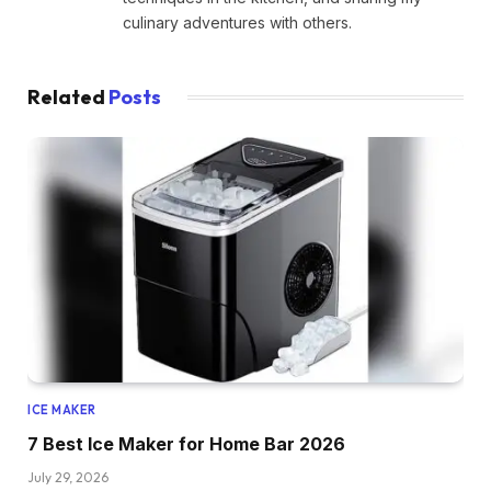
culinary adventures with others.
Related
Posts
ICE MAKER
7 Best Ice Maker for Home Bar 2026
July 29, 2026