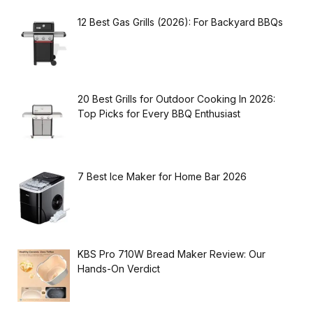
12 Best Gas Grills (2026): For Backyard BBQs
20 Best Grills for Outdoor Cooking In 2026:
Top Picks for Every BBQ Enthusiast
7 Best Ice Maker for Home Bar 2026
KBS Pro 710W Bread Maker Review: Our
Hands-On Verdict