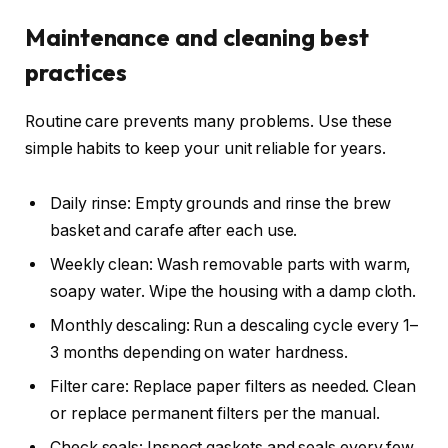
Maintenance and cleaning best
practices
Routine care prevents many problems. Use these
simple habits to keep your unit reliable for years.
Daily rinse: Empty grounds and rinse the brew
basket and carafe after each use.
Weekly clean: Wash removable parts with warm,
soapy water. Wipe the housing with a damp cloth.
Monthly descaling: Run a descaling cycle every 1–
3 months depending on water hardness.
Filter care: Replace paper filters as needed. Clean
or replace permanent filters per the manual.
Check seals: Inspect gaskets and seals every few