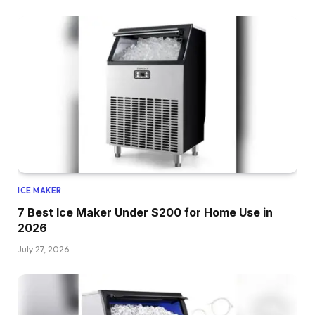
ICE MAKER
7 Best Ice Maker Under $200 for Home Use in
2026
July 27, 2026