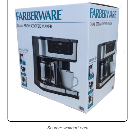
Source: walmart.com