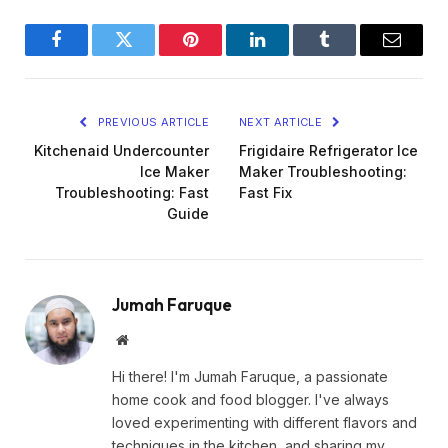
Facebook
Twitter
Pinterest
LinkedIn
Tumblr
Email
PREVIOUS ARTICLE
NEXT ARTICLE
Kitchenaid Undercounter
Frigidaire Refrigerator Ice
Ice Maker
Maker Troubleshooting:
Troubleshooting: Fast
Fast Fix
Guide
Jumah Faruque
Website
Hi there! I'm Jumah Faruque, a passionate
home cook and food blogger. I've always
loved experimenting with different flavors and
techniques in the kitchen, and sharing my