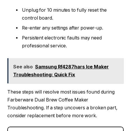
Unplug for 10 minutes to fully reset the
control board.
Re-enter any settings after power-up.
Persistent electronic faults may need
professional service.
See also
Samsung Rf4287hars Ice Maker
Troubleshooting: Quick Fix
These steps will resolve most issues found during
Farberware Dual Brew Coffee Maker
Troubleshooting. If a step uncovers a broken part,
consider replacement before more work.