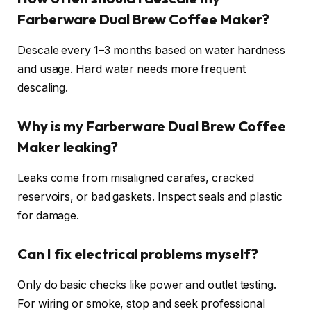
Farberware Dual Brew Coffee Maker?
Descale every 1–3 months based on water hardness
and usage. Hard water needs more frequent
descaling.
Why is my Farberware Dual Brew Coffee
Maker leaking?
Leaks come from misaligned carafes, cracked
reservoirs, or bad gaskets. Inspect seals and plastic
for damage.
Can I fix electrical problems myself?
Only do basic checks like power and outlet testing.
For wiring or smoke, stop and seek professional