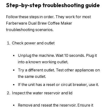
Step-by-step troubleshooting guide
Follow these steps in order. They work for most
Farberware Dual Brew Coffee Maker
troubleshooting scenarios.
Check power and outlet
Unplug the machine. Wait 10 seconds. Plug it
into a known working outlet.
Try a different outlet. Test other appliances on
the same outlet.
If the unit has a reset or circuit breaker, use it.
Inspect the water reservoir and lid
Remove and reseat the reservoir. Ensure it