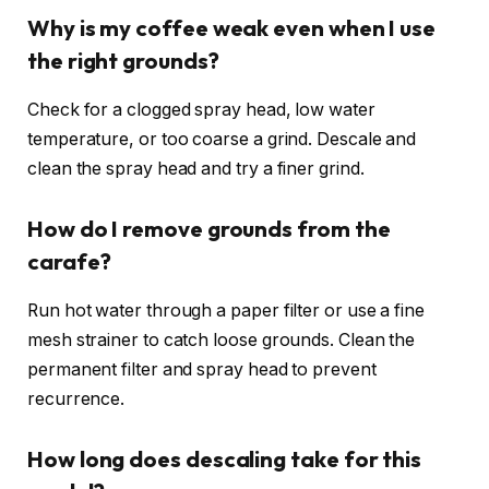
Why is my coffee weak even when I use
the right grounds?
Check for a clogged spray head, low water
temperature, or too coarse a grind. Descale and
clean the spray head and try a finer grind.
How do I remove grounds from the
carafe?
Run hot water through a paper filter or use a fine
mesh strainer to catch loose grounds. Clean the
permanent filter and spray head to prevent
recurrence.
How long does descaling take for this