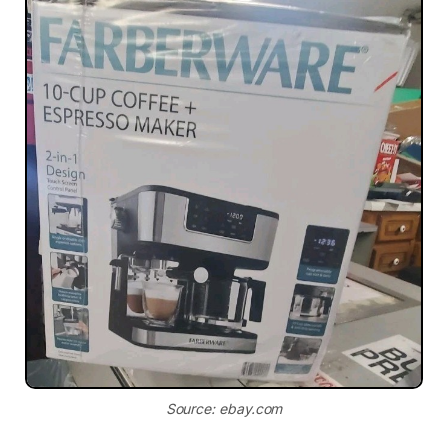
Source: ebay.com