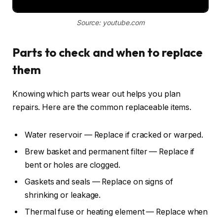
Source: youtube.com
Parts to check and when to replace
them
Knowing which parts wear out helps you plan
repairs. Here are the common replaceable items.
Water reservoir — Replace if cracked or warped.
Brew basket and permanent filter — Replace if
bent or holes are clogged.
Gaskets and seals — Replace on signs of
shrinking or leakage.
Thermal fuse or heating element — Replace when