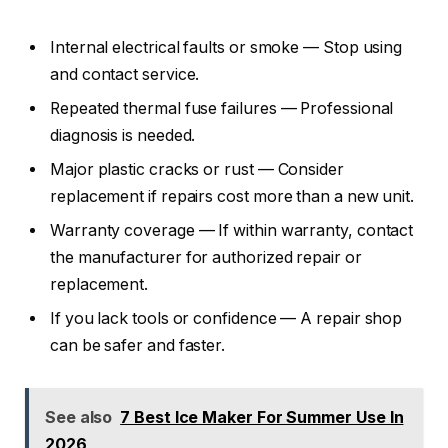
Internal electrical faults or smoke — Stop using
and contact service.
Repeated thermal fuse failures — Professional
diagnosis is needed.
Major plastic cracks or rust — Consider
replacement if repairs cost more than a new unit.
Warranty coverage — If within warranty, contact
the manufacturer for authorized repair or
replacement.
If you lack tools or confidence — A repair shop
can be safer and faster.
See also
7 Best Ice Maker For Summer Use In
2026