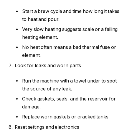
Start a brew cycle and time how long it takes
to heat and pour.
Very slow heating suggests scale or a failing
heating element.
No heat often means a bad thermal fuse or
element.
Look for leaks and worn parts
Run the machine with a towel under to spot
the source of any leak.
Check gaskets, seals, and the reservoir for
damage.
Replace worn gaskets or cracked tanks.
Reset settings and electronics