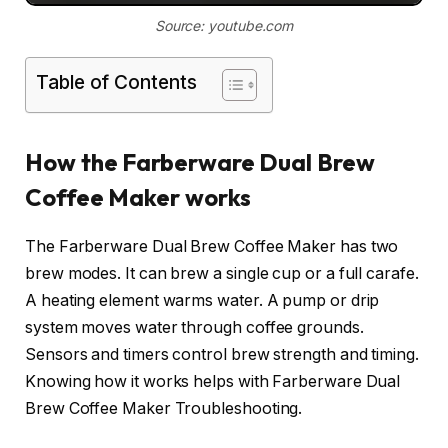
Source: youtube.com
Table of Contents
How the Farberware Dual Brew
Coffee Maker works
The Farberware Dual Brew Coffee Maker has two
brew modes. It can brew a single cup or a full carafe.
A heating element warms water. A pump or drip
system moves water through coffee grounds.
Sensors and timers control brew strength and timing.
Knowing how it works helps with Farberware Dual
Brew Coffee Maker Troubleshooting.