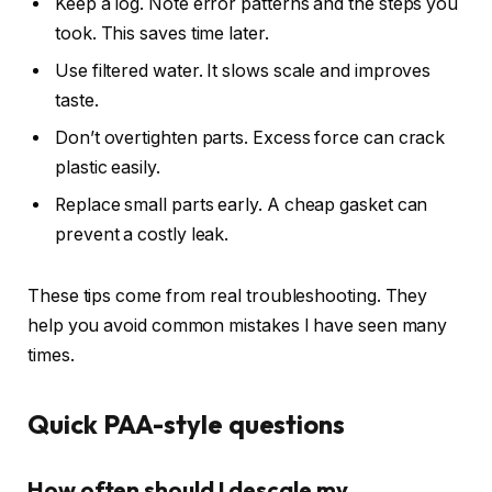
Keep a log. Note error patterns and the steps you
took. This saves time later.
Use filtered water. It slows scale and improves
taste.
Don’t overtighten parts. Excess force can crack
plastic easily.
Replace small parts early. A cheap gasket can
prevent a costly leak.
These tips come from real troubleshooting. They
help you avoid common mistakes I have seen many
times.
Quick PAA-style questions
How often should I descale my