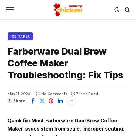
ICE MAKER
Farberware Dual Brew
Coffee Maker
Troubleshooting: Fix Tips
May 11, 2026
No Comments
7 Mins Read
Share
Quick fix: Most Farberware Dual Brew Coffee
Maker issues stem from scale, improper seating,