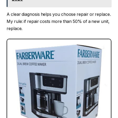
A clear diagnosis helps you choose repair or replace.
My rule: if repair costs more than 50% of a new unit,
replace.