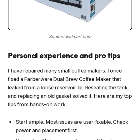
Source: walmart.com
Personal experience and pro tips
I have repaired many small coffee makers. I once
fixed a Farberware Dual Brew Coffee Maker that
leaked from a loose reservoir lip. Reseating the tank
and replacing an old gasket solved it. Here are my top
tips from hands-on work.
Start simple. Most issues are user-fixable. Check
power and placement first.