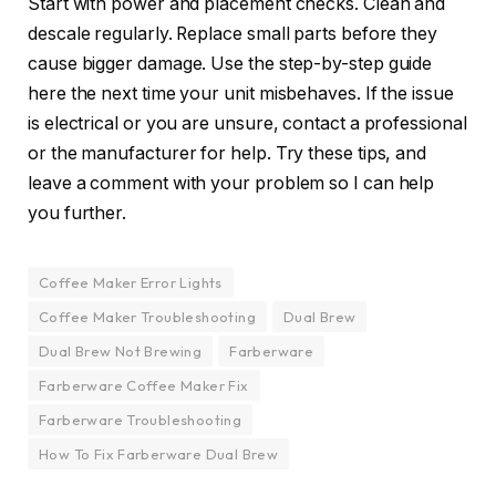
Start with power and placement checks. Clean and
descale regularly. Replace small parts before they
cause bigger damage. Use the step-by-step guide
here the next time your unit misbehaves. If the issue
is electrical or you are unsure, contact a professional
or the manufacturer for help. Try these tips, and
leave a comment with your problem so I can help
you further.
Coffee Maker Error Lights
Coffee Maker Troubleshooting
Dual Brew
Dual Brew Not Brewing
Farberware
Farberware Coffee Maker Fix
Farberware Troubleshooting
How To Fix Farberware Dual Brew