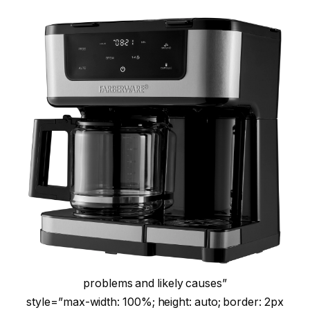
problems and likely causes”
style=”max-width: 100%; height: auto; border: 2px