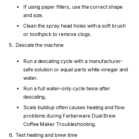
If using paper filters, use the correct shape
and size.
Clean the spray head holes with a soft brush
or toothpick to remove clogs.
Descale the machine
Run a descaling cycle with a manufacturer-
safe solution or equal parts white vinegar and
water.
Run a full water-only cycle twice after
descaling.
Scale buildup often causes heating and flow
problems during Farberware Dual Brew
Coffee Maker Troubleshooting.
Test heating and brew time