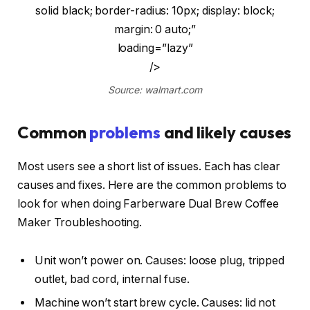
solid black; border-radius: 10px; display: block;
margin: 0 auto;”
loading=”lazy”
/>
Source: walmart.com
Common
problems
and likely causes
Most users see a short list of issues. Each has clear
causes and fixes. Here are the common problems to
look for when doing Farberware Dual Brew Coffee
Maker Troubleshooting.
Unit won’t power on. Causes: loose plug, tripped
outlet, bad cord, internal fuse.
Machine won’t start brew cycle. Causes: lid not