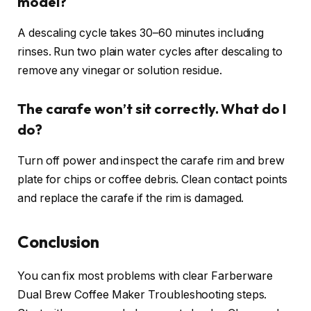
model?
A descaling cycle takes 30–60 minutes including
rinses. Run two plain water cycles after descaling to
remove any vinegar or solution residue.
The carafe won’t sit correctly. What do I
do?
Turn off power and inspect the carafe rim and brew
plate for chips or coffee debris. Clean contact points
and replace the carafe if the rim is damaged.
Conclusion
You can fix most problems with clear Farberware
Dual Brew Coffee Maker Troubleshooting steps.