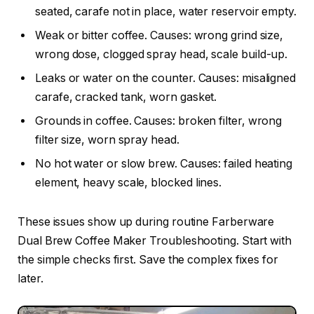
seated, carafe not in place, water reservoir empty.
Weak or bitter coffee. Causes: wrong grind size,
wrong dose, clogged spray head, scale build-up.
Leaks or water on the counter. Causes: misaligned
carafe, cracked tank, worn gasket.
Grounds in coffee. Causes: broken filter, wrong
filter size, worn spray head.
No hot water or slow brew. Causes: failed heating
element, heavy scale, blocked lines.
These issues show up during routine Farberware
Dual Brew Coffee Maker Troubleshooting. Start with
the simple checks first. Save the complex fixes for
later.