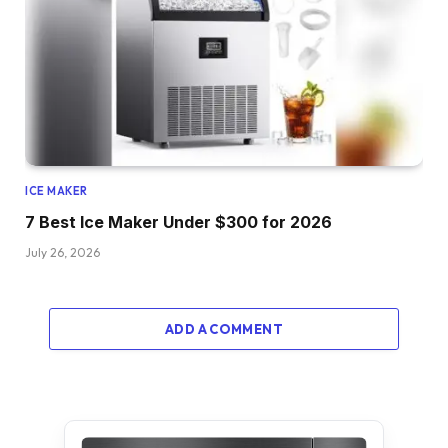
ICE MAKER
7 Best Ice Maker Under $300 for 2026
July 26, 2026
ADD A COMMENT