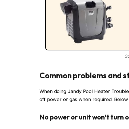
So
Common problems and st
When doing Jandy Pool Heater Troublesh
off power or gas when required. Below 
No power or unit won’t turn 