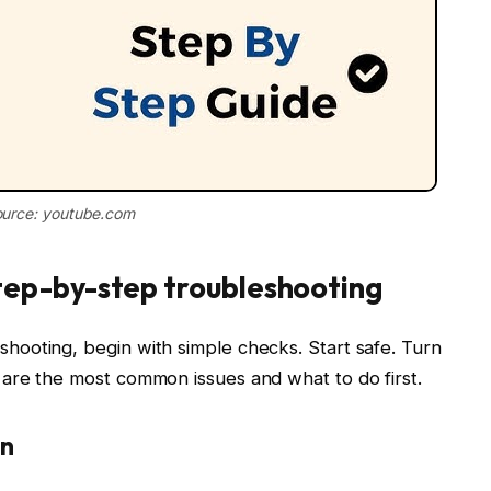
urce: youtube.com
ep-by-step troubleshooting
ooting, begin with simple checks. Start safe. Turn
are the most common issues and what to do first.
on