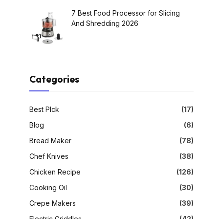
7 Best Food Processor for Slicing
And Shredding 2026
Categories
Best PIck
(17)
Blog
(6)
Bread Maker
(78)
Chef Knives
(38)
Chicken Recipe
(126)
Cooking Oil
(30)
Crepe Makers
(39)
Electric Griddles
(42)