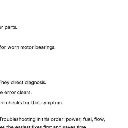
r parts.
for worn motor bearings.
hey direct diagnosis.
e error clears.
ed checks for that symptom.
oubleshooting in this order: power, fuel, flow,
es the easiest fixes first and saves time.