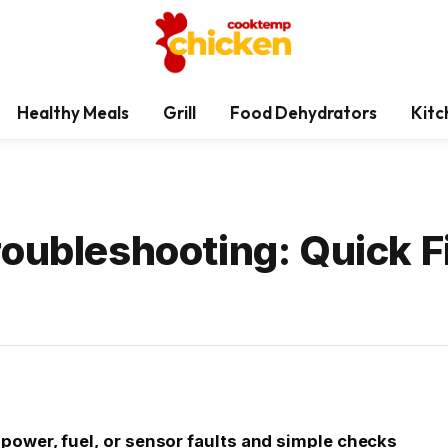
Healthy Meals
Grill
Food Dehydrators
Kitc
roubleshooting: Quick F
ower, fuel, or sensor faults and simple checks