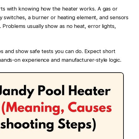
rts with knowing how the heater works. A gas or
ety switches, a burner or heating element, and sensors
Problems usually show as no heat, error lights,
uses and show safe tests you can do. Expect short
hands-on experience and manufacturer-style logic.