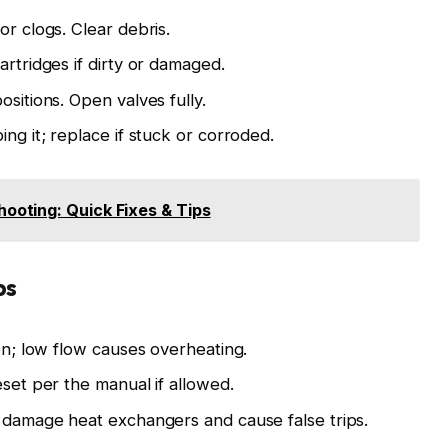
or clogs. Clear debris.
artridges if dirty or damaged.
ositions. Open valves fully.
ing it; replace if stuck or corroded.
ooting: Quick Fixes & Tips
ps
ion; low flow causes overheating.
eset per the manual if allowed.
n damage heat exchangers and cause false trips.