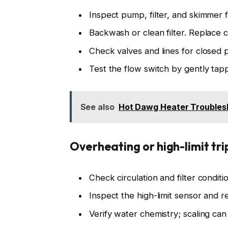
Inspect pump, filter, and skimmer f
Backwash or clean filter. Replace c
Check valves and lines for closed p
Test the flow switch by gently tapp
See also
Hot Dawg Heater Troublesh
Overheating or high-limit tri
Check circulation and filter condit
Inspect the high-limit sensor and r
Verify water chemistry; scaling ca