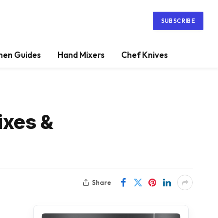
SUBSCRIBE
hen Guides
Hand Mixers
Chef Knives
ixes &
Share