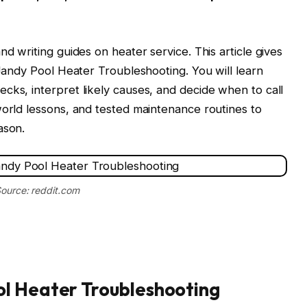
nd writing guides on heater service. This article gives
 Jandy Pool Heater Troubleshooting. You will learn
cks, interpret likely causes, and decide when to call
world lessons, and tested maintenance routines to
ason.
ource: reddit.com
l Heater Troubleshooting