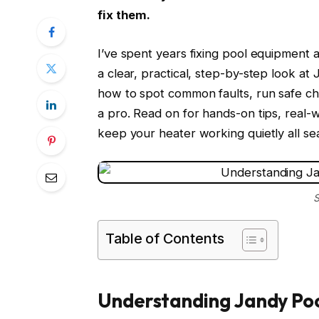
fix them.
I’ve spent years fixing pool equipment a
a clear, practical, step-by-step look at
how to spot common faults, run safe che
a pro. Read on for hands-on tips, real-
keep your heater working quietly all se
S
Table of Contents
Understanding Jandy Poo