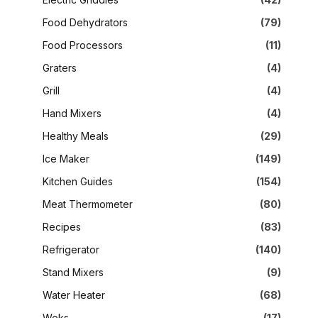
Food Dehydrators
(79)
Food Processors
(11)
Graters
(4)
Grill
(4)
Hand Mixers
(4)
Healthy Meals
(29)
Ice Maker
(149)
Kitchen Guides
(154)
Meat Thermometer
(80)
Recipes
(83)
Refrigerator
(140)
Stand Mixers
(9)
Water Heater
(68)
Woks
(17)