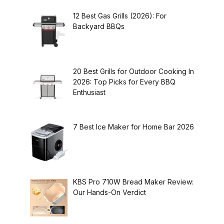
12 Best Gas Grills (2026): For
Backyard BBQs
20 Best Grills for Outdoor Cooking In
2026: Top Picks for Every BBQ
Enthusiast
7 Best Ice Maker for Home Bar 2026
KBS Pro 710W Bread Maker Review:
Our Hands-On Verdict