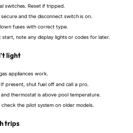
 switches. Reset if tripped.
 secure and the disconnect switch is on.
blown fuses with correct type.
start, note any display lights or codes for later.
t light
 gas appliances work.
If present, shut fuel off and call a pro.
t” and thermostat is above pool temperature.
 check the pilot system on older models.
h trips