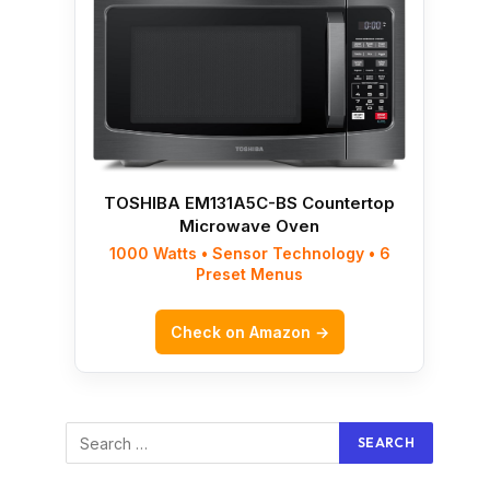
TOSHIBA EM131A5C-BS Countertop
Microwave Oven
1000 Watts • Sensor Technology • 6
Preset Menus
Check on Amazon →