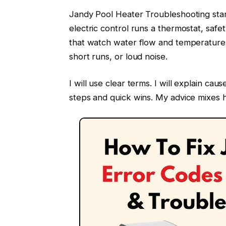
Jandy Pool Heater Troubleshooting sta
electric control runs a thermostat, saf
that watch water flow and temperature. 
short runs, or loud noise.
I will use clear terms. I will explain ca
steps and quick wins. My advice mixes 