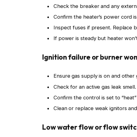
Check the breaker and any external
Confirm the heater’s power cord is
Inspect fuses if present. Replace 
If power is steady but heater won’t 
Ignition failure or burner won’
Ensure gas supply is on and other
Check for an active gas leak smell. 
Confirm the control is set to “hea
Clean or replace weak ignitors and
Low water flow or flow switc