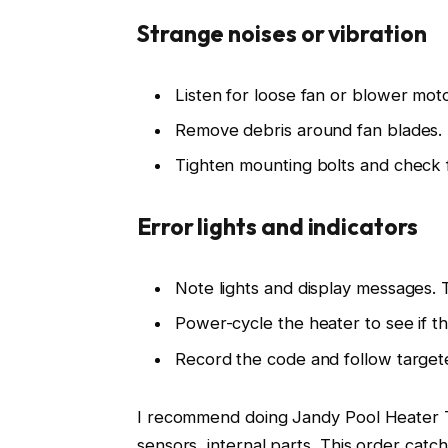
Strange noises or vibration
Listen for loose fan or blower moto
Remove debris around fan blades.
Tighten mounting bolts and check 
Error lights and indicators
Note lights and display messages. T
Power-cycle the heater to see if th
Record the code and follow target
I recommend doing Jandy Pool Heater Tr
sensors, internal parts. This order catch