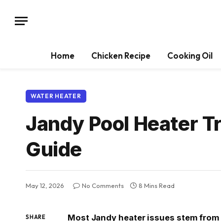
Home
Chicken Recipe
Cooking Oil
WATER HEATER
Jandy Pool Heater T
Guide
May 12, 2026
No Comments
8 Mins Read
Most Jandy heater issues stem from p
SHARE