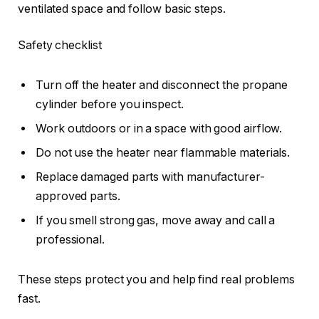
ventilated space and follow basic steps.
Safety checklist
Turn off the heater and disconnect the propane
cylinder before you inspect.
Work outdoors or in a space with good airflow.
Do not use the heater near flammable materials.
Replace damaged parts with manufacturer-
approved parts.
If you smell strong gas, move away and call a
professional.
These steps protect you and help find real problems
fast.