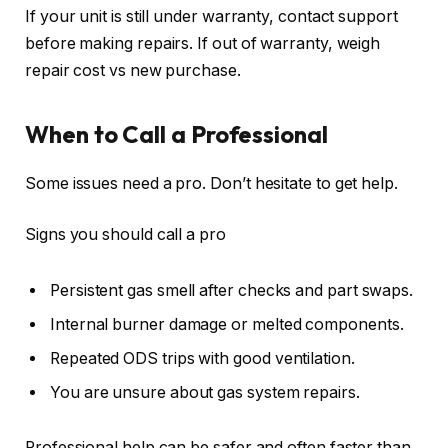
If your unit is still under warranty, contact support
before making repairs. If out of warranty, weigh
repair cost vs new purchase.
When to Call a Professional
Some issues need a pro. Don’t hesitate to get help.
Signs you should call a pro
Persistent gas smell after checks and part swaps.
Internal burner damage or melted components.
Repeated ODS trips with good ventilation.
You are unsure about gas system repairs.
Professional help can be safer and often faster than