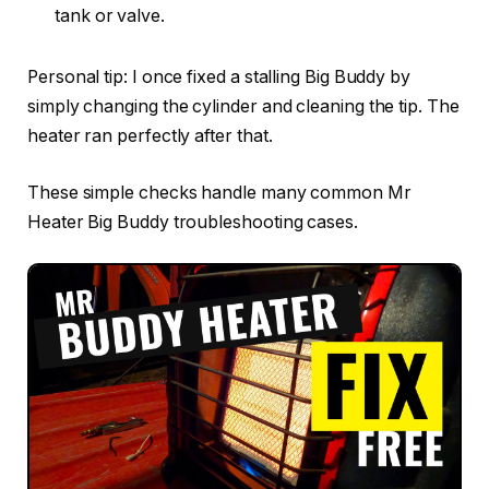
tank or valve.
Personal tip: I once fixed a stalling Big Buddy by
simply changing the cylinder and cleaning the tip. The
heater ran perfectly after that.
These simple checks handle many common Mr
Heater Big Buddy troubleshooting cases.