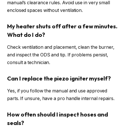
manual’s clearance rules. Avoid use in very small
enclosed spaces without ventilation.
My heater shuts off after a few minutes.
What do I do?
Check ventilation and placement, clean the burner,
and inspect the ODS and tip. If problems persist,
consult a technician.
Can I replace the piezo igniter myself?
Yes, if you follow the manual and use approved
parts. If unsure, have a pro handle internal repairs.
How often should I inspect hoses and
seals?