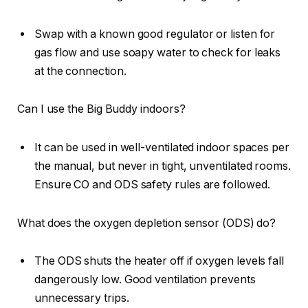
Swap with a known good regulator or listen for
gas flow and use soapy water to check for leaks
at the connection.
Can I use the Big Buddy indoors?
It can be used in well-ventilated indoor spaces per
the manual, but never in tight, unventilated rooms.
Ensure CO and ODS safety rules are followed.
What does the oxygen depletion sensor (ODS) do?
The ODS shuts the heater off if oxygen levels fall
dangerously low. Good ventilation prevents
unnecessary trips.