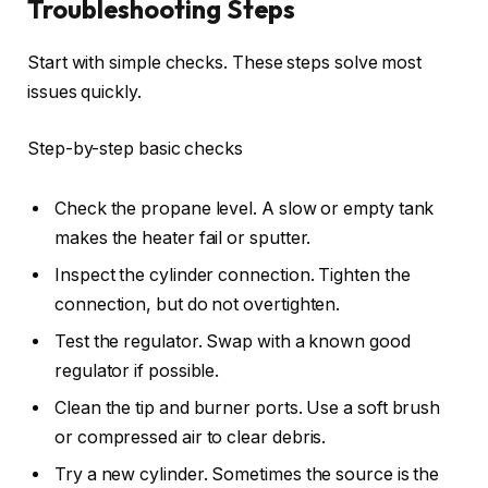
Troubleshooting Steps
Start with simple checks. These steps solve most
issues quickly.
Step-by-step basic checks
Check the propane level. A slow or empty tank
makes the heater fail or sputter.
Inspect the cylinder connection. Tighten the
connection, but do not overtighten.
Test the regulator. Swap with a known good
regulator if possible.
Clean the tip and burner ports. Use a soft brush
or compressed air to clear debris.
Try a new cylinder. Sometimes the source is the