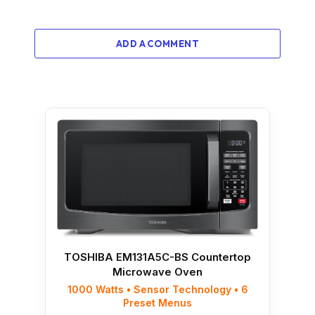
ADD A COMMENT
TOSHIBA EM131A5C-BS Countertop
Microwave Oven
1000 Watts • Sensor Technology • 6
Preset Menus