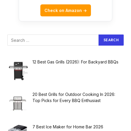
Check on Amazon →
12 Best Gas Grills (2026): For Backyard BBQs
20 Best Grills for Outdoor Cooking In 2026:
Top Picks for Every BBQ Enthusiast
7 Best Ice Maker for Home Bar 2026