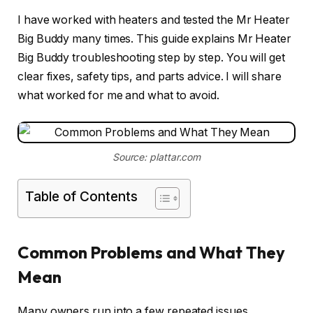
I have worked with heaters and tested the Mr Heater
Big Buddy many times. This guide explains Mr Heater
Big Buddy troubleshooting step by step. You will get
clear fixes, safety tips, and parts advice. I will share
what worked for me and what to avoid.
Source: plattar.com
Table of Contents
Common Problems and What They
Mean
Many owners run into a few repeated issues.