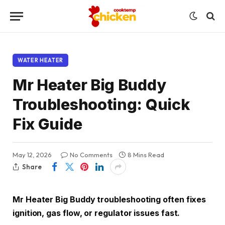
WATER HEATER
Mr Heater Big Buddy
Troubleshooting: Quick
Fix Guide
May 12, 2026
No Comments
8 Mins Read
Share
Mr Heater Big Buddy troubleshooting often fixes
ignition, gas flow, or regulator issues fast.