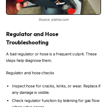
Source: plattar.com
Regulator and Hose
Troubleshooting
A bad regulator or hose is a frequent culprit. These
steps help diagnose them.
Regulator and hose checks
Inspect hose for cracks, kinks, or wear. Replace if
any damage is visible.
Check regulator function by listening for gas flow