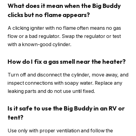
What does it mean when the Big Buddy
clicks but no flame appears?
A clicking igniter with no flame often means no gas
flow or a bad regulator. Swap the regulator or test
with a known-good cylinder.
How do I fix a gas smell near the heater?
Turn off and disconnect the cylinder, move away, and
inspect connections with soapy water. Replace any
leaking parts and do not use until fixed.
Is it safe to use the Big Buddy in an RV or
tent?
Use only with proper ventilation and follow the