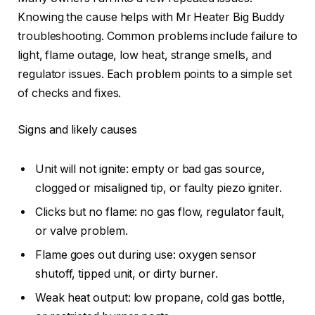
Knowing the cause helps with Mr Heater Big Buddy
troubleshooting. Common problems include failure to
light, flame outage, low heat, strange smells, and
regulator issues. Each problem points to a simple set
of checks and fixes.
Signs and likely causes
Unit will not ignite: empty or bad gas source,
clogged or misaligned tip, or faulty piezo igniter.
Clicks but no flame: no gas flow, regulator fault,
or valve problem.
Flame goes out during use: oxygen sensor
shutoff, tipped unit, or dirty burner.
Weak heat output: low propane, cold gas bottle,