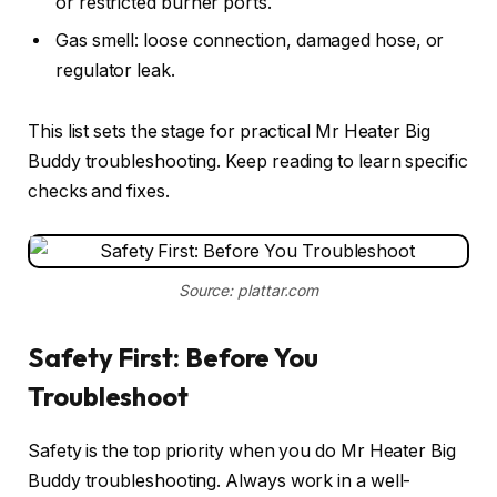
or restricted burner ports.
Gas smell: loose connection, damaged hose, or
regulator leak.
This list sets the stage for practical Mr Heater Big
Buddy troubleshooting. Keep reading to learn specific
checks and fixes.
Source: plattar.com
Safety First: Before You
Troubleshoot
Safety is the top priority when you do Mr Heater Big
Buddy troubleshooting. Always work in a well-