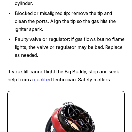
cylinder.
Blocked or misaligned tip: remove the tip and
clean the ports. Align the tip so the gas hits the
igniter spark.
Faulty valve or regulator: if gas flows but no flame
lights, the valve or regulator may be bad. Replace
as needed.
If you still cannot light the Big Buddy, stop and seek
help from a
qualified
technician. Safety matters.