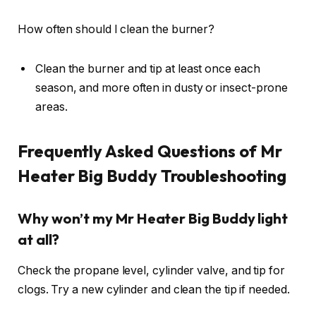
How often should I clean the burner?
Clean the burner and tip at least once each
season, and more often in dusty or insect-prone
areas.
Frequently Asked Questions of Mr
Heater Big Buddy Troubleshooting
Why won’t my Mr Heater Big Buddy light
at all?
Check the propane level, cylinder valve, and tip for
clogs. Try a new cylinder and clean the tip if needed.