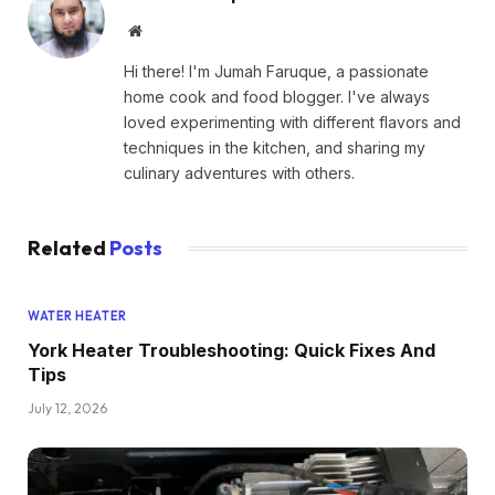
Website
Hi there! I'm Jumah Faruque, a passionate
home cook and food blogger. I've always
loved experimenting with different flavors and
techniques in the kitchen, and sharing my
culinary adventures with others.
Related
Posts
WATER HEATER
York Heater Troubleshooting: Quick Fixes And
Tips
July 12, 2026