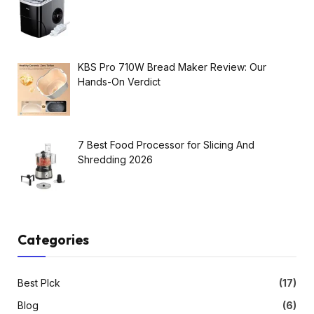
KBS Pro 710W Bread Maker Review: Our
Hands-On Verdict
7 Best Food Processor for Slicing And
Shredding 2026
Categories
Best PIck
(17)
Blog
(6)