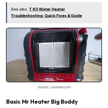
See also
T K3 Water Heater
Troubleshooting: Quick Fixes & Guide
Source: youtube.com
Basic Mr Heater Big Buddy