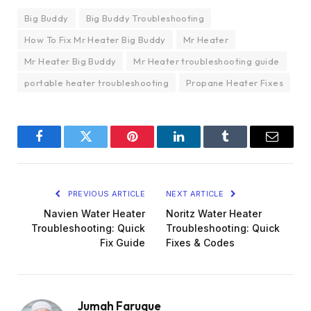
Big Buddy
Big Buddy Troubleshooting
How To Fix Mr Heater Big Buddy
Mr Heater
Mr Heater Big Buddy
Mr Heater troubleshooting guide
portable heater troubleshooting
Propane Heater Fixes
Facebook
Twitter
Pinterest
LinkedIn
Tumblr
Email
PREVIOUS ARTICLE
NEXT ARTICLE
Navien Water Heater
Noritz Water Heater
Troubleshooting: Quick
Troubleshooting: Quick
Fix Guide
Fixes & Codes
Jumah Faruque