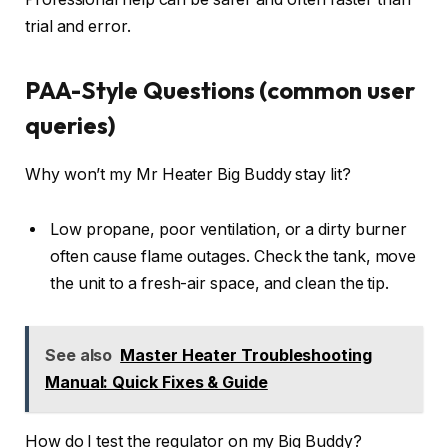
trial and error.
PAA-Style Questions (common user
queries)
Why won’t my Mr Heater Big Buddy stay lit?
Low propane, poor ventilation, or a dirty burner
often cause flame outages. Check the tank, move
the unit to a fresh-air space, and clean the tip.
See also
Master Heater Troubleshooting
Manual: Quick Fixes & Guide
How do I test the regulator on my Big Buddy?