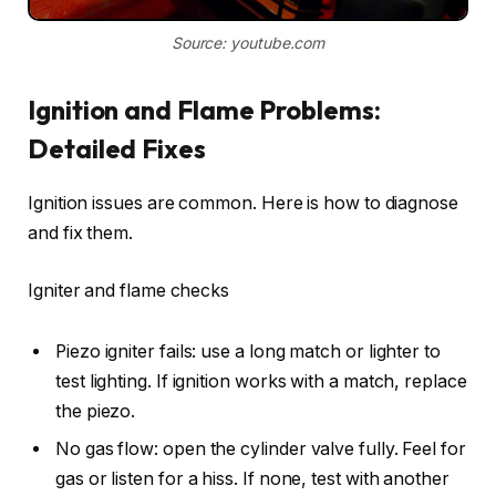
Source: youtube.com
Ignition and Flame Problems:
Detailed Fixes
Ignition issues are common. Here is how to diagnose
and fix them.
Igniter and flame checks
Piezo igniter fails: use a long match or lighter to
test lighting. If ignition works with a match, replace
the piezo.
No gas flow: open the cylinder valve fully. Feel for
gas or listen for a hiss. If none, test with another