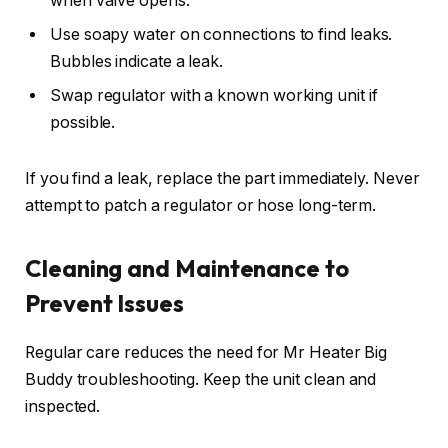
when valve opens.
Use soapy water on connections to find leaks.
Bubbles indicate a leak.
Swap regulator with a known working unit if
possible.
If you find a leak, replace the part immediately. Never
attempt to patch a regulator or hose long-term.
Cleaning and Maintenance to
Prevent Issues
Regular care reduces the need for Mr Heater Big
Buddy troubleshooting. Keep the unit clean and
inspected.