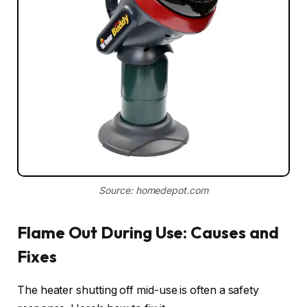
Source: homedepot.com
Flame Out During Use: Causes and
Fixes
The heater shutting off mid-use is often a safety