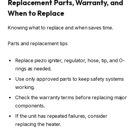
Replacement Parts, Warranty, and
When to Replace
Knowing what to replace and when saves time.
Parts and replacement tips
Replace piezo igniter, regulator, hose, tip, and O-
rings as needed.
Use only approved parts to keep safety systems
working.
Check the warranty terms before replacing major
components.
If the unit has repeated failures, consider
replacing the heater.