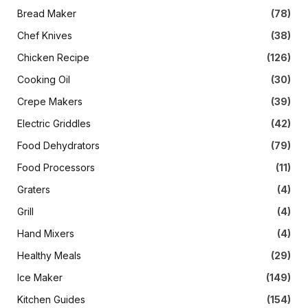
Bread Maker
(78)
Chef Knives
(38)
Chicken Recipe
(126)
Cooking Oil
(30)
Crepe Makers
(39)
Electric Griddles
(42)
Food Dehydrators
(79)
Food Processors
(11)
Graters
(4)
Grill
(4)
Hand Mixers
(4)
Healthy Meals
(29)
Ice Maker
(149)
Kitchen Guides
(154)