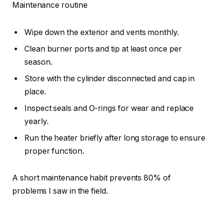
Maintenance routine
Wipe down the exterior and vents monthly.
Clean burner ports and tip at least once per
season.
Store with the cylinder disconnected and cap in
place.
Inspect seals and O-rings for wear and replace
yearly.
Run the heater briefly after long storage to ensure
proper function.
A short maintenance habit prevents 80% of
problems I saw in the field.