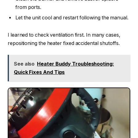
from ports.
Let the unit cool and restart following the manual.
I learned to check ventilation first. In many cases,
repositioning the heater fixed accidental shutoffs.
See also
Heater Buddy Troubleshooting:
Quick Fixes And Tips