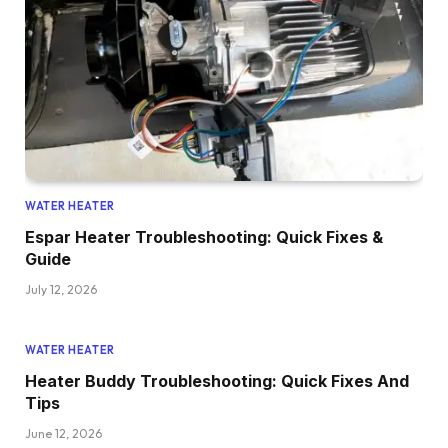
WATER HEATER
Espar Heater Troubleshooting: Quick Fixes &
Guide
July 12, 2026
WATER HEATER
Heater Buddy Troubleshooting: Quick Fixes And
Tips
June 12, 2026