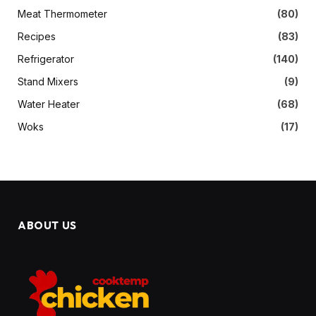
Meat Thermometer
(80)
Recipes
(83)
Refrigerator
(140)
Stand Mixers
(9)
Water Heater
(68)
Woks
(17)
ABOUT US