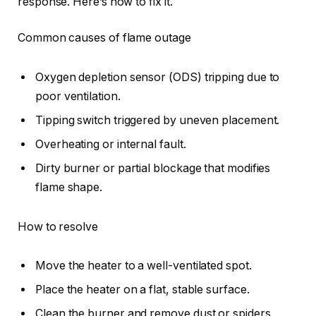
response. Here’s how to fix it.
Common causes of flame outage
Oxygen depletion sensor (ODS) tripping due to
poor ventilation.
Tipping switch triggered by uneven placement.
Overheating or internal fault.
Dirty burner or partial blockage that modifies
flame shape.
How to resolve
Move the heater to a well-ventilated spot.
Place the heater on a flat, stable surface.
Clean the burner and remove dust or spiders