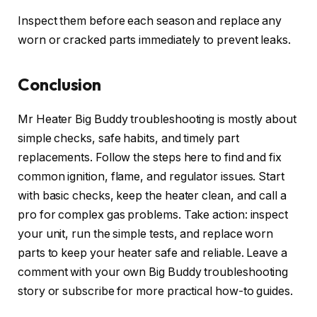
Inspect them before each season and replace any
worn or cracked parts immediately to prevent leaks.
Conclusion
Mr Heater Big Buddy troubleshooting is mostly about
simple checks, safe habits, and timely part
replacements. Follow the steps here to find and fix
common ignition, flame, and regulator issues. Start
with basic checks, keep the heater clean, and call a
pro for complex gas problems. Take action: inspect
your unit, run the simple tests, and replace worn
parts to keep your heater safe and reliable. Leave a
comment with your own Big Buddy troubleshooting
story or subscribe for more practical how-to guides.