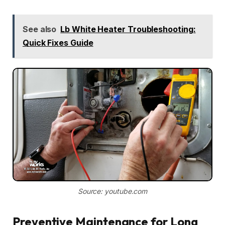
See also
Lb White Heater Troubleshooting:
Quick Fixes Guide
Source: youtube.com
Preventive Maintenance for Long