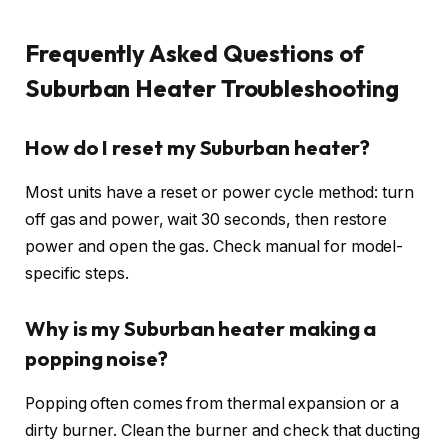
Frequently Asked Questions of
Suburban Heater Troubleshooting
How do I reset my Suburban heater?
Most units have a reset or power cycle method: turn
off gas and power, wait 30 seconds, then restore
power and open the gas. Check manual for model-
specific steps.
Why is my Suburban heater making a
popping noise?
Popping often comes from thermal expansion or a
dirty burner. Clean the burner and check that ducting