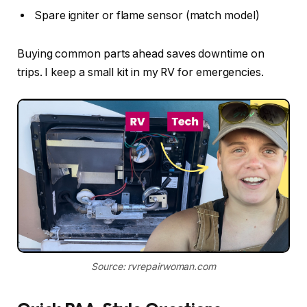
Spare igniter or flame sensor (match model)
Buying common parts ahead saves downtime on
trips. I keep a small kit in my RV for emergencies.
Source: rvrepairwoman.com