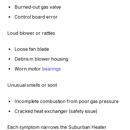
Burned-out gas valve
Control board error
Loud blower or rattles
Loose fan blade
Debris in blower housing
Worn motor
bearings
Unusual smells or soot
Incomplete combustion from poor gas pressure
Cracked heat exchanger (safety issue)
Each symptom narrows the Suburban Heater