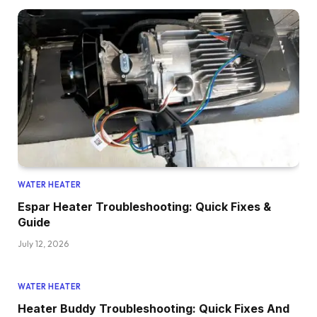
WATER HEATER
Espar Heater Troubleshooting: Quick Fixes &
Guide
July 12, 2026
WATER HEATER
Heater Buddy Troubleshooting: Quick Fixes And