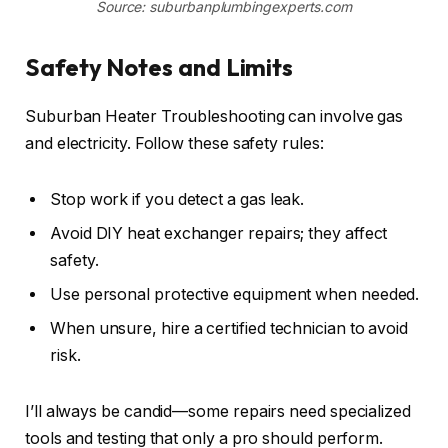
Source: suburbanplumbingexperts.com
Safety Notes and Limits
Suburban Heater Troubleshooting can involve gas
and electricity. Follow these safety rules:
Stop work if you detect a gas leak.
Avoid DIY heat exchanger repairs; they affect
safety.
Use personal protective equipment when needed.
When unsure, hire a certified technician to avoid
risk.
I’ll always be candid—some repairs need specialized
tools and testing that only a pro should perform.