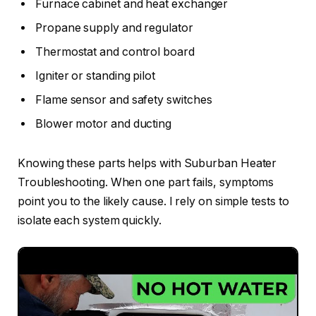
Furnace cabinet and heat exchanger
Propane supply and regulator
Thermostat and control board
Igniter or standing pilot
Flame sensor and safety switches
Blower motor and ducting
Knowing these parts helps with Suburban Heater
Troubleshooting. When one part fails, symptoms
point you to the likely cause. I rely on simple tests to
isolate each system quickly.