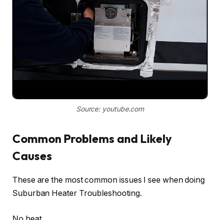
Source: youtube.com
Common Problems and Likely
Causes
These are the most common issues I see when doing
Suburban Heater Troubleshooting.
No heat