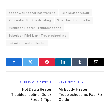
cadet wall heater not working
DIY heater repair
RV Heater Troubleshooting
Suburban Furnace Fix
Suburban Heater Troubleshooting
Suburban Pilot Light Troubleshooting
Suburban Water Heater
Facebook
Twitter
Pinterest
LinkedIn
Tumblr
Email
PREVIOUS ARTICLE
NEXT ARTICLE
Hot Dawg Heater
Mr Buddy Heater
Troubleshooting: Quick
Troubleshooting: Fast Fix
Fixes & Tips
Guide