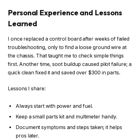
Personal Experience and Lessons
Learned
I once replaced a control board after weeks of failed
troubleshooting, only to find a loose ground wire at
the chassis. That taught me to check simple things
first. Another time, soot buildup caused pilot failure; a
quick clean fixed it and saved over $300 in parts.
Lessons I share:
Always start with power and fuel.
Keep a small parts kit and multimeter handy.
Document symptoms and steps taken; it helps
pros later.