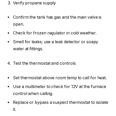
Verify propane supply
Confirm the tank has gas and the main valve is
open.
Check for frozen regulator in cold weather.
Smell for leaks; use a leak detector or soapy
water at fittings.
Test the thermostat and controls
Set thermostat above room temp to call for heat.
Use a multimeter to check for 12V at the furnace
control when calling.
Replace or bypass a suspect thermostat to isolate
it.