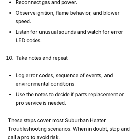
Reconnect gas and power.
Observe ignition, flame behavior, and blower
speed.
Listen for unusual sounds and watch for error
LED codes.
Take notes and repeat
Log error codes, sequence of events, and
environmental conditions.
Use the notes to decide if parts replacement or
pro service is needed.
These steps cover most Suburban Heater
Troubleshooting scenarios. When in doubt, stop and
call a pro to avoid risk.