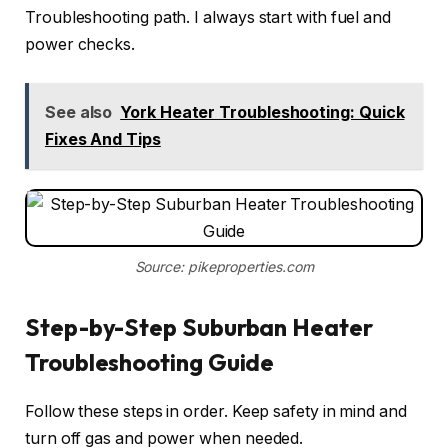
Troubleshooting path. I always start with fuel and
power checks.
See also
York Heater Troubleshooting: Quick
Fixes And Tips
Source: pikeproperties.com
Step-by-Step Suburban Heater
Troubleshooting Guide
Follow these steps in order. Keep safety in mind and
turn off gas and power when needed.