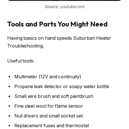
Source: youtube.com
Tools and Parts You Might Need
Having basics on hand speeds Suburban Heater
Troubleshooting.
Useful tools:
Multimeter (12V and continuity)
Propane leak detector or soapy water bottle
Small wire brush and soft paintbrush
Fine steel wool for flame sensor
Nut drivers and small socket set
Replacement fuses and thermostat