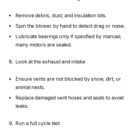
Remove debris, dust, and insulation bits.
Spin the blower by hand to detect drag or noise.
Lubricate bearings only if specified by manual;
many motors are sealed.
Look at the exhaust and intake
Ensure vents are not blocked by snow, dirt, or
animal nests.
Replace damaged vent hoses and seals to avoid
leaks.
Run a full cycle test