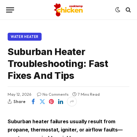
WATER HEATER
Suburban Heater
Troubleshooting: Fast
Fixes And Tips
May 12, 2026
No Comments
7 Mins Read
Share
Suburban heater failures usually result from
propane, thermostat, igniter, or airflow faults—