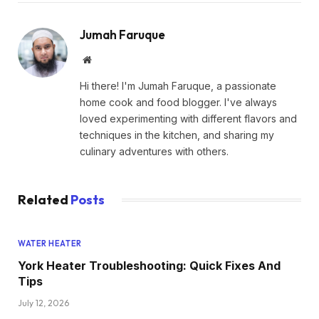
Jumah Faruque
Website
Hi there! I'm Jumah Faruque, a passionate
home cook and food blogger. I've always
loved experimenting with different flavors and
techniques in the kitchen, and sharing my
culinary adventures with others.
Related
Posts
WATER HEATER
York Heater Troubleshooting: Quick Fixes And
Tips
July 12, 2026