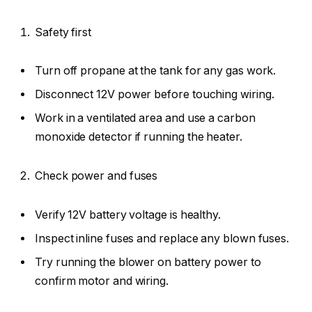
Safety first
Turn off propane at the tank for any gas work.
Disconnect 12V power before touching wiring.
Work in a ventilated area and use a carbon
monoxide detector if running the heater.
Check power and fuses
Verify 12V battery voltage is healthy.
Inspect inline fuses and replace any blown fuses.
Try running the blower on battery power to
confirm motor and wiring.