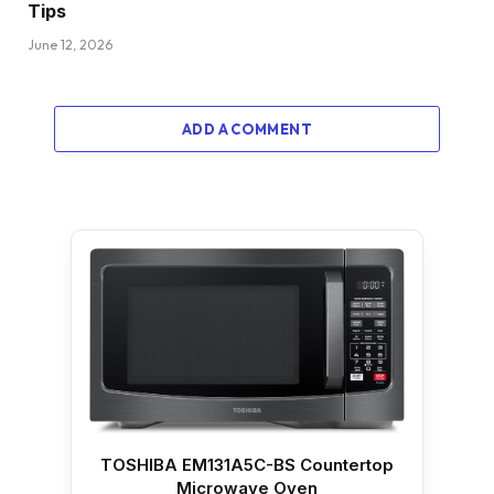
Tips
June 12, 2026
ADD A COMMENT
TOSHIBA EM131A5C-BS Countertop
Microwave Oven