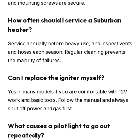
and mounting screws are secure.
How often should I service a Suburban
heater?
Service annually before heavy use, and inspect vents
and hoses each season. Regular cleaning prevents
the majority of failures.
Can I replace the igniter myself?
Yes in many models if you are comfortable with 12V
work and basic tools. Follow the manual and always
shut off power and gas first.
What causes a pilot light to go out
repeatedly?