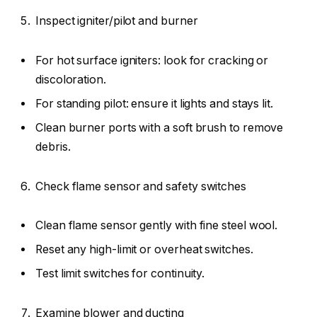
Inspect igniter/pilot and burner
For hot surface igniters: look for cracking or
discoloration.
For standing pilot: ensure it lights and stays lit.
Clean burner ports with a soft brush to remove
debris.
Check flame sensor and safety switches
Clean flame sensor gently with fine steel wool.
Reset any high-limit or overheat switches.
Test limit switches for continuity.
Examine blower and ducting