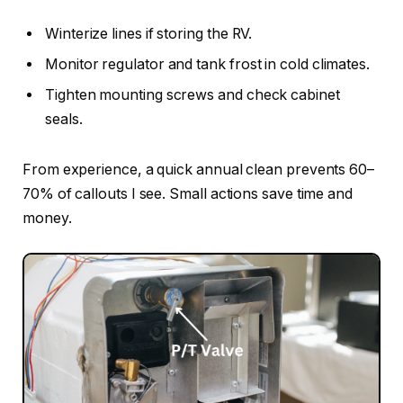
Winterize lines if storing the RV.
Monitor regulator and tank frost in cold climates.
Tighten mounting screws and check cabinet
seals.
From experience, a quick annual clean prevents 60–
70% of callouts I see. Small actions save time and
money.