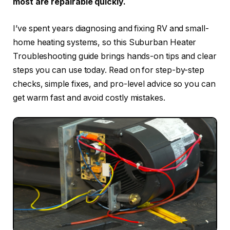
most are repairable quickly.
I’ve spent years diagnosing and fixing RV and small-
home heating systems, so this Suburban Heater
Troubleshooting guide brings hands-on tips and clear
steps you can use today. Read on for step-by-step
checks, simple fixes, and pro-level advice so you can
get warm fast and avoid costly mistakes.