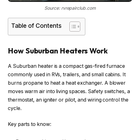
Source: rvrepairclub.com
Table of Contents
How Suburban Heaters Work
A Suburban heater is a compact gas-fired furnace
commonly used in RVs, trailers, and small cabins. It
burns propane to heat a heat exchanger. A blower
moves warm air into living spaces. Safety switches, a
thermostat, an igniter or pilot, and wiring control the
cycle.
Key parts to know: