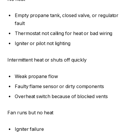
Empty propane tank, closed valve, or regulator
fault
Thermostat not calling for heat or bad wiring
Igniter or pilot not lighting
Intermittent heat or shuts off quickly
Weak propane flow
Faulty flame sensor or dirty components
Overheat switch because of blocked vents
Fan runs but no heat
Igniter failure