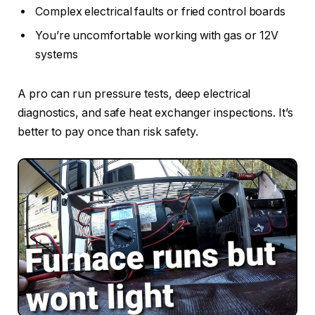
Complex electrical faults or fried control boards
You’re uncomfortable working with gas or 12V
systems
A pro can run pressure tests, deep electrical
diagnostics, and safe heat exchanger inspections. It’s
better to pay once than risk safety.