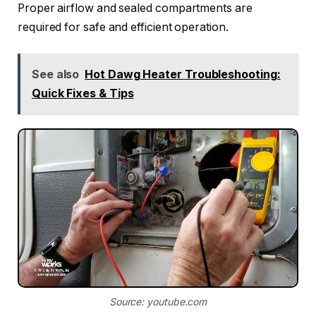
Proper airflow and sealed compartments are
required for safe and efficient operation.
See also
Hot Dawg Heater Troubleshooting:
Quick Fixes & Tips
Source: youtube.com