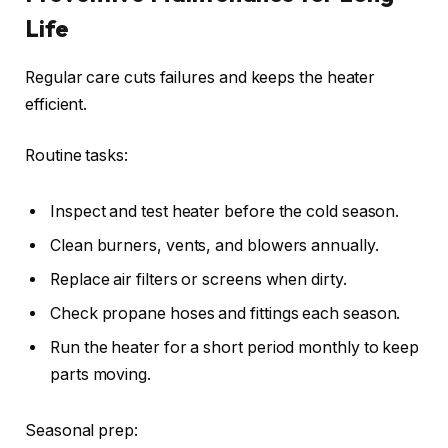
Life
Regular care cuts failures and keeps the heater
efficient.
Routine tasks:
Inspect and test heater before the cold season.
Clean burners, vents, and blowers annually.
Replace air filters or screens when dirty.
Check propane hoses and fittings each season.
Run the heater for a short period monthly to keep
parts moving.
Seasonal prep: