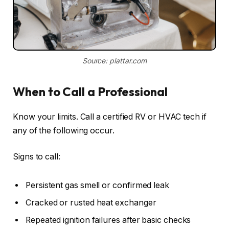
Source: plattar.com
When to Call a Professional
Know your limits. Call a certified RV or HVAC tech if
any of the following occur.
Signs to call:
Persistent gas smell or confirmed leak
Cracked or rusted heat exchanger
Repeated ignition failures after basic checks