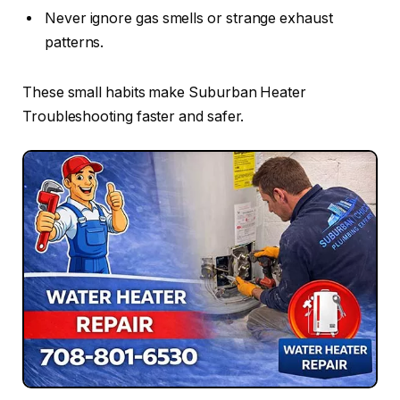
Never ignore gas smells or strange exhaust
patterns.
These small habits make Suburban Heater
Troubleshooting faster and safer.