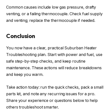
Common causes include low gas pressure, drafty
venting, or a failing thermocouple. Check fuel supply
and venting; replace the thermocouple if needed.
Conclusion
You now have a clear, practical Suburban Heater
Troubleshooting plan. Start with power and fuel, use
safe step-by-step checks, and keep routine
maintenance. These actions will reduce breakdowns
and keep you warm.
Take action today: run the quick checks, pack a small
parts kit, and note any recurring issues for a pro.
Share your experience or questions below to help
others troubleshoot smarter.