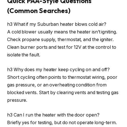
Quick PAA-Style Questions
(Common Searches)
h3 What if my Suburban heater blows cold air?
A cold blower usually means the heater isn’t igniting.
Check propane supply, thermostat, and the igniter.
Clean burner ports and test for 12V at the control to
isolate the fault.
h3 Why does my heater keep cycling on and off?
Short cycling often points to thermostat wiring, poor
gas pressure, or an overheating condition from
blocked vents. Start by clearing vents and testing gas
pressure.
h3 Can I run the heater with the door open?
Briefly yes for testing, but do not operate long-term.