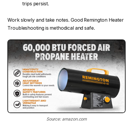
trips persist.
Work slowly and take notes. Good Remington Heater
Troubleshooting is methodical and safe.
Source: amazon.com