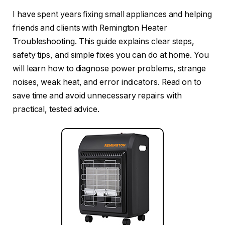
I have spent years fixing small appliances and helping
friends and clients with Remington Heater
Troubleshooting. This guide explains clear steps,
safety tips, and simple fixes you can do at home. You
will learn how to diagnose power problems, strange
noises, weak heat, and error indicators. Read on to
save time and avoid unnecessary repairs with
practical, tested advice.