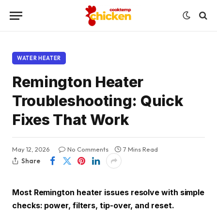
WATER HEATER
Remington Heater
Troubleshooting: Quick
Fixes That Work
May 12, 2026
No Comments
7 Mins Read
Share
Most Remington heater issues resolve with simple
checks: power, filters, tip-over, and reset.