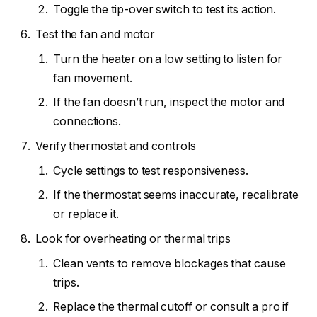
Toggle the tip-over switch to test its action.
Test the fan and motor
Turn the heater on a low setting to listen for
fan movement.
If the fan doesn’t run, inspect the motor and
connections.
Verify thermostat and controls
Cycle settings to test responsiveness.
If the thermostat seems inaccurate, recalibrate
or replace it.
Look for overheating or thermal trips
Clean vents to remove blockages that cause
trips.
Replace the thermal cutoff or consult a pro if