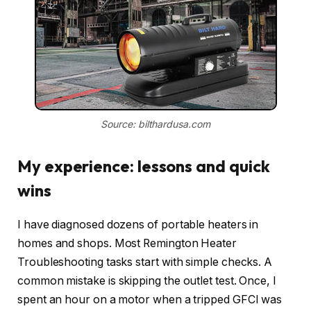
Source: bilthardusa.com
My experience: lessons and quick
wins
I have diagnosed dozens of portable heaters in
homes and shops. Most Remington Heater
Troubleshooting tasks start with simple checks. A
common mistake is skipping the outlet test. Once, I
spent an hour on a motor when a tripped GFCI was