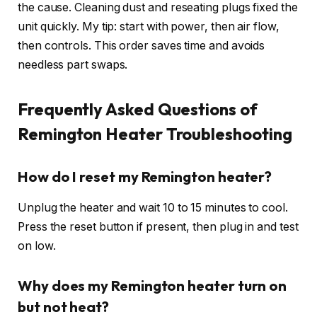
the cause. Cleaning dust and reseating plugs fixed the
unit quickly. My tip: start with power, then air flow,
then controls. This order saves time and avoids
needless part swaps.
Frequently Asked Questions of
Remington Heater Troubleshooting
How do I reset my Remington heater?
Unplug the heater and wait 10 to 15 minutes to cool.
Press the reset button if present, then plug in and test
on low.
Why does my Remington heater turn on
but not heat?