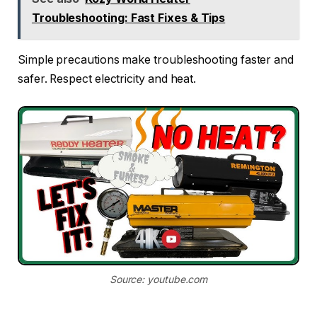
Troubleshooting: Fast Fixes & Tips
Simple precautions make troubleshooting faster and
safer. Respect electricity and heat.
Source: youtube.com