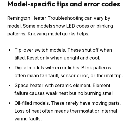
Model-specific tips and error codes
Remington Heater Troubleshooting can vary by
model. Some models show LED codes or blinking
patterns. Knowing model quirks helps.
Tip-over switch models. These shut off when
tilted. Reset only when upright and cool.
Digital models with error lights. Blink patterns
often mean fan fault, sensor error, or thermal trip.
Space heater with ceramic element. Element
failure causes weak heat but no burning smell.
Oil-filled models. These rarely have moving parts.
Loss of heat often means thermostat or internal
wiring faults.