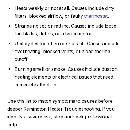
Heats weakly or not at all. Causes include dirty
filters, blocked airflow, or faulty
thermostat
.
Strange noises or rattling. Causes include loose
fan blades, debris, or a failing motor.
Unit cycles too often or shuts off. Causes include
overheating, blocked vents, or a bad thermal
cutoff.
Burning smell or smoke. Causes include dust on
heating elements or electrical issues that need
immediate attention.
Use this list to match symptoms to causes before
deeper Remington Heater Troubleshooting. If you
identify a severe risk, stop and seek professional
help.