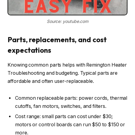
Source: youtube.com
Parts, replacements, and cost
expectations
Knowing common parts helps with Remington Heater
Troubleshooting and budgeting. Typical parts are
affordable and often user-replaceable.
Common replaceable parts: power cords, thermal
cutoffs, fan motors, switches, and filters.
Cost range: small parts can cost under $30;
motors or control boards can run $50 to $150 or
more.