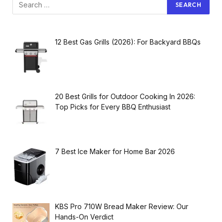
12 Best Gas Grills (2026): For Backyard BBQs
20 Best Grills for Outdoor Cooking In 2026:
Top Picks for Every BBQ Enthusiast
7 Best Ice Maker for Home Bar 2026
KBS Pro 710W Bread Maker Review: Our
Hands-On Verdict