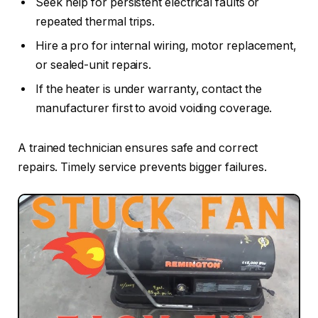
Seek help for persistent electrical faults or
repeated thermal trips.
Hire a pro for internal wiring, motor replacement,
or sealed-unit repairs.
If the heater is under warranty, contact the
manufacturer first to avoid voiding coverage.
A trained technician ensures safe and correct
repairs. Timely service prevents bigger failures.