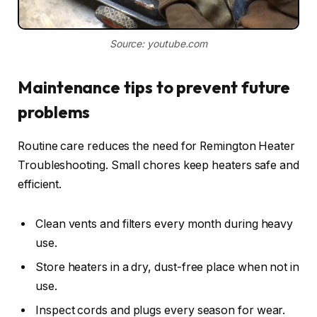
Source: youtube.com
Maintenance tips to prevent future
problems
Routine care reduces the need for Remington Heater
Troubleshooting. Small chores keep heaters safe and
efficient.
Clean vents and filters every month during heavy
use.
Store heaters in a dry, dust-free place when not in
use.
Inspect cords and plugs every season for wear.