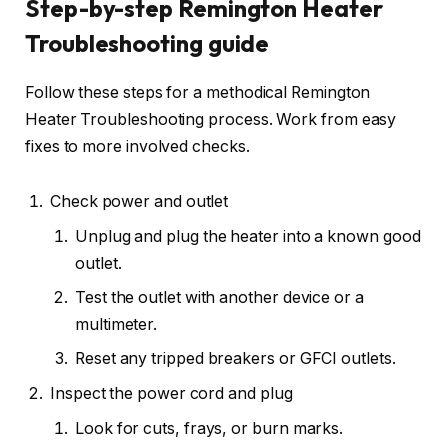
Step-by-step Remington Heater
Troubleshooting guide
Follow these steps for a methodical Remington
Heater Troubleshooting process. Work from easy
fixes to more involved checks.
Check power and outlet
Unplug and plug the heater into a known good
outlet.
Test the outlet with another device or a
multimeter.
Reset any tripped breakers or GFCI outlets.
Inspect the power cord and plug
Look for cuts, frays, or burn marks.