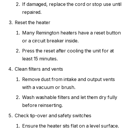
If damaged, replace the cord or stop use until
repaired.
Reset the heater
Many Remington heaters have a reset button
or a circuit breaker inside.
Press the reset after cooling the unit for at
least 15 minutes.
Clean filters and vents
Remove dust from intake and output vents
with a vacuum or brush.
Wash washable filters and let them dry fully
before reinserting.
Check tip-over and safety switches
Ensure the heater sits flat on a level surface.