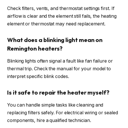
Check filters, vents, and thermostat settings first. If
airflow is clear and the element still fails, the heating
element or thermostat may need replacement.
What does a blinking light mean on
Remington heaters?
Blinking lights often signal a fault like fan failure or
thermal trip. Check the manual for your model to
interpret specific blink codes.
Is it safe to repair the heater myself?
You can handle simple tasks like cleaning and
replacing filters safely. For electrical wiring or sealed
components, hire a qualified technician.