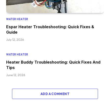
WATER HEATER
Espar Heater Troubleshooting: Quick Fixes &
Guide
July 12, 2026
WATER HEATER
Heater Buddy Troubleshooting: Quick Fixes And
Tips
June 12, 2026
ADD A COMMENT