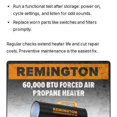
Run a functional test after storage: power on,
cycle settings, and listen for odd sounds.
Replace worn parts like switches and filters
promptly.
Regular checks extend heater life and cut repair
costs. Preventive maintenance is the easiest fix.