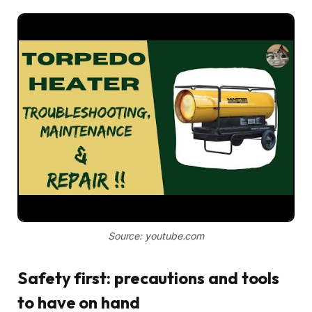
Source: youtube.com
Safety first: precautions and tools
to have on hand