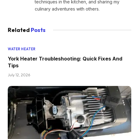
techniques in the kitchen, and sharing my
culinary adventures with others.
Related
Posts
WATER HEATER
York Heater Troubleshooting: Quick Fixes And
Tips
July 12, 2026