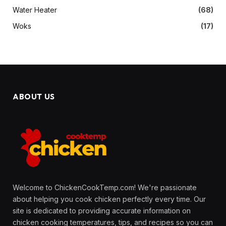
Water Heater
(68)
Woks
(17)
ABOUT US
Welcome to ChickenCookTemp.com! We're passionate
about helping you cook chicken perfectly every time. Our
site is dedicated to providing accurate information on
chicken cooking temperatures, tips, and recipes so you can