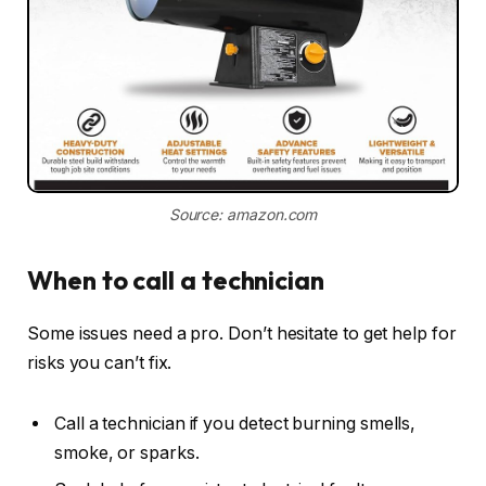
Source: amazon.com
When to call a technician
Some issues need a pro. Don’t hesitate to get help for
risks you can’t fix.
Call a technician if you detect burning smells,
smoke, or sparks.