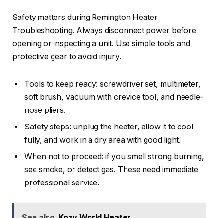
Safety matters during Remington Heater
Troubleshooting. Always disconnect power before
opening or inspecting a unit. Use simple tools and
protective gear to avoid injury.
Tools to keep ready: screwdriver set, multimeter,
soft brush, vacuum with crevice tool, and needle-
nose pliers.
Safety steps: unplug the heater, allow it to cool
fully, and work in a dry area with good light.
When not to proceed: if you smell strong burning,
see smoke, or detect gas. These need immediate
professional service.
See also
Kozy World Heater