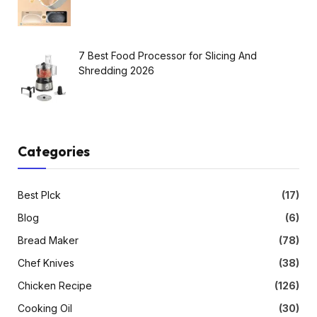
7 Best Food Processor for Slicing And
Shredding 2026
Categories
Best PIck
(17)
Blog
(6)
Bread Maker
(78)
Chef Knives
(38)
Chicken Recipe
(126)
Cooking Oil
(30)