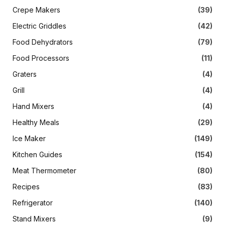
Crepe Makers
(39)
Electric Griddles
(42)
Food Dehydrators
(79)
Food Processors
(11)
Graters
(4)
Grill
(4)
Hand Mixers
(4)
Healthy Meals
(29)
Ice Maker
(149)
Kitchen Guides
(154)
Meat Thermometer
(80)
Recipes
(83)
Refrigerator
(140)
Stand Mixers
(9)