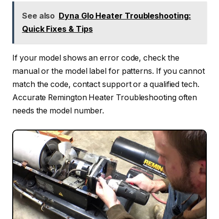
See also
Dyna Glo Heater Troubleshooting:
Quick Fixes & Tips
If your model shows an error code, check the
manual or the model label for patterns. If you cannot
match the code, contact support or a qualified tech.
Accurate Remington Heater Troubleshooting often
needs the model number.