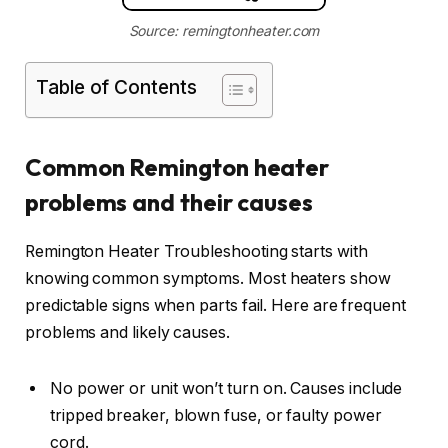
Source: remingtonheater.com
Table of Contents
Common Remington heater
problems and their causes
Remington Heater Troubleshooting starts with
knowing common symptoms. Most heaters show
predictable signs when parts fail. Here are frequent
problems and likely causes.
No power or unit won’t turn on. Causes include
tripped breaker, blown fuse, or faulty power
cord.