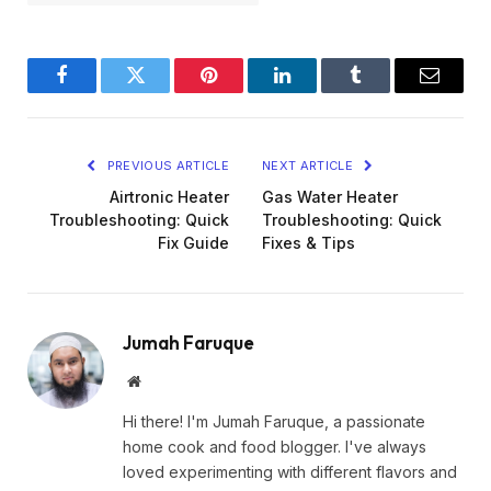
Facebook
Twitter
Pinterest
LinkedIn
Tumblr
Email
PREVIOUS ARTICLE
NEXT ARTICLE
Airtronic Heater
Gas Water Heater
Troubleshooting: Quick
Troubleshooting: Quick
Fix Guide
Fixes & Tips
Jumah Faruque
Website
Hi there! I'm Jumah Faruque, a passionate
home cook and food blogger. I've always
loved experimenting with different flavors and