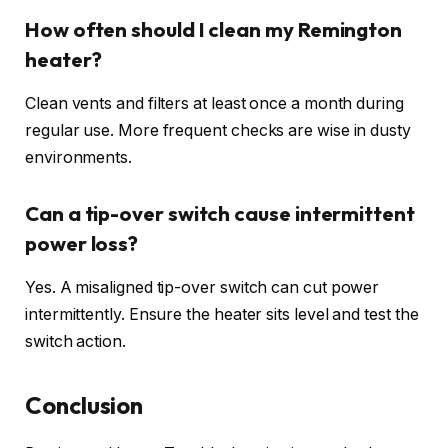
How often should I clean my Remington
heater?
Clean vents and filters at least once a month during
regular use. More frequent checks are wise in dusty
environments.
Can a tip-over switch cause intermittent
power loss?
Yes. A misaligned tip-over switch can cut power
intermittently. Ensure the heater sits level and test the
switch action.
Conclusion