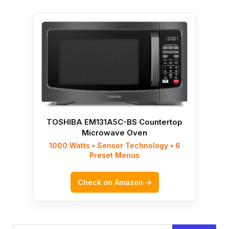
TOSHIBA EM131A5C-BS Countertop
Microwave Oven
1000 Watts • Sensor Technology • 6
Preset Menus
Check on Amazon →