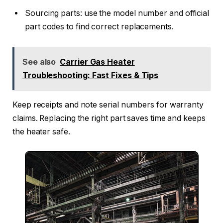
Sourcing parts: use the model number and official
part codes to find correct replacements.
See also
Carrier Gas Heater
Troubleshooting: Fast Fixes & Tips
Keep receipts and note serial numbers for warranty
claims. Replacing the right part saves time and keeps
the heater safe.