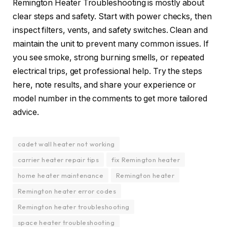
Remington Heater Troubleshooting is mostly about
clear steps and safety. Start with power checks, then
inspect filters, vents, and safety switches. Clean and
maintain the unit to prevent many common issues. If
you see smoke, strong burning smells, or repeated
electrical trips, get professional help. Try the steps
here, note results, and share your experience or
model number in the comments to get more tailored
advice.
cadet wall heater not working
carrier heater repair tips
fix Remington heater
home heater maintenance
Remington heater
Remington heater error codes
Remington heater troubleshooting
space heater troubleshooting