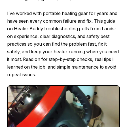
I’ve worked with portable heating gear for years and
have seen every common failure and fix. This guide
on Heater Buddy troubleshooting pulls from hands-
on experience, clear diagnostics, and safety best
practices so you can find the problem fast, fix it
safely, and keep your heater running when you need
it most. Read on for step-by-step checks, real tips I
learned on the job, and simple maintenance to avoid
repeat issues.