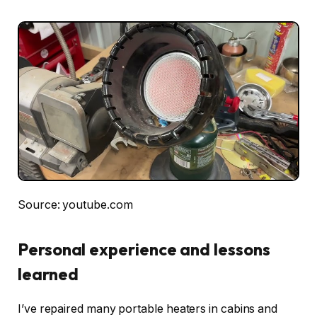
Source: youtube.com
Personal experience and lessons
learned
I’ve repaired many portable heaters in cabins and