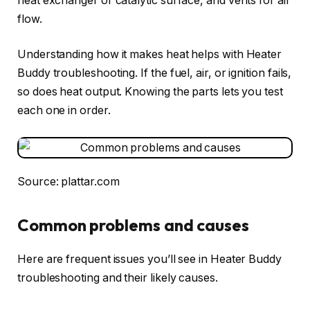
heat exchanger or catalytic surface, and vents for air
flow.
Understanding how it makes heat helps with Heater
Buddy troubleshooting. If the fuel, air, or ignition fails,
so does heat output. Knowing the parts lets you test
each one in order.
Source: plattar.com
Common problems and causes
Here are frequent issues you’ll see in Heater Buddy
troubleshooting and their likely causes.