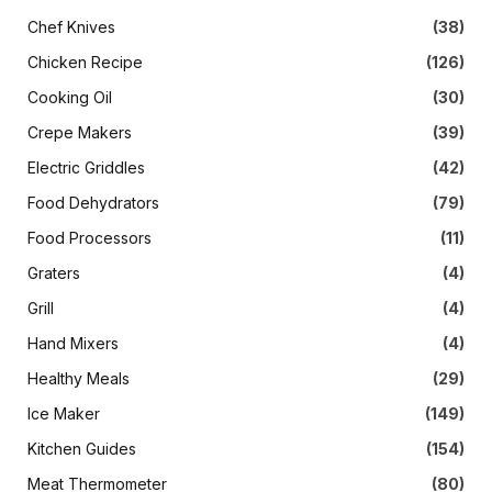
Chef Knives
(38)
Chicken Recipe
(126)
Cooking Oil
(30)
Crepe Makers
(39)
Electric Griddles
(42)
Food Dehydrators
(79)
Food Processors
(11)
Graters
(4)
Grill
(4)
Hand Mixers
(4)
Healthy Meals
(29)
Ice Maker
(149)
Kitchen Guides
(154)
Meat Thermometer
(80)