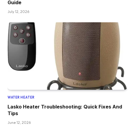
Guide
July 12, 2026
WATER HEATER
Lasko Heater Troubleshooting: Quick Fixes And
Tips
June 12, 2026