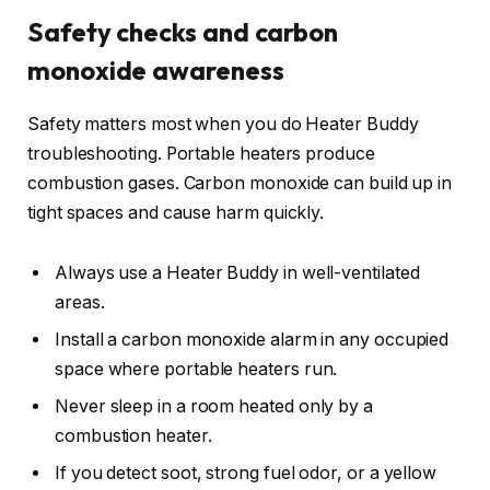
Safety checks and carbon
monoxide awareness
Safety matters most when you do Heater Buddy
troubleshooting. Portable heaters produce
combustion gases. Carbon monoxide can build up in
tight spaces and cause harm quickly.
Always use a Heater Buddy in well-ventilated
areas.
Install a carbon monoxide alarm in any occupied
space where portable heaters run.
Never sleep in a room heated only by a
combustion heater.
If you detect soot, strong fuel odor, or a yellow