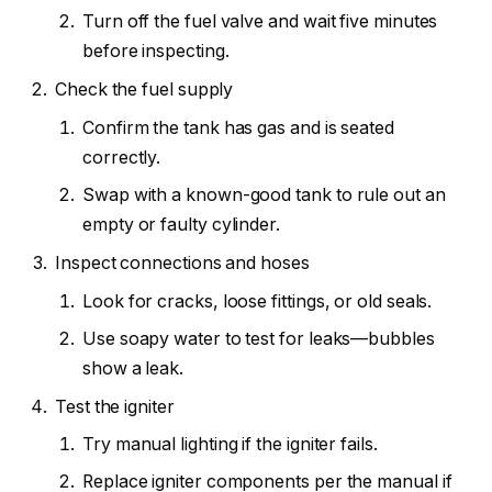
Turn off the fuel valve and wait five minutes
before inspecting.
Check the fuel supply
Confirm the tank has gas and is seated
correctly.
Swap with a known-good tank to rule out an
empty or faulty cylinder.
Inspect connections and hoses
Look for cracks, loose fittings, or old seals.
Use soapy water to test for leaks—bubbles
show a leak.
Test the igniter
Try manual lighting if the igniter fails.
Replace igniter components per the manual if