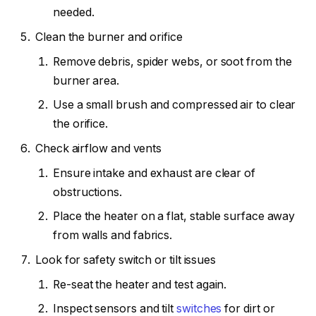
needed.
Clean the burner and orifice
Remove debris, spider webs, or soot from the
burner area.
Use a small brush and compressed air to clear
the orifice.
Check airflow and vents
Ensure intake and exhaust are clear of
obstructions.
Place the heater on a flat, stable surface away
from walls and fabrics.
Look for safety switch or tilt issues
Re-seat the heater and test again.
Inspect sensors and tilt
switches
for dirt or