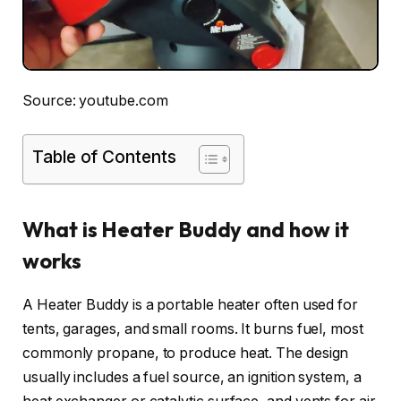
Source: youtube.com
Table of Contents
What is Heater Buddy and how it
works
A Heater Buddy is a portable heater often used for
tents, garages, and small rooms. It burns fuel, most
commonly propane, to produce heat. The design
usually includes a fuel source, an ignition system, a