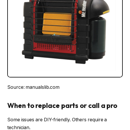
Source: manualslib.com
When to replace parts or call a pro
Some issues are DIY-friendly. Others require a
technician.