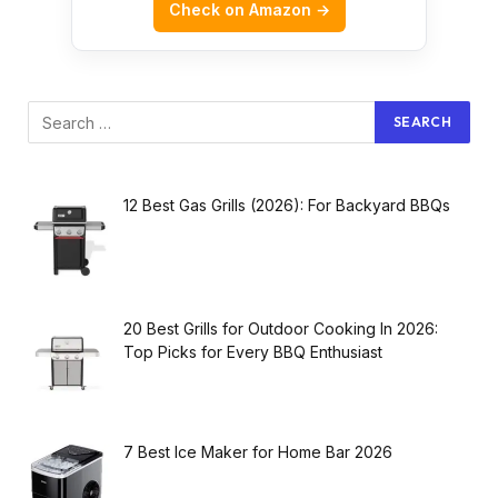
Check on Amazon →
12 Best Gas Grills (2026): For Backyard BBQs
20 Best Grills for Outdoor Cooking In 2026:
Top Picks for Every BBQ Enthusiast
7 Best Ice Maker for Home Bar 2026