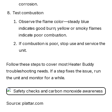
corrosion.
Test combustion
Observe the flame color—steady blue
indicates good burn; yellow or smoky flames
indicate poor combustion.
If combustion is poor, stop use and service the
unit.
Follow these steps to cover most Heater Buddy
troubleshooting needs. If a step fixes the issue, run
the unit and monitor for a while.
Source: plattar.com