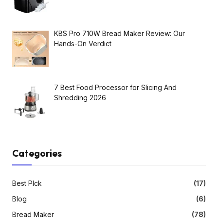
KBS Pro 710W Bread Maker Review: Our
Hands-On Verdict
7 Best Food Processor for Slicing And
Shredding 2026
Categories
Best PIck
(17)
Blog
(6)
Bread Maker
(78)