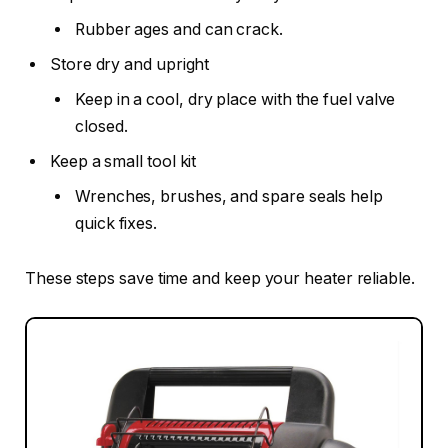
Rubber ages and can crack.
Store dry and upright
Keep in a cool, dry place with the fuel valve
closed.
Keep a small tool kit
Wrenches, brushes, and spare seals help
quick fixes.
These steps save time and keep your heater reliable.