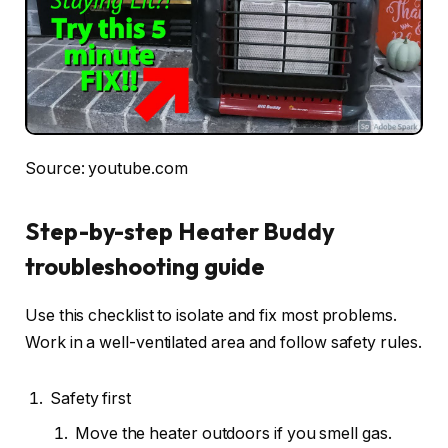
Source: youtube.com
Step-by-step Heater Buddy
troubleshooting guide
Use this checklist to isolate and fix most problems.
Work in a well-ventilated area and follow safety rules.
Safety first
Move the heater outdoors if you smell gas.