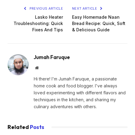
PREVIOUS ARTICLE
NEXT ARTICLE
Lasko Heater
Easy Homemade Naan
Troubleshooting: Quick
Bread Recipe: Quick, Soft
Fixes And Tips
& Delicious Guide
Jumah Faruque
Website
Hi there! I'm Jumah Faruque, a passionate
home cook and food blogger. I've always
loved experimenting with different flavors and
techniques in the kitchen, and sharing my
culinary adventures with others.
Related
Posts