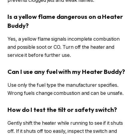
prevents clogged jets and weak flames.
Is a yellow flame dangerous on a Heater
Buddy?
Yes, a yellow flame signals incomplete combustion
and possible soot or CO. Turn off the heater and
service it before further use.
Can I use any fuel with my Heater Buddy?
Use only the fuel type the manufacturer specifies.
Wrong fuels change combustion and can be unsafe.
How do I test the tilt or safety switch?
Gently shift the heater while running to see if it shuts
off. If it shuts off too easily, inspect the switch and