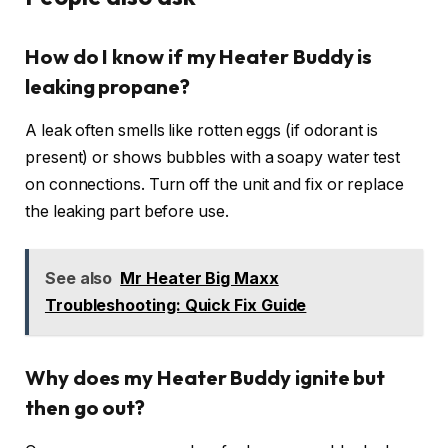
How do I know if my Heater Buddy is
leaking propane?
A leak often smells like rotten eggs (if odorant is
present) or shows bubbles with a soapy water test
on connections. Turn off the unit and fix or replace
the leaking part before use.
See also
Mr Heater Big Maxx
Troubleshooting: Quick Fix Guide
Why does my Heater Buddy ignite but
then go out?