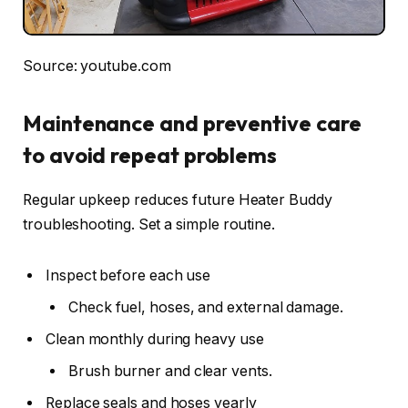
Source: youtube.com
Maintenance and preventive care
to avoid repeat problems
Regular upkeep reduces future Heater Buddy
troubleshooting. Set a simple routine.
Inspect before each use
Check fuel, hoses, and external damage.
Clean monthly during heavy use
Brush burner and clear vents.
Replace seals and hoses yearly