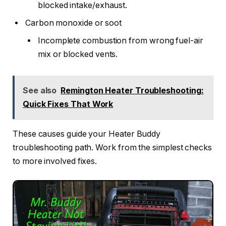
blocked intake/exhaust.
Carbon monoxide or soot
Incomplete combustion from wrong fuel-air
mix or blocked vents.
See also
Remington Heater Troubleshooting:
Quick Fixes That Work
These causes guide your Heater Buddy
troubleshooting path. Work from the simplest checks
to more involved fixes.