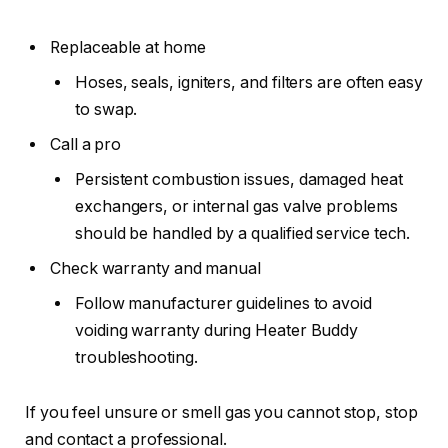
Replaceable at home
Hoses, seals, igniters, and filters are often easy
to swap.
Call a pro
Persistent combustion issues, damaged heat
exchangers, or internal gas valve problems
should be handled by a qualified service tech.
Check warranty and manual
Follow manufacturer guidelines to avoid
voiding warranty during Heater Buddy
troubleshooting.
If you feel unsure or smell gas you cannot stop, stop
and contact a professional.