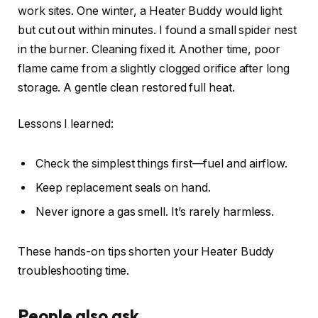
work sites. One winter, a Heater Buddy would light
but cut out within minutes. I found a small spider nest
in the burner. Cleaning fixed it. Another time, poor
flame came from a slightly clogged orifice after long
storage. A gentle clean restored full heat.
Lessons I learned:
Check the simplest things first—fuel and airflow.
Keep replacement seals on hand.
Never ignore a gas smell. It’s rarely harmless.
These hands-on tips shorten your Heater Buddy
troubleshooting time.
People also ask