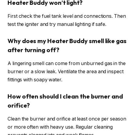
Heater Buddy won’t light?
First check the fuel tank level and connections. Then
test the igniter and try manual lighting if safe.
Why does my Heater Buddy smell like gas
after turning off?
A lingering smell can come from unburned gas in the
burner or a slow leak. Ventilate the area and inspect
fittings with soapy water.
How often should I clean the burner and
orifice?
Clean the burner and orifice at least once per season
or more often with heavy use. Regular cleaning