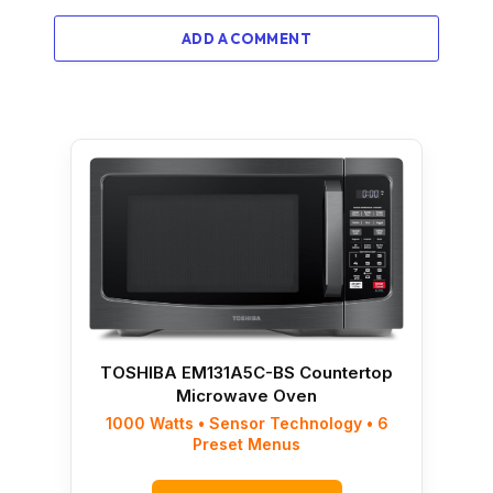
ADD A COMMENT
TOSHIBA EM131A5C-BS Countertop
Microwave Oven
1000 Watts • Sensor Technology • 6
Preset Menus