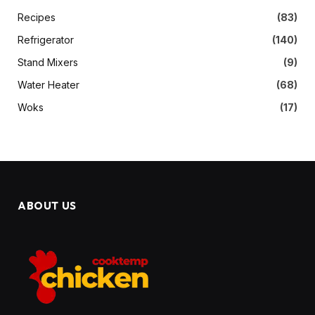
Recipes
(83)
Refrigerator
(140)
Stand Mixers
(9)
Water Heater
(68)
Woks
(17)
ABOUT US