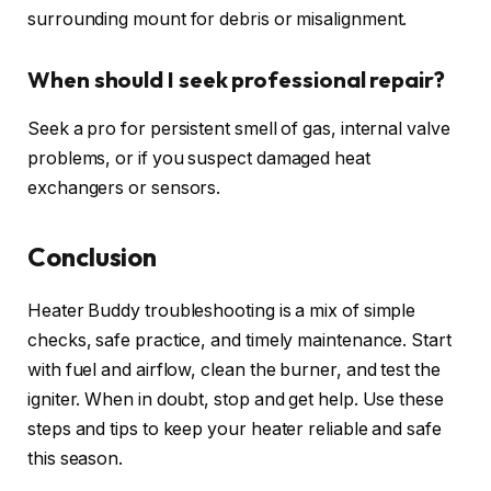
surrounding mount for debris or misalignment.
When should I seek professional repair?
Seek a pro for persistent smell of gas, internal valve
problems, or if you suspect damaged heat
exchangers or sensors.
Conclusion
Heater Buddy troubleshooting is a mix of simple
checks, safe practice, and timely maintenance. Start
with fuel and airflow, clean the burner, and test the
igniter. When in doubt, stop and get help. Use these
steps and tips to keep your heater reliable and safe
this season.