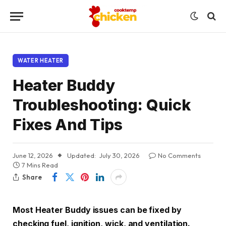
WATER HEATER
Heater Buddy
Troubleshooting: Quick
Fixes And Tips
June 12, 2026
Updated:
July 30, 2026
No Comments
7 Mins Read
Share
Most Heater Buddy issues can be fixed by
checking fuel, ignition, wick, and ventilation.