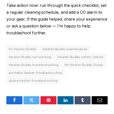
Take action now: run through the quick checklist, set
a regular cleaning schedule, and add a CO alarm to
your gear. If this guide helped, share your experience
or ask a question below — I’m happy to help
troubleshoot further.
fix Heater Buddy
Heater Buddy maintenance
Heater Buddy not working
Heater Buddy safety checks
Heater Buddy troubleshooting
Mr Heater Buddy Guide
portable heater troubleshooting
space heater troubleshooting
Facebook
Twitter
Pinterest
LinkedIn
Tumblr
Email