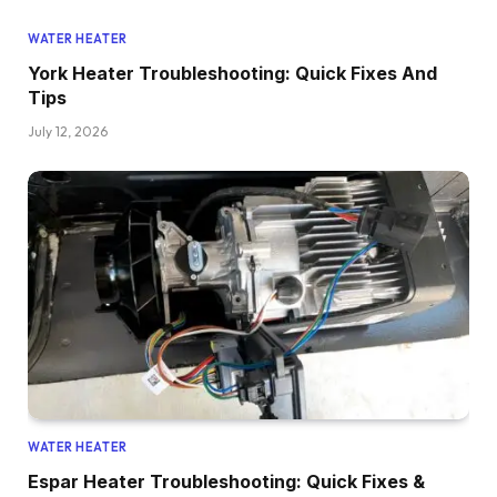
WATER HEATER
York Heater Troubleshooting: Quick Fixes And
Tips
July 12, 2026
WATER HEATER
Espar Heater Troubleshooting: Quick Fixes &