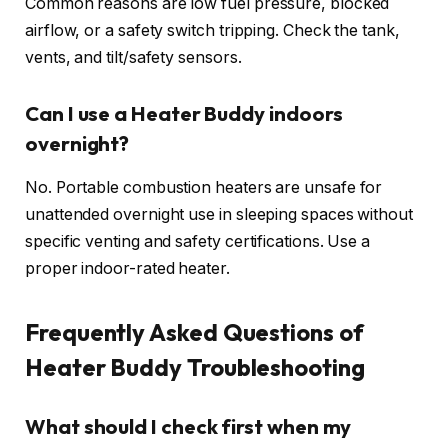
Common reasons are low fuel pressure, blocked
airflow, or a safety switch tripping. Check the tank,
vents, and tilt/safety sensors.
Can I use a Heater Buddy indoors
overnight?
No. Portable combustion heaters are unsafe for
unattended overnight use in sleeping spaces without
specific venting and safety certifications. Use a
proper indoor-rated heater.
Frequently Asked Questions of
Heater Buddy Troubleshooting
What should I check first when my