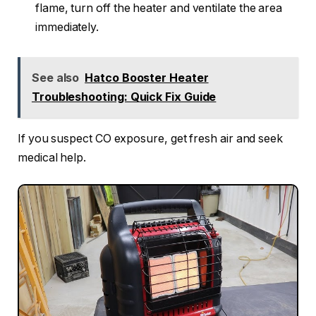
flame, turn off the heater and ventilate the area
immediately.
See also
Hatco Booster Heater
Troubleshooting: Quick Fix Guide
If you suspect CO exposure, get fresh air and seek
medical help.