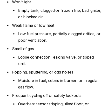
Won’t light
Empty tank, clogged or frozen line, bad igniter,
or blocked air.
Weak flame or low heat
Low fuel pressure, partially clogged orifice, or
poor ventilation.
Smell of gas
Loose connection, leaking valve, or tipped
unit.
Popping, sputtering, or odd noises
Moisture in fuel, debris in burner, or irregular
gas flow.
Frequent cycling off or safety lockouts
Overheat sensor tripping, tilted floor, or